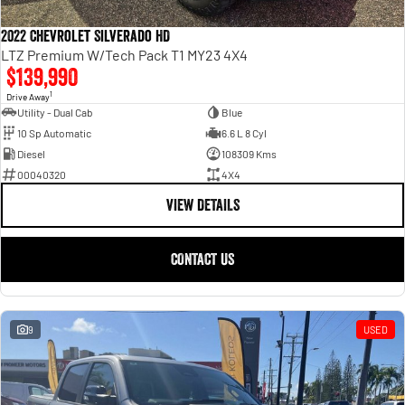
2022 Chevrolet Silverado HD
LTZ Premium W/Tech Pack T1 MY23 4X4
$139,990
1
Drive Away
Utility - Dual Cab
Blue
10 Sp Automatic
6.6 L 8 Cyl
Diesel
108309 Kms
00040320
4X4
VIEW DETAILS
CONTACT US
9
USED