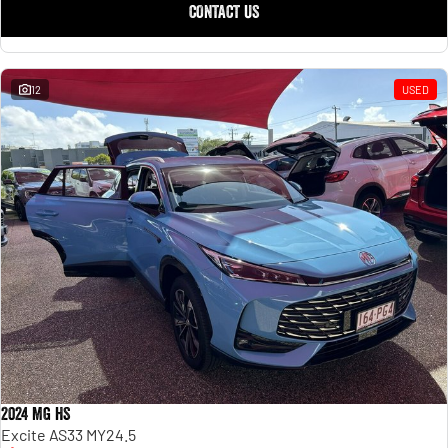
CONTACT US
12
USED
2024 MG HS
Excite AS33 MY24.5