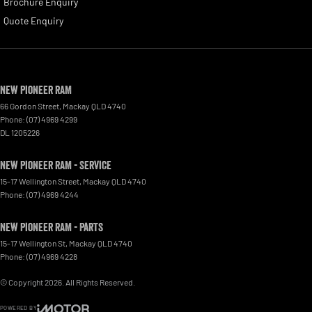
Brochure Enquiry
Quote Enquiry
New Pioneer RAM
66 Gordon Street
,
Mackay
QLD
4740
Phone:
(07) 4969 4299
DL 1205226
New Pioneer RAM - Service
15-17 Wellington Street
,
Mackay
QLD
4740
Phone:
(07) 4969 4244
New Pioneer RAM - Parts
15-17 Wellington St
,
Mackay
QLD
4740
Phone:
(07) 4969 4228
© Copyright
2026
. All Rights Reserved.
POWERED BY