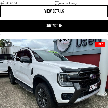
00040351
4X4 Dual Range
VIEW DETAILS
CONTACT US
17
USED