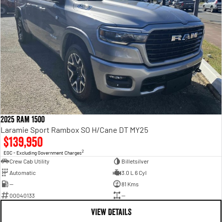
2025 Ram 1500
Laramie Sport Rambox SO H/Cane DT MY25
$139,950
2
EGC - Excluding Government Charges
Crew Cab Utility
Billetsilver
Automatic
3.0 L 6 Cyl
—
81 Kms
00040133
—
VIEW DETAILS