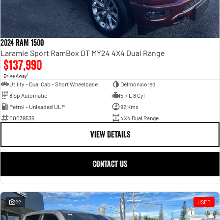
Engine
Powerful 3.0L I6 SST High
Output Hurricane Engine
2500 Range
2024 RAM 1500
2500 Laramie® Cummins High
Laramie Sport RamBox DT MY24 4X4 Dual Range
Output
$137,990
6.7L Cummins Turbo Diesel
1
Engine
Drive Away
Utility - Dual Cab - Short Wheelbase
Delmonicored
8 Sp Automatic
5.7 L 8 Cyl
3500 Range
Petrol - Unleaded ULP
92 Kms
3500 Laramie® Cummins High
00039536
4X4 Dual Range
Output
VIEW DETAILS
6.7L Cummins Turbo Diesel
Engine
CONTACT US
22
USED