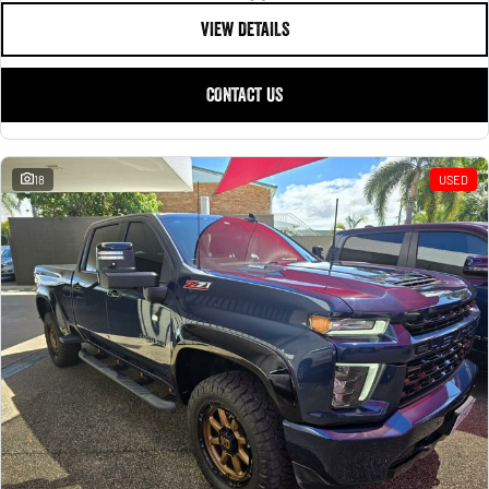
VIEW DETAILS
CONTACT US
18
USED