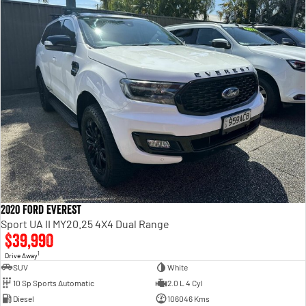
2020 Ford Everest
Sport UA II MY20.25 4X4 Dual Range
$39,990
1
Drive Away
SUV
White
10 Sp Sports Automatic
2.0 L 4 Cyl
Diesel
106046 Kms