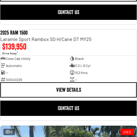
CONTACT US
2025 Ram 1500
USED
Laramie Sport Rambox SO H/Cane DT MY25
$139,950
1
Drive Away
Crew Cab Utility
Black
Automatic
3.0 L 6 Cyl
—
102 Kms
00040229
—
VIEW DETAILS
CONTACT US
18
USED