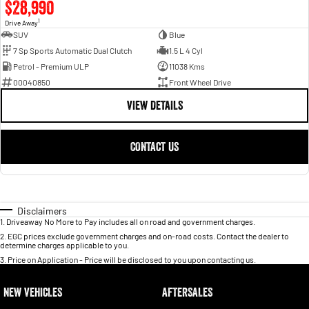
$28,990
1
Drive Away
SUV
Blue
7 Sp Sports Automatic Dual Clutch
1.5 L 4 Cyl
Petrol - Premium ULP
11038 Kms
00040850
Front Wheel Drive
VIEW DETAILS
CONTACT US
Disclaimers
1
.
Driveaway No More to Pay includes all on road and government charges.
2
.
EGC prices exclude government charges and on-road costs. Contact the dealer to
determine charges applicable to you.
3
.
Price on Application - Price will be disclosed to you upon contacting us.
NEW VEHICLES
AFTERSALES