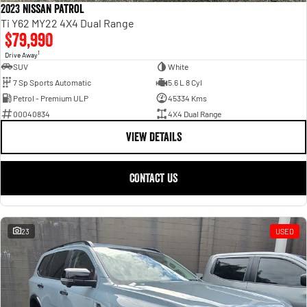
2023 Nissan Patrol
Ti Y62 MY22 4X4 Dual Range
$79,990
1
Drive Away
SUV
White
7 Sp Sports Automatic
5.6 L 8 Cyl
Petrol - Premium ULP
45334 Kms
00040834
4X4 Dual Range
VIEW DETAILS
CONTACT US
23
USED