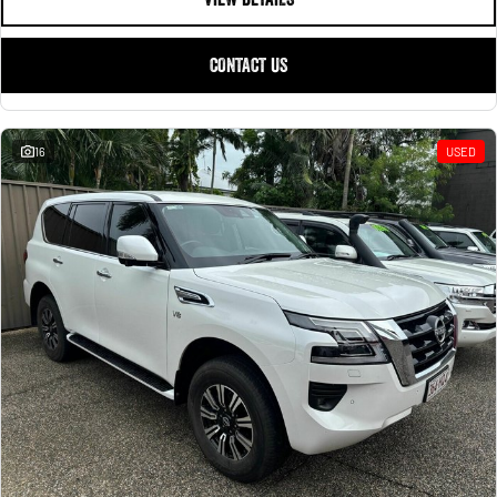
CONTACT US
16
USED