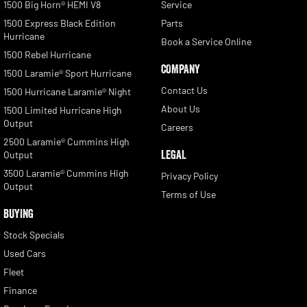
1500 Big Horn® HEMI V8
Service
1500 Express Black Edition
Parts
Hurricane
Book a Service Online
1500 Rebel Hurricane
COMPANY
1500 Laramie® Sport Hurricane
Contact Us
1500 Hurricane Laramie® Night
About Us
1500 Limited Hurricane High
Output
Careers
2500 Laramie® Cummins High
LEGAL
Output
3500 Laramie® Cummins High
Privacy Policy
Output
Terms of Use
BUYING
Stock Specials
Used Cars
Fleet
Finance