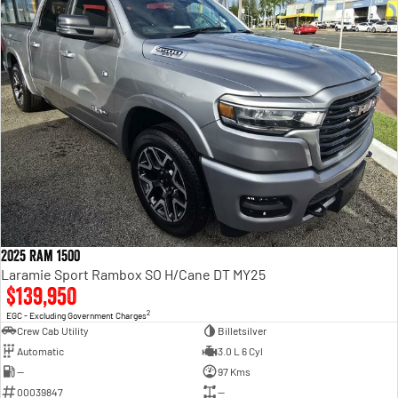
2025 Ram 1500
Laramie Sport Rambox SO H/Cane DT MY25
$139,950
2
EGC - Excluding Government Charges
Crew Cab Utility
Billetsilver
Automatic
3.0 L 6 Cyl
—
97 Kms
00039847
—