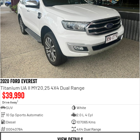
2020 Ford Everest
Titanium UA II MY20.25 4X4 Dual Range
$39,990
1
Drive Away
SUV
White
10 Sp Sports Automatic
2.0 L 4 Cyl
Diesel
107065 Kms
00040764
4X4 Dual Range
VIEW DETAILS