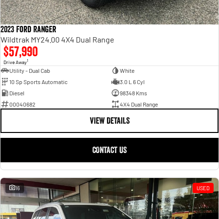
2023 Ford Ranger
Wildtrak MY24.00 4X4 Dual Range
$57,990
1
Drive Away
Utility - Dual Cab
White
10 Sp Sports Automatic
3.0 L 6 Cyl
Diesel
98348 Kms
00040682
4X4 Dual Range
VIEW DETAILS
CONTACT US
16
USED