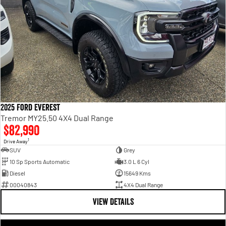
2025 Ford Everest
Tremor MY25.50 4X4 Dual Range
$82,990
1
Drive Away
SUV
Grey
10 Sp Sports Automatic
3.0 L 6 Cyl
Diesel
15649 Kms
00040843
4X4 Dual Range
VIEW DETAILS