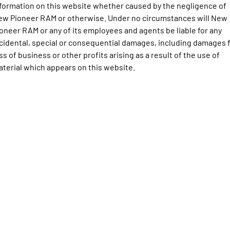
Engine
Powerful 3.0L I6 SST High
formation on this website whether caused by the negligence of
Output Hurricane Engine
ew Pioneer RAM or otherwise. Under no circumstances will New
oneer RAM or any of its employees and agents be liable for any
2500 Range
cidental, special or consequential damages, including damages 
ss of business or other profits arising as a result of the use of
2500 Laramie® Cummins High
Output
terial which appears on this website.
6.7L Cummins Turbo Diesel
Engine
3500 Range
3500 Laramie® Cummins High
Output
6.7L Cummins Turbo Diesel
Engine