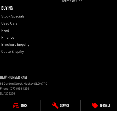
Terms of Use
BUYING
Stock Specials
Used Cars
Fleet
Finance
Brochure Enquiry
Quote Enquiry
New Pioneer RAM
66 Gordon Street
,
Mackay
QLD
4740
Phone:
(07) 4969 4299
DL 1205226
New Pioneer RAM - Service
Stock
Service
Specials
15-17 Wellington Street
,
Mackay
QLD
4740
Phone:
(07) 4969 4244