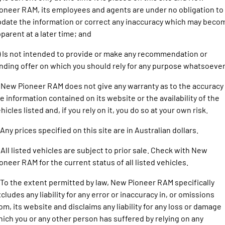
1500 Hurricane Laramie® Night
1500 Limited Hurricane High
FINANCE
oneer RAM, its employees and agents are under no obligation to
Output
Powerful 3.0L I6 SST Hurricane
Engine
Powerful 3.0L I6 SST High
date the information or correct any inaccuracy which may beco
Output Hurricane Engine
COMPANY
parent at a later time; and
2500 Laramie® Cummins High
3500 Laramie® Cummins High
) Is not intended to provide or make any recommendation or
Contact Us
Output
Output
nding offer on which you should rely for any purpose whatsoever
6.7L Cummins Turbo Diesel
6.7L Cummins Turbo Diesel
Engine
Engine
About Us
 New Pioneer RAM does not give any warranty as to the accuracy
1500 Range
e information contained on its website or the availability of the
Careers
hicles listed and, if you rely on it, you do so at your own risk.
1500 Big Horn® HEMI V8
1500 Express Black Edition
Hurricane
®
Powerful 5.7L V8 HEMI
 Any prices specified on this site are in Australian dollars.
Powerful 3.0L I6 SST Hurricane
eTorque Petrol Mild-Hybrid
Engine
System with Refined
 All listed vehicles are subject to prior sale. Check with New
Stop/Start
oneer RAM for the current status of all listed vehicles.
1500 Rebel Hurricane
1500 Laramie® Sport Hurricane
Powerful 3.0L I6 SST Hurricane
Powerful 3.0L I6 SST Hurricane
 To the extent permitted by law, New Pioneer RAM specifically
Engine
Engine
cludes any liability for any error or inaccuracy in, or omissions
om, its website and disclaims any liability for any loss or damage
1500 Hurricane Laramie® Night
1500 Limited Hurricane High
ich you or any other person has suffered by relying on any
Output
Powerful 3.0L I6 SST Hurricane