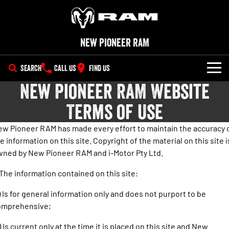
New Pioneer RAM
SEARCH
CALL US
FIND US
New Pioneer RAM Website
NEW VEHICLES
Terms of Use
All
OUR STOCK
w Pioneer RAM has made every effort to maintain the accuracy 
1500 Big Horn® HEMI V8
1500 Express Black Edition
e information on this site. Copyright of the material on this site i
SPECIAL OFFERS
New Trucks
Hurricane
®
Powerful 5.7L V8 HEMI
ned by New Pioneer RAM and i-Motor Pty Ltd.
Powerful 3.0L I6 SST Hurricane
eTorque Petrol Mild-Hybrid
Engine
System with Refined
SERVICE
Special Offers
Demo Trucks
Stop/Start
 The information contained on this site:
PARTS
Service
Stock Specials
1500 Rebel Hurricane
1500 Laramie® Sport Hurricane
Used Cars
) Is for general information only and does not purport to be
Powerful 3.0L I6 SST Hurricane
Powerful 3.0L I6 SST Hurricane
omprehensive;
Engine
Engine
FLEET
Book a Service Online
) Is current only at the time it is placed on this site and New