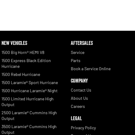
NEW VEHICLES
AFTERSALES
1500 Big Horn® HEMI V8
Service
1500 Express Black Edition
Parts
Hurricane
Book a Service Online
1500 Rebel Hurricane
COMPANY
1500 Laramie® Sport Hurricane
Contact Us
1500 Hurricane Laramie® Night
About Us
1500 Limited Hurricane High
Output
Careers
2500 Laramie® Cummins High
LEGAL
Output
3500 Laramie® Cummins High
Privacy Policy
Output