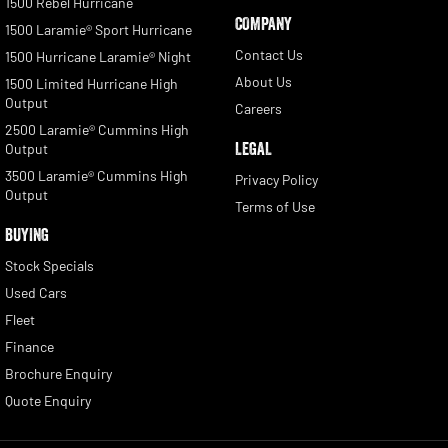
1500 Rebel Hurricane
COMPANY
1500 Laramie® Sport Hurricane
Contact Us
1500 Hurricane Laramie® Night
About Us
1500 Limited Hurricane High
Output
Careers
2500 Laramie® Cummins High
LEGAL
Output
3500 Laramie® Cummins High
Privacy Policy
Output
Terms of Use
BUYING
Stock Specials
Used Cars
Fleet
Finance
Brochure Enquiry
Quote Enquiry