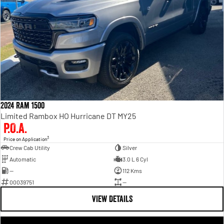
2024 Ram 1500
Limited Rambox HO Hurricane DT MY25
P.O.A.
3
Price on Application
Crew Cab Utility
Silver
Automatic
3.0 L 6 Cyl
—
112 Kms
00039751
—
VIEW DETAILS