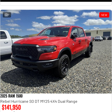
7
NEW
2025 RAM 1500
Rebel Hurricane SO DT MY25 4X4 Dual Range
$141,950
1