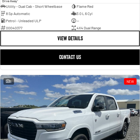
Drive Away
Utility - Dual Cab - Short Wheelbase
Flame Red
8 Sp Automatic
3.0 L 6 Cyl
Petrol - Unleaded ULP
—
00040377
4X4 Dual Range
VIEW DETAILS
CONTACT US
6
NEW