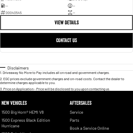
—
—
00040545
—
VIEW DETAILS
CONTACT US
Disclaimers
1
.
Driveaway No More to Pay includes all on road and government charges.
2
.
EGC prices exclude government charges and on-road costs. Contact the dealer to
determine charges applicable to you.
3
.
Price on Application - Price will be disclosed to you upon contacting us.
NEW VEHICLES
AFTERSALES
1500 Big Horn® HEMI V8
Service
1500 Express Black Edition
Parts
Hurricane
Book a Service Online