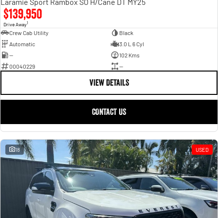
Laramie Sport Rambox SO H/Cane DT MY25
$139,950
1
Drive Away
Crew Cab Utility
Black
Automatic
3.0 L 6 Cyl
—
102 Kms
00040229
—
VIEW DETAILS
CONTACT US
18
USED