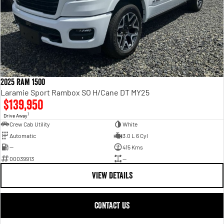
2025 Ram 1500
Laramie Sport Rambox SO H/Cane DT MY25
$139,950
1
Drive Away
Crew Cab Utility
White
Automatic
3.0 L 6 Cyl
—
415 Kms
00039913
—
VIEW DETAILS
CONTACT US