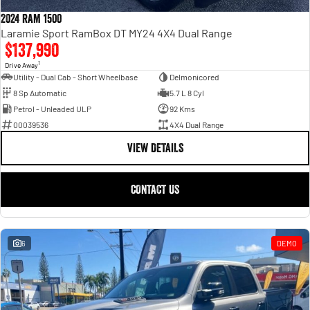
Engine
Powerful 3.0L I6 SST High
Output Hurricane Engine
2024 RAM 1500
Laramie Sport RamBox DT MY24 4X4 Dual Range
2500 Range
$137,990
1
Drive Away
2500 Laramie® Cummins High
Utility - Dual Cab - Short Wheelbase
Delmonicored
Output
8 Sp Automatic
5.7 L 8 Cyl
6.7L Cummins Turbo Diesel
Engine
Petrol - Unleaded ULP
92 Kms
00039536
4X4 Dual Range
3500 Range
VIEW DETAILS
3500 Laramie® Cummins High
Output
CONTACT US
6.7L Cummins Turbo Diesel
Engine
6
DEMO