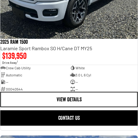
2025 Ram 1500
Laramie Sport Rambox SO H/Cane DT MY25
$139,950
1
Drive Away
Crew Cab Utility
White
Automatic
3.0 L 6 Cyl
—
—
00040544
—
VIEW DETAILS
CONTACT US