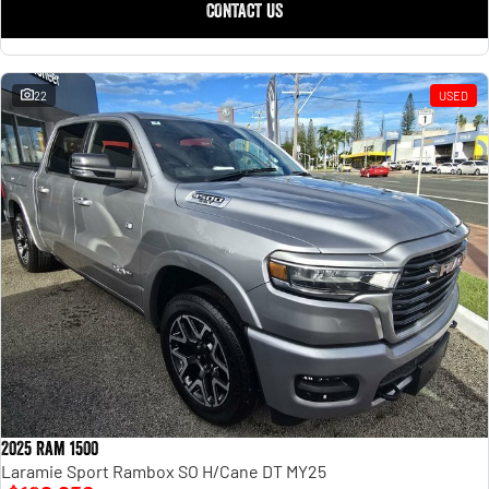
CONTACT US
22
USED
2025 Ram 1500
Laramie Sport Rambox SO H/Cane DT MY25