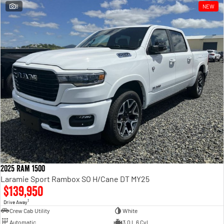
8
NEW
2025 Ram 1500
Laramie Sport Rambox SO H/Cane DT MY25
$139,950
1
Drive Away
Crew Cab Utility
White
Automatic
3.0 L 6 Cyl