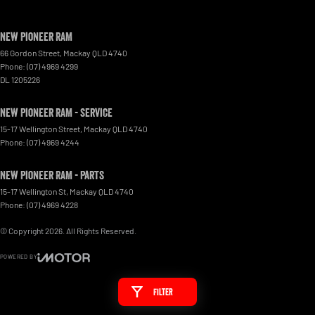
New Pioneer RAM
66 Gordon Street
,
Mackay
QLD
4740
Phone:
(07) 4969 4299
DL 1205226
New Pioneer RAM - Service
15-17 Wellington Street
,
Mackay
QLD
4740
Phone:
(07) 4969 4244
New Pioneer RAM - Parts
15-17 Wellington St
,
Mackay
QLD
4740
Phone:
(07) 4969 4228
© Copyright
2026
. All Rights Reserved.
POWERED BY
CMS Login
Visit iMotor
Filter