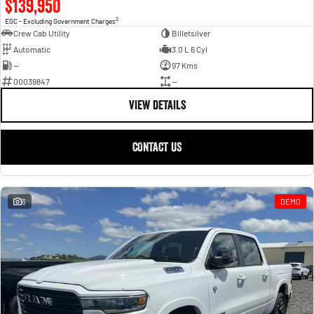
$139,950
2
EGC - Excluding Government Charges
Crew Cab Utility
Billetsilver
Automatic
3.0 L 6 Cyl
—
97 Kms
00039847
—
VIEW DETAILS
CONTACT US
6
DEMO