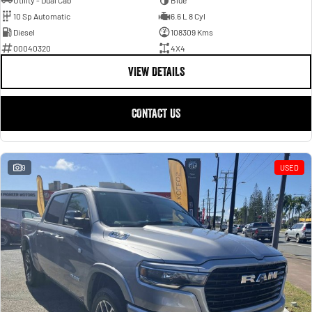
Utility - Dual Cab
Blue
10 Sp Automatic
6.6 L 8 Cyl
Diesel
108309 Kms
00040320
4X4
VIEW DETAILS
CONTACT US
9
USED