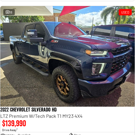
18
USED
2022 Chevrolet Silverado HD
LTZ Premium W/Tech Pack T1 MY23 4X4
$139,990
1
Drive Away