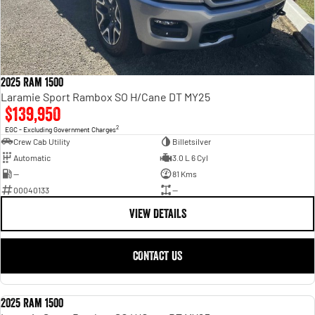
2025 Ram 1500
Laramie Sport Rambox SO H/Cane DT MY25
$139,950
2
EGC - Excluding Government Charges
Crew Cab Utility
Billetsilver
Automatic
3.0 L 6 Cyl
—
81 Kms
00040133
—
VIEW DETAILS
CONTACT US
2025 Ram 1500
USED