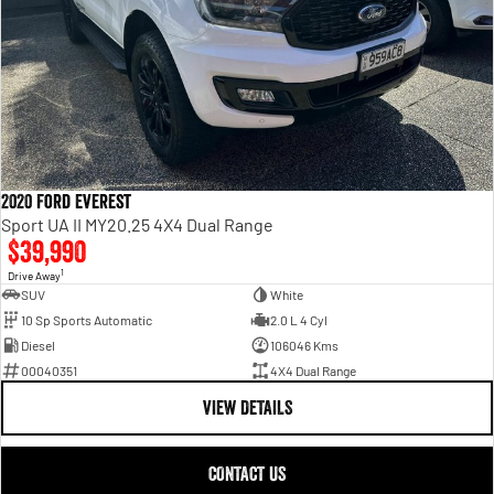
2020 Ford Everest
Sport UA II MY20.25 4X4 Dual Range
$39,990
1
Drive Away
SUV
White
10 Sp Sports Automatic
2.0 L 4 Cyl
Diesel
106046 Kms
00040351
4X4 Dual Range
VIEW DETAILS
CONTACT US