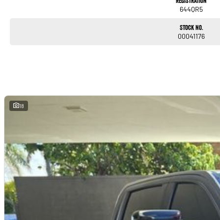
Registration
644QR5
Stock No.
00041176
18