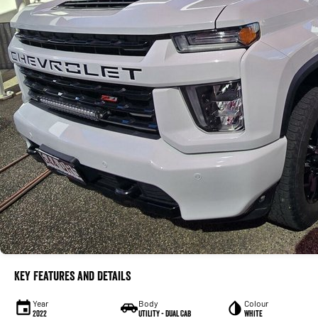
Key Features and Details
Year
Body
Colour
2022
Utility - Dual Cab
White