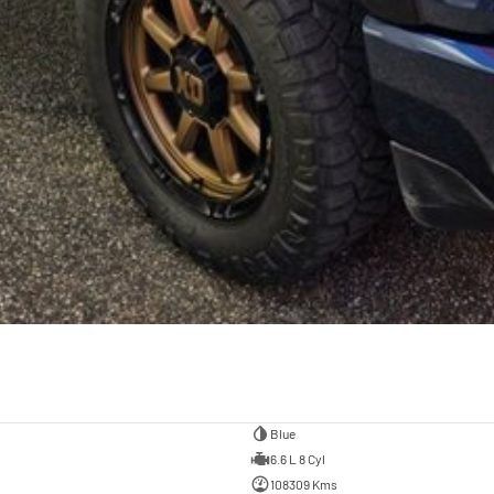
Blue
6.6 L 8 Cyl
108309 Kms