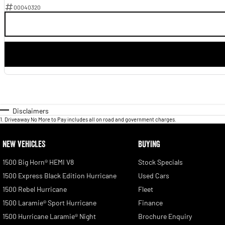
00040320
Disclaimers
1
.
Driveaway No More to Pay includes all on road and government charges.
NEW VEHICLES
BUYING
1500 Big Horn® HEMI V8
Stock Specials
1500 Express Black Edition Hurricane
Used Cars
1500 Rebel Hurricane
Fleet
1500 Laramie® Sport Hurricane
Finance
1500 Hurricane Laramie® Night
Brochure Enquiry