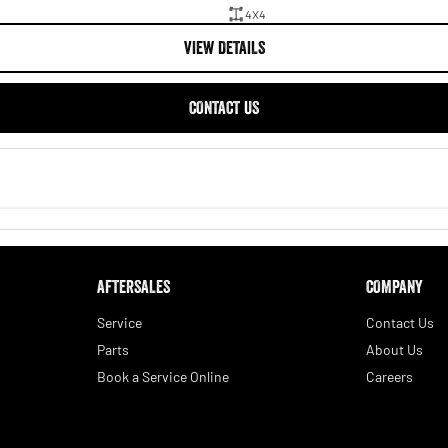
4X4
VIEW DETAILS
CONTACT US
AFTERSALES
COMPANY
Service
Contact Us
Parts
About Us
Book a Service Online
Careers