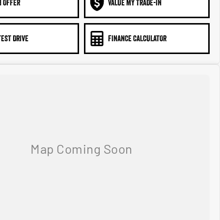
N OFFER
VALUE MY TRADE-IN
TEST DRIVE
FINANCE CALCULATOR