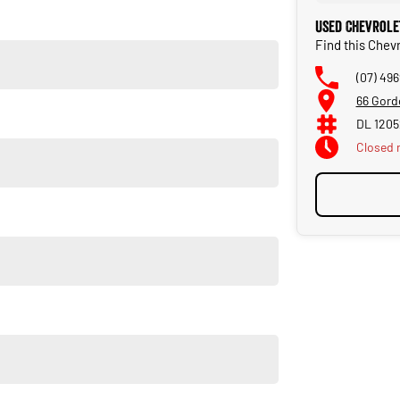
t and maintain your prized new vehicle. Delivery available
Used Chevrole
Find this Chev
(07) 49
66 Gord
DL 120
Closed