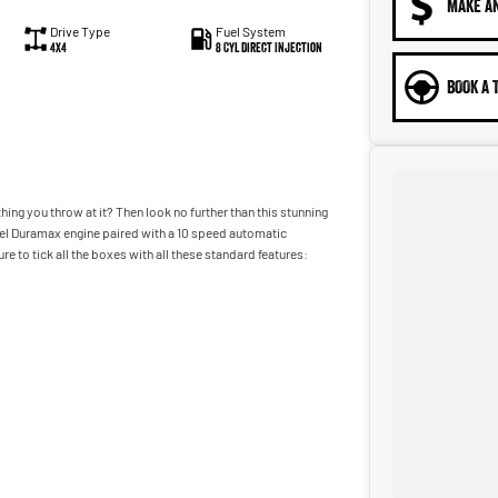
MAKE A
Drive Type
Fuel System
4X4
8 Cyl Direct Injection
BOOK A 
ing you throw at it? Then look no further than this stunning
el Duramax engine paired with a 10 speed automatic
 to tick all the boxes with all these standard features:
 vehicles on site include a Roadworthy certificate, balance of
 our State of the Art Showroom, we can provide you with all of