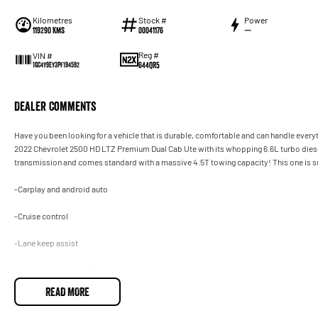
Kilometres
Stock #
Power
119290 Kms
00041176
—
Reg #
VIN #
644QR5
1GC4Y9EY3PF194592
Dealer Comments
Have you been looking for a vehicle that is durable, comfortable and can handle everyth
2022 Chevrolet 2500 HD LTZ Premium Dual Cab Ute with its whopping 6.6L turbo dies
transmission and comes standard with a massive 4.5T towing capacity! This one is sure
-Carplay and android auto
-Cruise control
-Lane keep assist
-Heated and cooled front seats and so much more!
READ MORE
This Chev 2500 is a must see! Drive away in your new ride with piece of mind as all our
registration, stamp duty and transfer fee! Enquirer now before this vehicle is gone. In