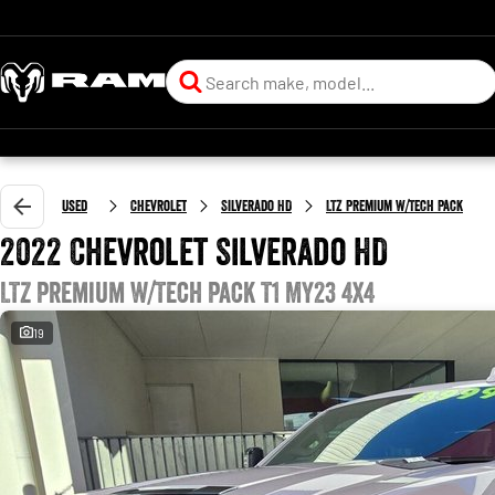
Used
Chevrolet
Silverado HD
LTZ Premium W/Tech Pack
2022 Chevrolet Silverado HD
LTZ Premium W/Tech Pack T1 MY23 4X4
19