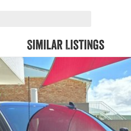
Similar Listings