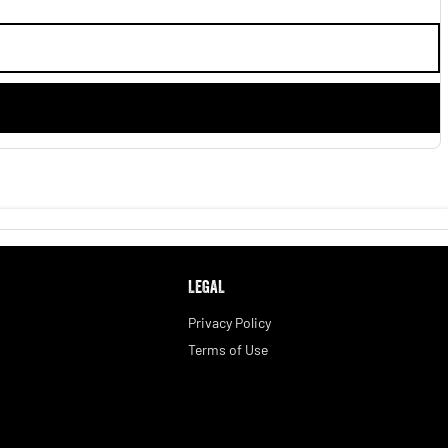
LEGAL
Privacy Policy
Terms of Use