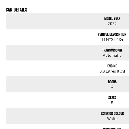
your finance and insurance needs. We use Top of the Line Aftercare products to protec
Australia Wide. Drop in and see us today! O Yeh!
Car Details
Model Year
2022
Vehicle Description
T1 MY23 4X4
Transmission
Automatic
Engine
6.6 Litres 8 Cyl
Doors
4
Seats
5
Exterior Colour
White