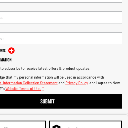
ents
rmation
e to subscribe to receive latest offers & product updates.
ge that my personal information will be used in accordance with
l Information Collection Statement
and
Privacy Policy
, and I agree to
New
M's
Website Terms of Use.
*
SUBMIT