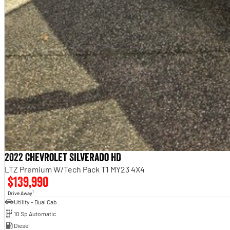
2022 Chevrolet Silverado HD
LTZ Premium W/Tech Pack T1 MY23 4X4
$139,990
1
Drive Away
Utility - Dual Cab
10 Sp Automatic
Diesel