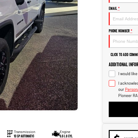
Email
*
Phone Number
*
Click to Add Comm
Additional Info
I would lik
I acknowled
our
Persona
Pioneer RA
Transmission
Engine
10 Sp Automatic
6.6 L 8 Cyl