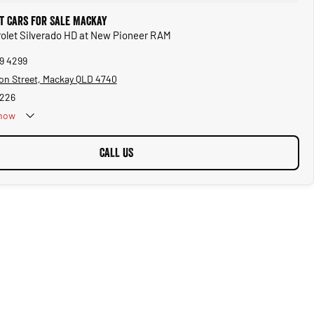
t Cars for Sale Mackay
rolet Silverado HD at New Pioneer RAM
69 4299
on Street, Mackay QLD 4740
5226
now
CALL US