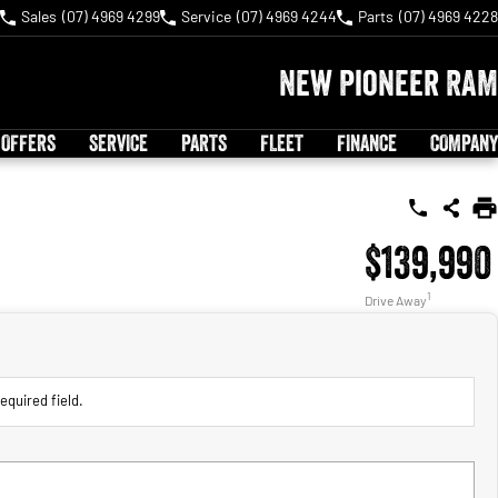
Sales
(07) 4969 4299
Service
(07) 4969 4244
Parts
(07) 4969 4228
New Pioneer RAM
 OFFERS
SERVICE
PARTS
FLEET
FINANCE
COMPANY
$139,990
1
Drive Away
equired field.