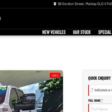
66 Gordon Street, Mackay QLD 4740
NEW VEHICLES
OUR STOCK
SPECIAL
USED
Quick Enquiry
*
indicates a r
Full Name
*