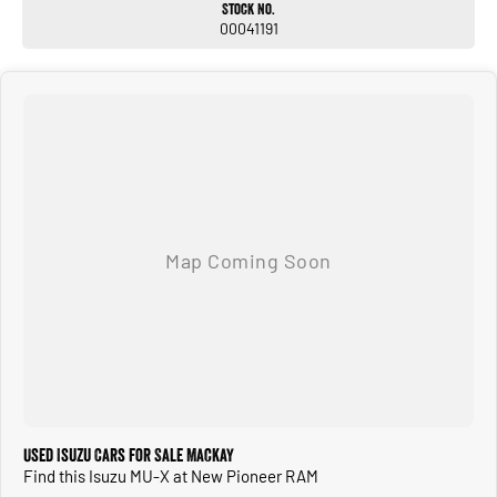
Stock No.
00041191
Used Isuzu Cars for Sale Mackay
Find this Isuzu MU-X at New Pioneer RAM