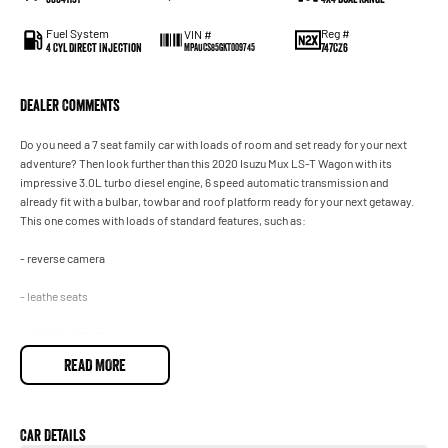
Fuel System
Reg #
VIN #
4 Cyl Direct Injection
747CZ6
MPAUCS85GKT009745
Dealer Comments
Do you need a 7 seat family car with loads of room and set ready for your next
adventure? Then look further than this 2020 Isuzu Mux LS-T Wagon with its
impressive 3.0L turbo diesel engine, 6 speed automatic transmission and
already fit with a bulbar, towbar and roof platform ready for your next getaway.
This one comes with loads of standard features, such as:
- reverse camera
- leathe seats
- reverse camera
READ MORE
- cruise control and so much more!
Drive away in your new ride with piece of mind as all our vehicles on site include a
Roadworthy certificate, balance of registration, stamp duty and transfer fee!
Enquirer now before this vehicle is gone. In our State of the Art Showroom, we can
Car Details
provide you with all of your finance and insurance needs. We use Top of the Line