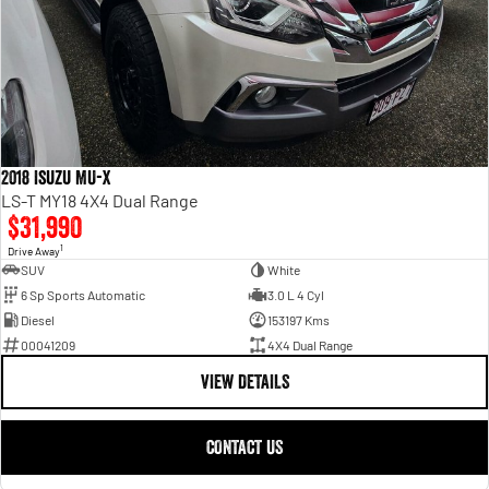
2018 Isuzu MU-X
LS-T MY18 4X4 Dual Range
$31,990
1
Drive Away
SUV
White
6 Sp Sports Automatic
3.0 L 4 Cyl
Diesel
153197 Kms
00041209
4X4 Dual Range
VIEW DETAILS
CONTACT US