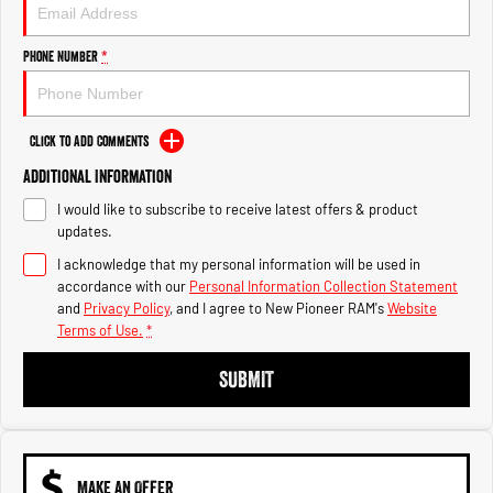
Engine
Powerful 3.0L I6 SST High
Output Hurricane Engine
Phone Number
*
2500 Range
2500 Laramie® Cummins High
Output
Click to Add Comments
6.7L Cummins Turbo Diesel
Engine
Additional Information
I would like to subscribe to receive latest offers & product
3500 Range
updates.
I acknowledge that my personal information will be used in
3500 Laramie® Cummins High
Output
accordance with our
Personal Information Collection Statement
6.7L Cummins Turbo Diesel
and
Privacy Policy
, and I agree to
New Pioneer RAM's
Website
Engine
Terms of Use.
*
SUBMIT
MAKE AN OFFER