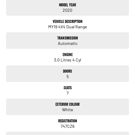
Model Year
Aftercare products to protect and maintain your prized new vehicle. Delivery
2020
available Australia Wide. Drop in and see us today! O?yeh!
Vehicle Description
MY19 4X4 Dual Range
Transmission
Automatic
Engine
3.0 Litres 4 Cyl
Doors
5
Seats
7
Exterior Colour
White
Registration
747CZ6