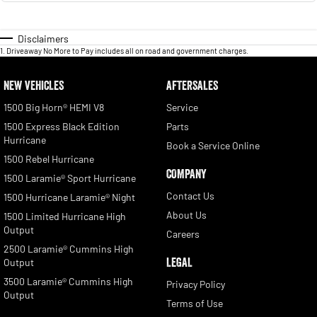
Disclaimers
1
.
Driveaway No More to Pay includes all on road and government charges.
NEW VEHICLES
AFTERSALES
1500 Big Horn® HEMI V8
Service
1500 Express Black Edition
Parts
Hurricane
Book a Service Online
1500 Rebel Hurricane
COMPANY
1500 Laramie® Sport Hurricane
Contact Us
1500 Hurricane Laramie® Night
About Us
1500 Limited Hurricane High
Output
Careers
2500 Laramie® Cummins High
LEGAL
Output
3500 Laramie® Cummins High
Privacy Policy
Output
Terms of Use