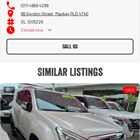
(07) 4969 4299
66 Gordon Street, Mackay QLD 4740
DL 1205226
Closed
now
CALL US
Similar Listings
17
USED