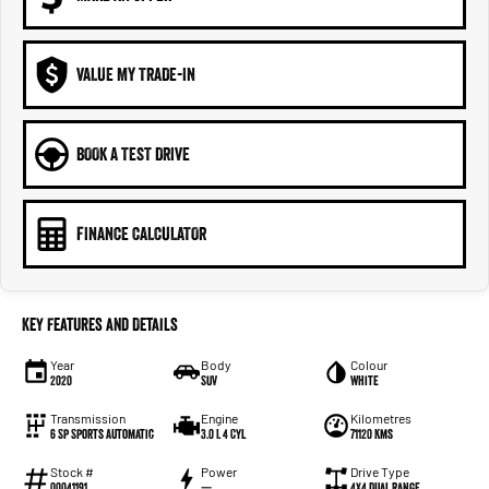
VALUE MY TRADE-IN
BOOK A TEST DRIVE
FINANCE CALCULATOR
Key Features and Details
Year
Body
Colour
2020
SUV
White
Transmission
Engine
Kilometres
6 Sp Sports Automatic
3.0 L 4 Cyl
71120 Kms
Stock #
Power
Drive Type
00041191
—
4X4 Dual Range