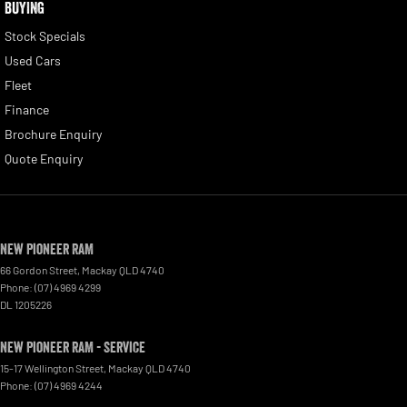
BUYING
Stock Specials
Used Cars
Fleet
Finance
Brochure Enquiry
Quote Enquiry
New Pioneer RAM
66 Gordon Street
,
Mackay
QLD
4740
Phone:
(07) 4969 4299
DL 1205226
New Pioneer RAM - Service
15-17 Wellington Street
,
Mackay
QLD
4740
Phone:
(07) 4969 4244