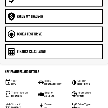
VALUE MY TRADE-IN
BOOK A TEST DRIVE
FINANCE CALCULATOR
Key Features and Details
Year
Body
Colour
2025
Crew Cab Utility
Billetsilver
Transmission
Engine
Kilometres
Automatic
3.0 L 6 Cyl
97 Kms
Stock #
Power
Drive Type
00039847
—
—