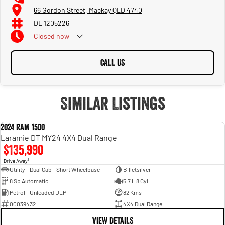
66 Gordon Street, Mackay QLD 4740
DL 1205226
Closed
now
CALL US
Similar Listings
2024 RAM 1500
USED
Laramie DT MY24 4X4 Dual Range
$135,990
1
Drive Away
Utility - Dual Cab - Short Wheelbase
Billetsilver
8 Sp Automatic
5.7 L 8 Cyl
Petrol - Unleaded ULP
82 Kms
00039432
4X4 Dual Range
VIEW DETAILS