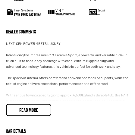
Fuel System
Reg #
VIN #
Twin Turbo Gas D/Inj
—
1C6SRFJP1SN612430
Dealer Comments
NEXT-GEN POWER MEETS LUXURY
Introducing the impressive RAM Laramie Sport, a powerful and versatile pick-up
truck built to handle any challenge with ease. With its rugged design and
advanced technology features, this vehicle is perfect for both work and play.
The spacious interior offers comfort and convenience for all occupants, while the
robust engine delivers exceptional performance on and off the road.
With serious towing capacity (up to approx. 4,500kg) and a durable tub, this RAM
is made for hard work while maintaining a smooth, controlled ride. The RamBox
system adds unmatched practicality for tools, gear, or touring equipment.
READ MORE
1500 Laramie Sport Key Features:
Leather trimmed front bucket seats with full-length centre console
Car Details
8-way power-adjustable driver and front-passenger seats (with 2-way power