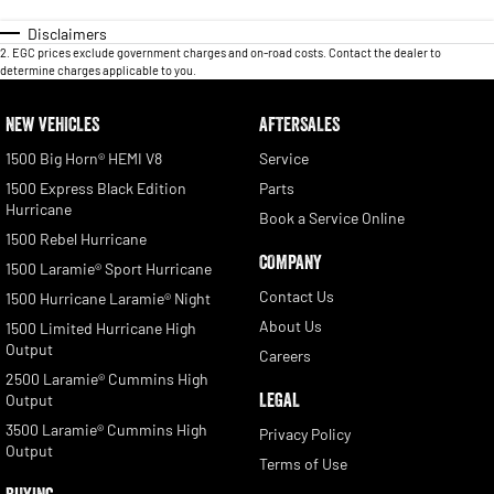
Disclaimers
2
.
EGC prices exclude government charges and on-road costs. Contact the dealer to
determine charges applicable to you.
NEW VEHICLES
AFTERSALES
1500 Big Horn® HEMI V8
Service
1500 Express Black Edition
Parts
Hurricane
Book a Service Online
1500 Rebel Hurricane
COMPANY
1500 Laramie® Sport Hurricane
Contact Us
1500 Hurricane Laramie® Night
About Us
1500 Limited Hurricane High
Output
Careers
2500 Laramie® Cummins High
LEGAL
Output
3500 Laramie® Cummins High
Privacy Policy
Output
Terms of Use