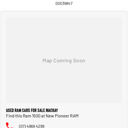
Ram BoxO cargo management system
00039847
Power up/down tailgate
Configurable drive modes
Tri-folding tonneau cover
This New RAM comes with 3 years / 100000 km new car warranty.
If you're searching for a full-size American pickup that offers exceptional
performance, premium comfort, and everyday practicality, this RAM 1500
Laramie Sport deserves a place at the top of your list.
We have a range of New and many more Demonstrator vehicles available for
immediate delivery at unbeatable drive away prices!
Delivery available Australia Wide. Drop in and see us today! O yeh
Used Ram Cars for Sale Mackay
Find this Ram 1500 at New Pioneer RAM
(07) 4969 4299