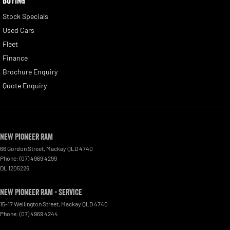
BUYING
Stock Specials
Used Cars
Fleet
Finance
Brochure Enquiry
Quote Enquiry
New Pioneer RAM
66 Gordon Street
,
Mackay
QLD
4740
Phone:
(07) 4969 4299
DL 1205226
New Pioneer RAM - Service
15-17 Wellington Street
,
Mackay
QLD
4740
Phone:
(07) 4969 4244