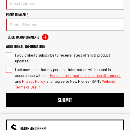
Engine
Powerful 3.0L I6 SST High
Output Hurricane Engine
Phone Number
*
2500 Range
2500 Laramie® Cummins High
Output
Click to Add Comments
6.7L Cummins Turbo Diesel
Engine
Additional Information
I would like to subscribe to receive latest offers & product
3500 Range
updates.
I acknowledge that my personal information will be used in
3500 Laramie® Cummins High
Output
accordance with our
Personal Information Collection Statement
6.7L Cummins Turbo Diesel
and
Privacy Policy
, and I agree to
New Pioneer RAM's
Website
Engine
Terms of Use.
*
SUBMIT
MAKE AN OFFER