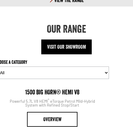
View The Range
Our Range
VISIT OUR SHOWROOM
oose a Category
1500
1500 BIG HORN® HEMI V8
®
Powerful 5.7L V8 HEMI
eTorque Petrol Mild-Hybrid
System with Refined Stop/Start
OVERVIEW