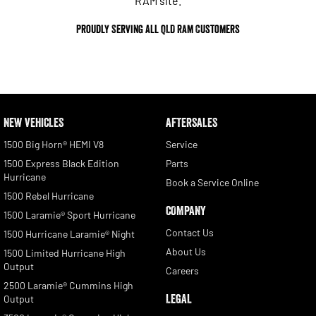
RAM site.
Proudly Serving All QLD
Ram
Customers
NEW VEHICLES
AFTERSALES
1500 Big Horn® HEMI V8
Service
1500 Express Black Edition
Parts
Hurricane
Book a Service Online
1500 Rebel Hurricane
COMPANY
1500 Laramie® Sport Hurricane
Contact Us
1500 Hurricane Laramie® Night
About Us
1500 Limited Hurricane High
Output
Careers
2500 Laramie® Cummins High
LEGAL
Output