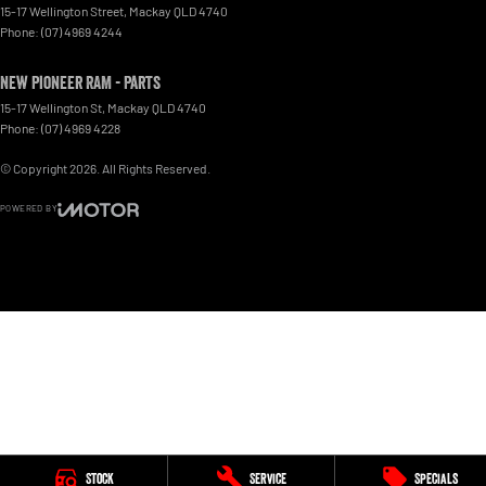
15-17 Wellington Street
,
Mackay
QLD
4740
Phone:
(07) 4969 4244
New Pioneer RAM - Parts
15-17 Wellington St
,
Mackay
QLD
4740
Phone:
(07) 4969 4228
© Copyright
2026
. All Rights Reserved.
POWERED BY
CMS Login
Visit iMotor
Stock
Service
Specials