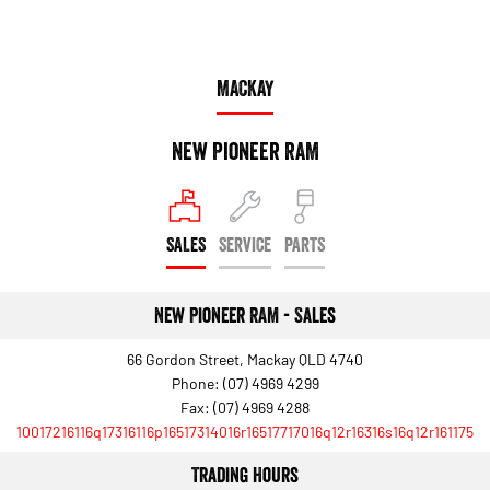
MACKAY
New Pioneer RAM
SALES
SERVICE
PARTS
New Pioneer RAM - Sales
66 Gordon Street, Mackay QLD 4740
Phone:
(07) 4969 4299
Fax: (07) 4969 4288
10017216116q17316116p16517314016r16517717016q12r16316s16q12r161175
Trading Hours