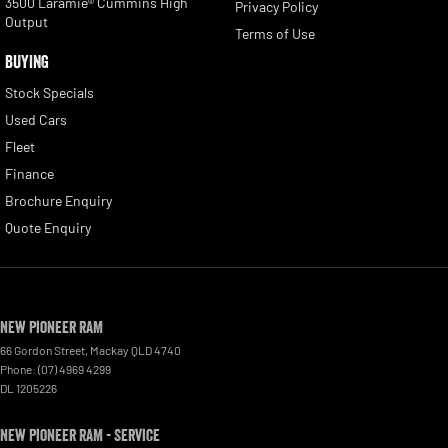
3500 Laramie® Cummins High
Privacy Policy
Output
Terms of Use
BUYING
Stock Specials
Used Cars
Fleet
Finance
Brochure Enquiry
Quote Enquiry
New Pioneer RAM
66 Gordon Street
,
Mackay
QLD
4740
Phone:
(07) 4969 4299
DL 1205226
New Pioneer RAM - Service