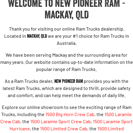
Welcome to New Pioneer RAM -
Mackay, QLD
Thank you for visiting our online Ram Trucks dealership.
Located in
Mackay, QLD
we are your #1 choice for Ram Trucks in
Australia.
We have been serving Mackay and the surrounding area for
many years. Our website contains up-to-date information on the
popular range of Ram Trucks.
As a Ram Trucks dealer,
New Pioneer RAM
provides you with the
latest Ram Trucks, which are designed to thrill, provide safety
and comfort, and can help meet the demands of daily life.
Explore our online showroom to see the exciting range of Ram
Trucks, including the
1500 Big Horn Crew Cab
, the
1500 Laramie
Crew Cab
, the
1500 Laramie Sport Crew Cab
,
1500 Laramie Sport
Hurricane
,
the
1500 Limited Crew Cab
, the
1500 Limited