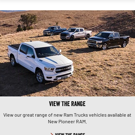
View The Range
View our great range of new Ram Trucks vehicles available at
New Pioneer RAM.