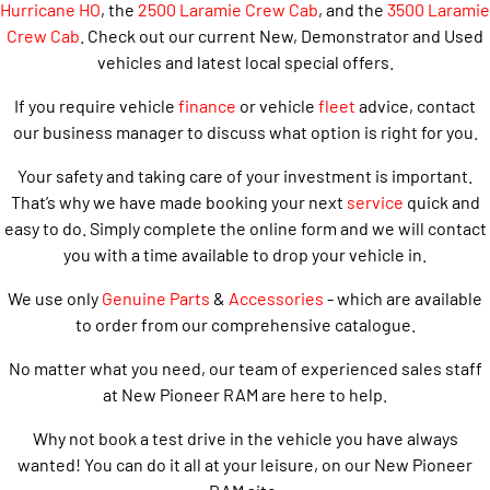
Hurricane HO
, the
2500 Laramie Crew Cab
, and the
3500 Laramie
Crew Cab
. Check out our current New, Demonstrator and Used
vehicles and latest local special offers.
If you require vehicle
finance
or vehicle
fleet
advice, contact
our business manager to discuss what option is right for you.
Your safety and taking care of your investment is important.
That’s why we have made booking your next
service
quick and
easy to do. Simply complete the online form and we will contact
you with a time available to drop your vehicle in.
We use only
Genuine Parts
&
Accessories
- which are available
to order from our comprehensive catalogue.
No matter what you need, our team of experienced sales staff
at New Pioneer RAM are here to help.
Why not book a test drive in the vehicle you have always
wanted! You can do it all at your leisure, on our New Pioneer