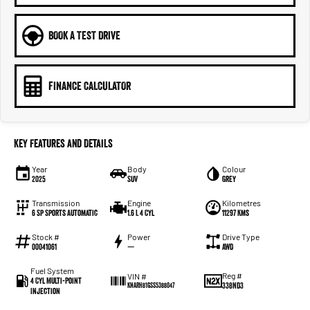
BOOK A TEST DRIVE
FINANCE CALCULATOR
Key Features and Details
Year
Body
Colour
2025
SUV
Grey
Transmission
Engine
Kilometres
6 Sp Sports Automatic
1.6 L 4 Cyl
11297 Kms
Stock #
Power
Drive Type
00041061
—
AWD
Fuel System
Reg #
VIN #
4 Cyl Multi-Point
338ND3
KNARH81GSS5388047
Injection