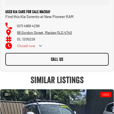
Used Kia Cars for Sale Mackay
Find this Kia Sorento at New Pioneer RAM
(07) 4969 4299
66 Gordon Street, Mackay QLD 4740
DL 1205226
Closed
now
CALL US
Similar Listings
17
USED