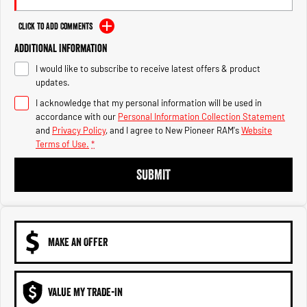
Engine
Powerful 3.0L I6 SST High
Output Hurricane Engine
Click to Add Comments
2500 Range
Additional Information
I would like to subscribe to receive latest offers & product
2500 Laramie® Cummins High
updates.
Output
6.7L Cummins Turbo Diesel
I acknowledge that my personal information will be used in
Engine
accordance with our
Personal Information Collection Statement
and
Privacy Policy
, and I agree to
New Pioneer RAM's
Website
3500 Range
Terms of Use.
*
3500 Laramie® Cummins High
SUBMIT
Output
6.7L Cummins Turbo Diesel
Engine
MAKE AN OFFER
VALUE MY TRADE-IN