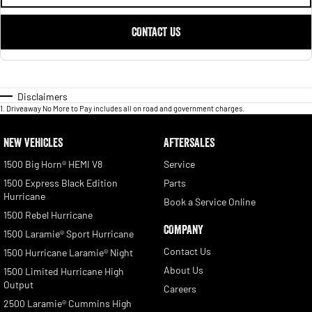
CONTACT US
Disclaimers
1
.
Driveaway No More to Pay includes all on road and government charges.
NEW VEHICLES
AFTERSALES
1500 Big Horn® HEMI V8
Service
1500 Express Black Edition
Parts
Hurricane
Book a Service Online
1500 Rebel Hurricane
COMPANY
1500 Laramie® Sport Hurricane
Contact Us
1500 Hurricane Laramie® Night
About Us
1500 Limited Hurricane High
Output
Careers
2500 Laramie® Cummins High