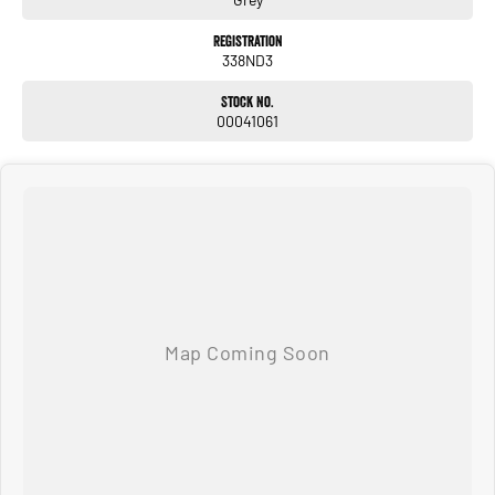
Registration
338ND3
Stock No.
00041061