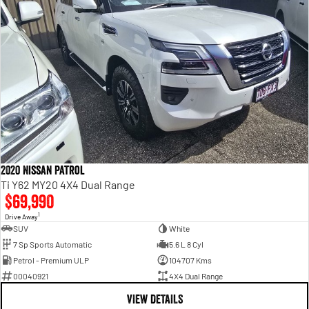
2020 Nissan Patrol
Ti Y62 MY20 4X4 Dual Range
$69,990
1
Drive Away
SUV
White
7 Sp Sports Automatic
5.6 L 8 Cyl
Petrol - Premium ULP
104707 Kms
00040921
4X4 Dual Range
VIEW DETAILS