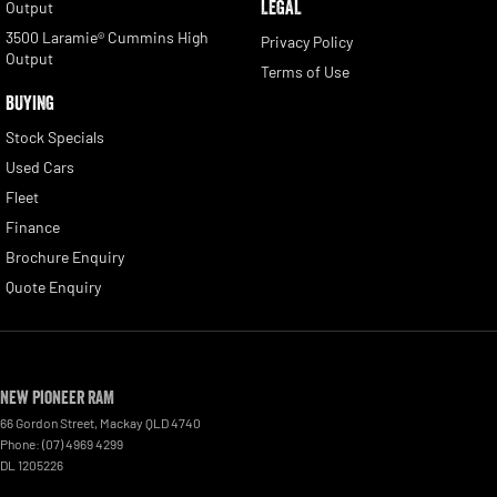
LEGAL
Output
3500 Laramie® Cummins High
Privacy Policy
Output
Terms of Use
BUYING
Stock Specials
Used Cars
Fleet
Finance
Brochure Enquiry
Quote Enquiry
New Pioneer RAM
66 Gordon Street
,
Mackay
QLD
4740
Phone:
(07) 4969 4299
DL 1205226