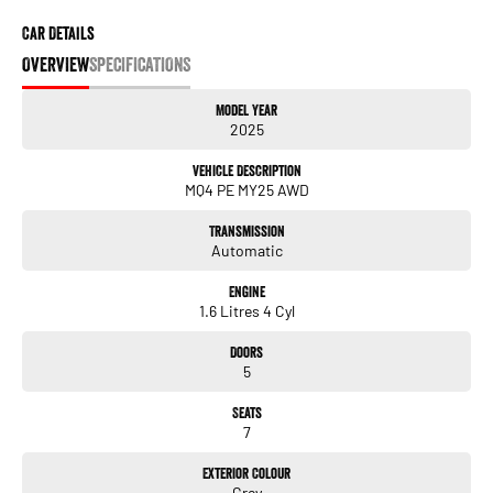
Car Details
OVERVIEW
SPECIFICATIONS
Model Year
2025
Vehicle Description
MQ4 PE MY25 AWD
Transmission
Automatic
Engine
1.6 Litres 4 Cyl
Doors
5
Seats
7
Exterior Colour
Grey