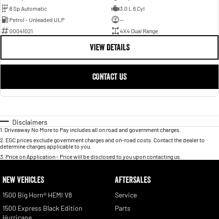
8 Sp Automatic
3.0 L 6 Cyl
Petrol - Unleaded ULP
—
00041021
4X4 Dual Range
VIEW DETAILS
CONTACT US
Disclaimers
1
.
Driveaway No More to Pay includes all on road and government charges.
2
.
EGC prices exclude government charges and on-road costs. Contact the dealer to
determine charges applicable to you.
3
.
Price on Application - Price will be disclosed to you upon contacting us.
NEW VEHICLES
AFTERSALES
1500 Big Horn® HEMI V8
Service
1500 Express Black Edition
Parts
Hurricane