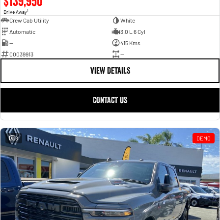
$139,950
1
Drive Away
Crew Cab Utility
White
Automatic
3.0 L 6 Cyl
—
415 Kms
00039913
—
VIEW DETAILS
CONTACT US
8
DEMO