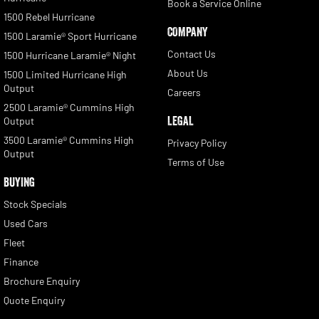
Book a Service Online
1500 Rebel Hurricane
COMPANY
1500 Laramie® Sport Hurricane
Contact Us
1500 Hurricane Laramie® Night
About Us
1500 Limited Hurricane High
Output
Careers
2500 Laramie® Cummins High
LEGAL
Output
3500 Laramie® Cummins High
Privacy Policy
Output
Terms of Use
BUYING
Stock Specials
Used Cars
Fleet
Finance
Brochure Enquiry
Quote Enquiry