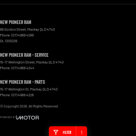
New Pioneer RAM
66 Gordon Street
,
Mackay
QLD
4740
Phone:
(07) 4969 4299
DL 1205226
New Pioneer RAM - Service
15-17 Wellington Street
,
Mackay
QLD
4740
Phone:
(07) 4969 4244
New Pioneer RAM - Parts
15-17 Wellington St
,
Mackay
QLD
4740
Phone:
(07) 4969 4228
© Copyright
2026
. All Rights Reserved.
POWERED BY
CMS Login
Visit iMotor
1
Filter