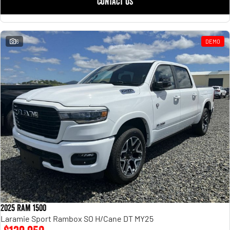
CONTACT US
Engine
Powerful 3.0L I6 SST High
Output Hurricane Engine
2500 Range
6
DEMO
2500 Laramie® Cummins High
Output
6.7L Cummins Turbo Diesel
Engine
3500 Range
3500 Laramie® Cummins High
Output
6.7L Cummins Turbo Diesel
Engine
2025 Ram 1500
Laramie Sport Rambox SO H/Cane DT MY25