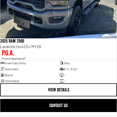
2025 Ram 2500
Laramie (4x4) DJ MY26
P.O.A.
3
Price on Application
Crew Cab Utility
Grey
Automatic
6.7 L 6 Cyl
Diesel
—
00040648
—
VIEW DETAILS
CONTACT US