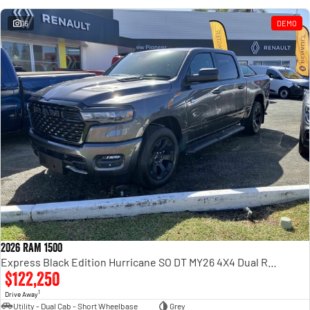
16
DEMO
2026 RAM 1500
Express Black Edition Hurricane SO DT MY26 4X4 Dual Range
$122,250
1
Drive Away
Utility - Dual Cab - Short Wheelbase
Grey