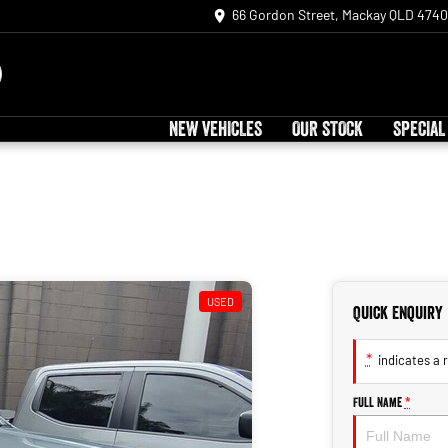
66 Gordon Street, Mackay QLD 4740
NEW VEHICLES
OUR STOCK
SPECIAL
USED
Quick Enquiry
*
indicates a r
Full Name
*