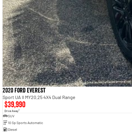
2020 Ford Everest
Sport UA II MY20.25 4X4 Dual Range
$39,990
1
Drive Away
SUV
10 Sp Sports Automatic
Diesel