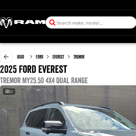
Used
Ford
Everest
Tremor
2025 Ford Everest
Tremor MY25.50 4X4 Dual Range
23