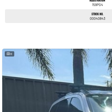
Registration
159PG4
Stock No.
00040843
18