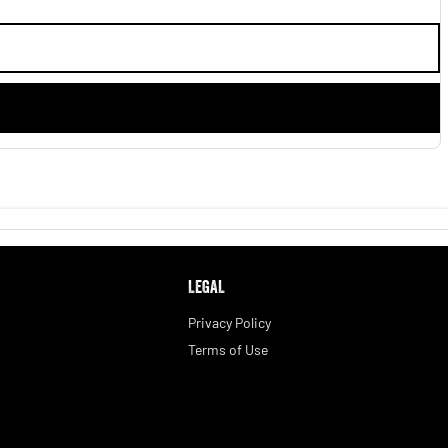
LEGAL
Privacy Policy
Terms of Use