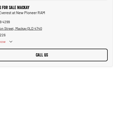
s for Sale Mackay
 Everest at New Pioneer RAM
69 4299
on Street, Mackay QLD 4740
5226
now
CALL US