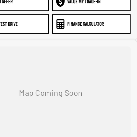
N OFFER
VALUE MY TRADE-IN
TEST DRIVE
FINANCE CALCULATOR