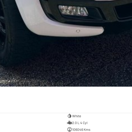
White
2.0 L 4 Cyl
106046 Kms