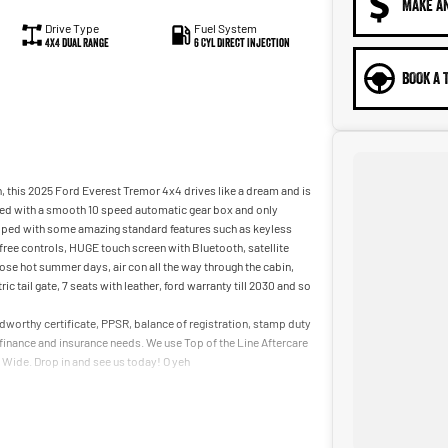
MAKE A
Drive Type
Fuel System
4X4 Dual Range
6 Cyl Direct Injection
BOOK A 
, this 2025 Ford Everest Tremor 4x4 drives like a dream and is
aired with a smooth 10 speed automatic gear box and only
uipped with some amazing standard features such as keyless
ds free controls, HUGE touch screen with Bluetooth, satellite
hose hot summer days, air con all the way through the cabin,
 tail gate, 7 seats with leather, ford warranty till 2030 and so
oadworthy certificate, PPSR, balance of registration, stamp duty
r finance and insurance needs. We use Top of the Line Aftercare
a Wide. Drop in and see us today! O yeh