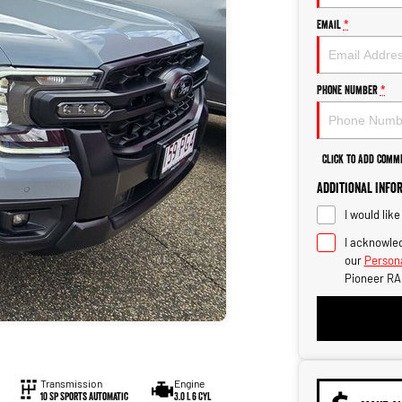
Email
*
Phone Number
*
Click to Add Comm
Additional Info
I would lik
I acknowled
our
Persona
Pioneer RA
Transmission
Engine
10 Sp Sports Automatic
3.0 L 6 Cyl