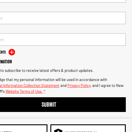
ents
rmation
e to subscribe to receive latest offers & product updates.
ge that my personal information will be used in accordance with
l Information Collection Statement
and
Privacy Policy
, and I agree to
New
M's
Website Terms of Use.
*
SUBMIT