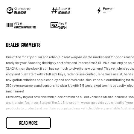
Kilometres
Stock #
Power
15649 Kms
00040843
—
Reg #
VIN #
159PG4
MNARXXMAWRSC67080
Dealer Comments
One of the most popular and reliable 7 seat wagons on the market and for good reason
ready for you! Boasting the highly sort after and impressive 3.0L V6 diesel engine p
12,424km on the clock it still has so much to give its new owners! This vehicle is eq
entry and push start with 2 full size keys, radar cruise control, lane trace assist, han
navigation, wireless apple car play and android auto, dual zone air-conditioning for t
360 reverse camera and sensors, towbar kit with 3.5 ton braked towing capacity, electric
much more!
Drive away in your new ride with piece of mind as all our vehicles on site include a R
and transfer fee. In our State of the Art Showroom, we can provide you with all of you
products to protect and maintain your prized new vehicle. Delivery available Australi
READ MORE