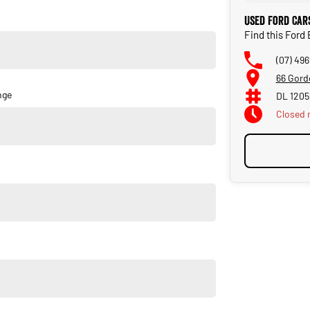
Used Ford Car
Find this Ford
(07) 49
66 Gord
nge
DL 120
Closed