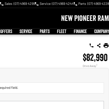
Sales
(07) 4969 4299
Service
(07) 4969 4244
Parts
(07) 4969 4228
New Pioneer RAM
 OFFERS
SERVICE
PARTS
FLEET
FINANCE
COMPANY
$82,990
1
Drive Away
equired field.