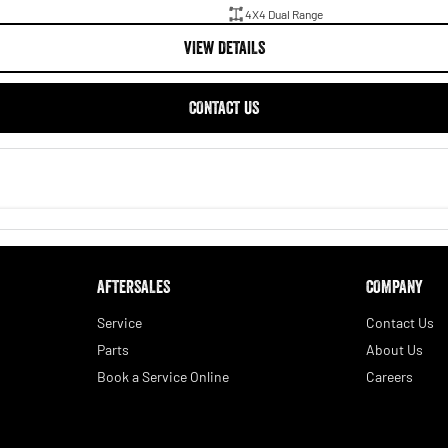
4X4 Dual Range
VIEW DETAILS
CONTACT US
AFTERSALES
COMPANY
Service
Contact Us
Parts
About Us
Book a Service Online
Careers