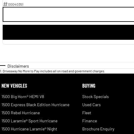
00040351
Disclaimers
1
.
Driveaway No More to Pay includes all on road and government charges.
NEW VEHICLES
BUYING
1500 Big Horn® HEMI V8
Stock Specials
1500 Express Black Edition Hurricane
Used Cars
1500 Rebel Hurricane
Fleet
1500 Laramie® Sport Hurricane
Finance
1500 Hurricane Laramie® Night
Brochure Enquiry