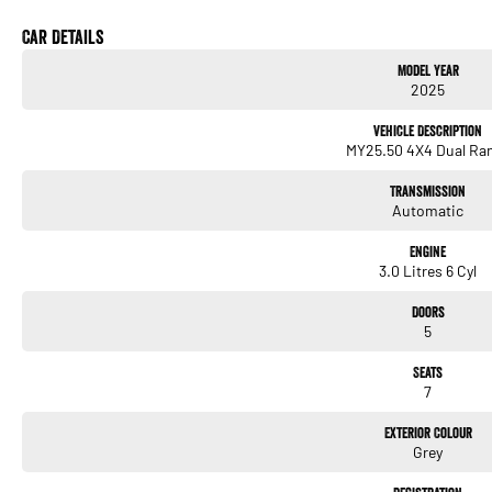
Car Details
Model Year
2025
Vehicle Description
MY25.50 4X4 Dual Ra
Transmission
Automatic
Engine
3.0 Litres 6 Cyl
Doors
5
Seats
7
Exterior Colour
Grey