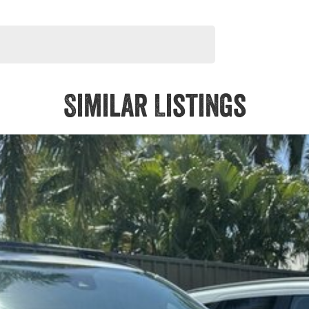
Similar Listings