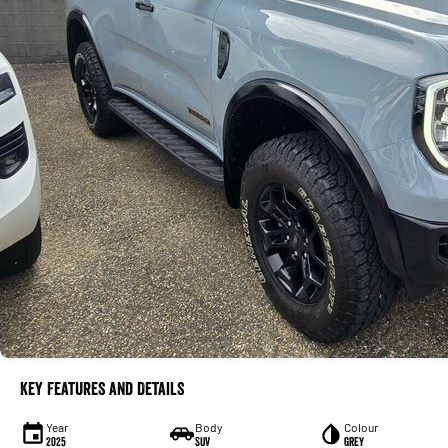
Key Features and Details
Year
Body
Colour
2025
SUV
Grey