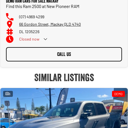
Demo Ram Cars for Sale Mackay
Find this Ram 2500 at New Pioneer RAM
(07) 4969 4299
66 Gordon Street, Mackay QLD 4740
DL 1205226
Closed
now
CALL US
Similar Listings
6
DEMO