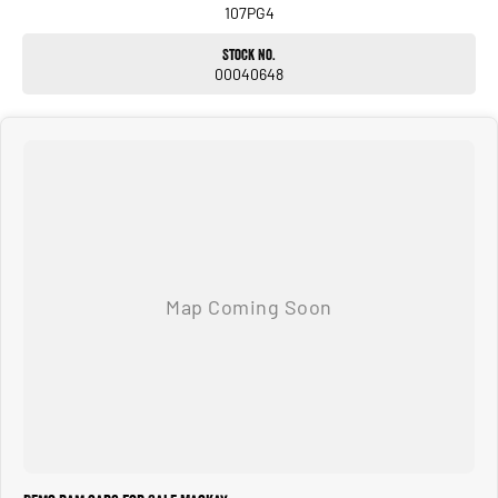
Fully Damped Tailgate with Power Release
107PG4
Heavy Duty Tow Bar
Traffic Sign Recognition
Stock No.
Drowsy Driver Detection
00040648
This New RAM comes with 3 years / 100000 km new car warranty.
Whether you?re towing heavy loads, travelling long distances or simply wanting
the very best in heavy-duty pickups, the 2026 RAM 2500 Laramie delivers
uncompromising performance, advanced technology and premium comfort.
We have a range of New and many more Demonstrator vehicles available for
immediate delivery at unbeatable drive away prices!
Delivery available Australia Wide. Drop in and see us today! O yeh