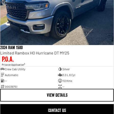
2024 Ram 1500
Limited Rambox HO Hurricane DT MY25
P.O.A.
3
Price on Application
Crew Cab Utility
Silver
Automatic
3.0 L 6 Cyl
—
112 Kms
00039751
—
VIEW DETAILS
CONTACT US