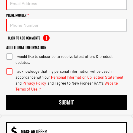
Engine
Powerful 3.0L I6 SST High
Output Hurricane Engine
Phone Number
*
2500 Range
2500 Laramie® Cummins High
Output
Click to Add Comments
6.7L Cummins Turbo Diesel
Engine
Additional Information
I would like to subscribe to receive latest offers & product
3500 Range
updates.
I acknowledge that my personal information will be used in
3500 Laramie® Cummins High
Output
accordance with our
Personal Information Collection Statement
6.7L Cummins Turbo Diesel
and
Privacy Policy
, and I agree to
New Pioneer RAM's
Website
Engine
Terms of Use.
*
SUBMIT
MAKE AN OFFER