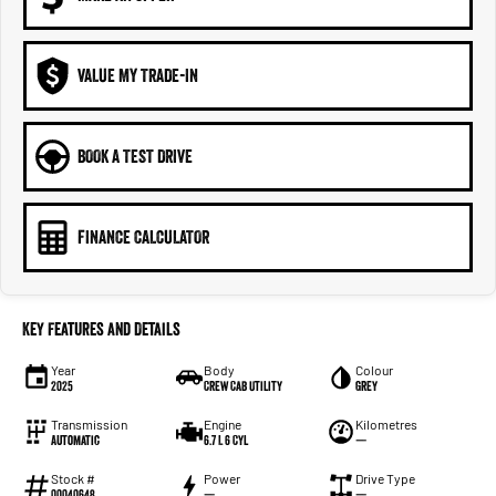
VALUE MY TRADE-IN
BOOK A TEST DRIVE
FINANCE CALCULATOR
Key Features and Details
Year
Body
Colour
2025
Crew Cab Utility
Grey
Transmission
Engine
Kilometres
Automatic
6.7 L 6 Cyl
—
Stock #
Power
Drive Type
00040648
—
—