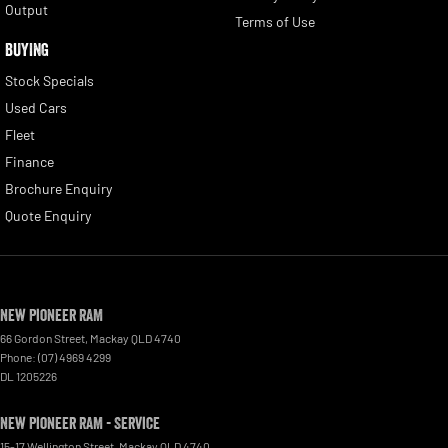
Output
Terms of Use
BUYING
Stock Specials
Used Cars
Fleet
Finance
Brochure Enquiry
Quote Enquiry
New Pioneer RAM
66 Gordon Street
,
Mackay
QLD
4740
Phone:
(07) 4969 4299
DL 1205226
New Pioneer RAM - Service
15-17 Wellington Street
,
Mackay
QLD
4740