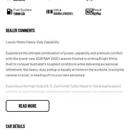
Fuel System
Reg #
VIN #
Turbo CDI
107PG4
3C63R5FL3TG167672
Dealer Comments
Luxury Meets Heavy-Duty Capability
Experience the ultimate combination of power, capability and premium comfort
with this brand-new 2026 RAM 2500 Laramie finished in striking Bright White.
Built to conquer Australia?s toughest conditions while delivering exceptional
refinement, this heavy-duty pickup is equally at home on the worksite, towing the
caravan or boat, or heading off on your next adventure.
Experience the High-Output 6.7L CumminsO Turbo Diesel In-line 6 engine paired
with the TorqueFliteO eight-speed automatic transmission ? a combination built
to deliver relentless pulling power, with advanced safety and towing tech for
effortless control.
READ MORE
Featuring the highly sought-after RamBoxO Cargo Management System, you?ll
benefit from secure, lockable, weatherproof side storage compartments, giving
you practical storage without sacrificing valuable tray space.
Car Details