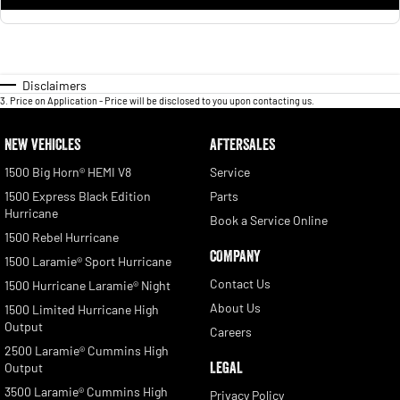
Disclaimers
3
.
Price on Application - Price will be disclosed to you upon contacting us.
NEW VEHICLES
AFTERSALES
1500 Big Horn® HEMI V8
Service
1500 Express Black Edition
Parts
Hurricane
Book a Service Online
1500 Rebel Hurricane
COMPANY
1500 Laramie® Sport Hurricane
Contact Us
1500 Hurricane Laramie® Night
About Us
1500 Limited Hurricane High
Output
Careers
2500 Laramie® Cummins High
LEGAL
Output
3500 Laramie® Cummins High
Privacy Policy