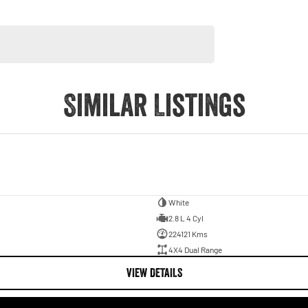
Similar Listings
White
2.8 L 4 Cyl
224121 Kms
4X4 Dual Range
VIEW DETAILS