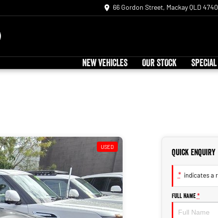
66 Gordon Street, Mackay QLD 4740
NEW VEHICLES
OUR STOCK
SPECIAL
USED
Quick Enquiry
*
indicates a r
Full Name
*