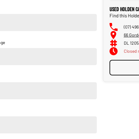
new vehicle. Delivery available Australia Wide. Drop in and see
Used Holden C
Find this Hold
(07) 49
66 Gord
nge
DL 120
Closed