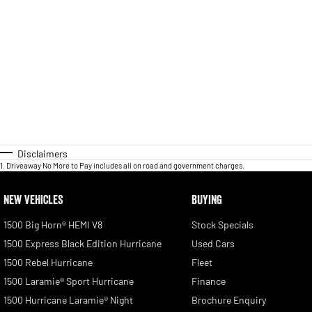
Disclaimers
1
.
Driveaway No More to Pay includes all on road and government charges.
NEW VEHICLES
BUYING
1500 Big Horn® HEMI V8
Stock Specials
1500 Express Black Edition Hurricane
Used Cars
1500 Rebel Hurricane
Fleet
1500 Laramie® Sport Hurricane
Finance
1500 Hurricane Laramie® Night
Brochure Enquiry