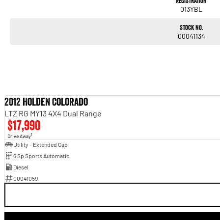
Registration
013YBL
Stock No.
00041134
2012 Holden Colorado
LTZ RG MY13 4X4 Dual Range
$17,990
1
Drive Away
Utility - Extended Cab
6 Sp Sports Automatic
Diesel
00041059