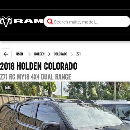
Used
Holden
Colorado
Z71
2018 Holden Colorado
Z71 RG MY18 4X4 Dual Range
17