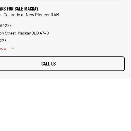
ars for Sale Mackay
en Colorado at New Pioneer RAM
69 4299
on Street, Mackay QLD 4740
5226
now
CALL US