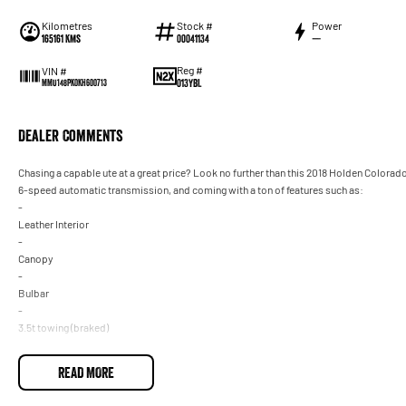
Kilometres
Stock #
Power
165161 Kms
00041134
—
Reg #
VIN #
013YBL
MMU148PK0KH600713
Dealer Comments
Chasing a capable ute at a great price? Look no further than this 2018 Holden Colorad
6-speed automatic transmission, and coming with a ton of features such as:
-
Leather Interior
-
Canopy
-
Bulbar
-
3.5t towing (braked)
-
Heated Seats and so much more!
READ MORE
Drive away in your new ride with piece of mind as all our vehicles on site include a Ro
transfer fee! Enquirer now before this vehicle is gone. In our State of the Art Showroo