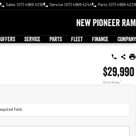
Sales
(07) 4969 4299
Service
(07) 4969 4244
Parts
(07) 4969 4228
New Pioneer RAM
 OFFERS
SERVICE
PARTS
FLEET
FINANCE
COMPANY
$29,990
1
Drive Away
equired field.