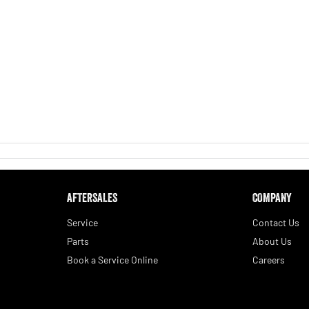
AFTERSALES
COMPANY
Service
Contact Us
Parts
About Us
Book a Service Online
Careers