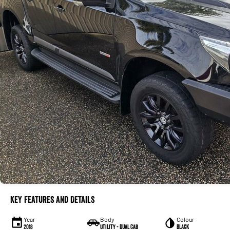
Key Features and Details
Year
Body
Colour
2018
Utility - Dual Cab
Black