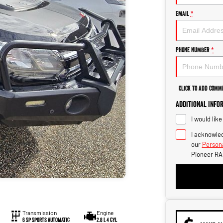
Email
*
Phone Number
*
Click to Add Comm
Additional Info
I would lik
I acknowled
our
Persona
Pioneer RA
Transmission
Engine
6 Sp Sports Automatic
2.8 L 4 Cyl