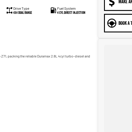
MAKE A
Drive Type
Fuel System
4X4 Dual Range
4 Cyl Direct Injection
BOOK A 
o Z71, packing the reliable Duramax 2.8L 4cyl turbo-diesel and
adworthy certificate, balance of registration, stamp duty and
m, we can provide you with all of your finance and insurance