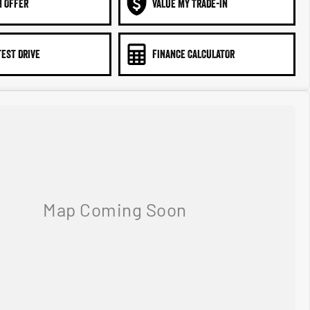
N OFFER
VALUE MY TRADE-IN
TEST DRIVE
FINANCE CALCULATOR