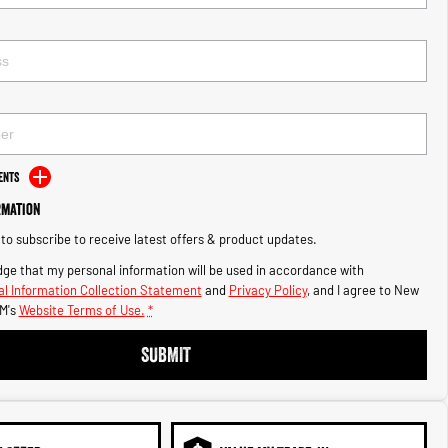
ents
rmation
e to subscribe to receive latest offers & product updates.
ge that my personal information will be used in accordance with
l Information Collection Statement
and
Privacy Policy
, and I agree to
New
M's
Website Terms of Use.
*
SUBMIT