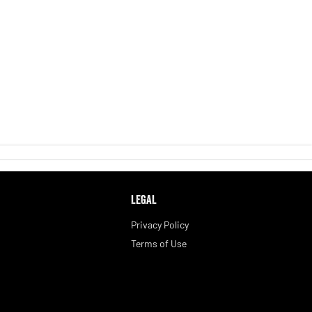
LEGAL
Privacy Policy
Terms of Use