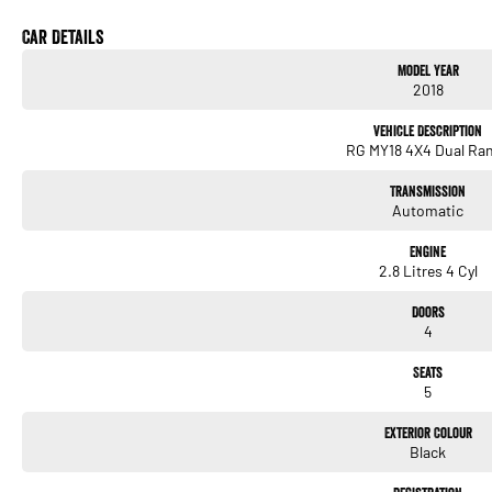
needs. We use Top of the Line Aftercare products to protect and maintain your prized 
us today! O?yeh!
Car Details
Model Year
2018
Vehicle Description
RG MY18 4X4 Dual Ra
Transmission
Automatic
Engine
2.8 Litres 4 Cyl
Doors
4
Seats
5
Exterior Colour
Black