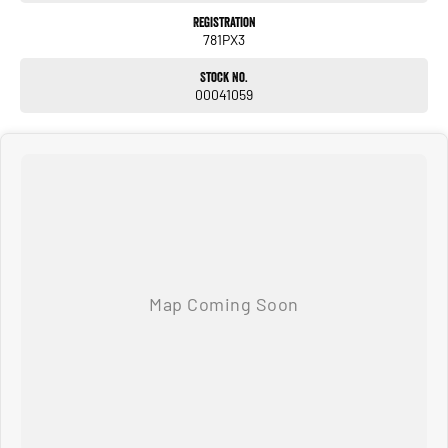
Registration
781PX3
Stock No.
00041059