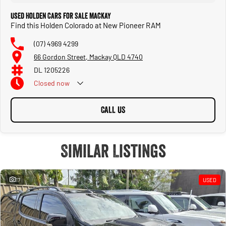
Used Holden Cars for Sale Mackay
Find this Holden Colorado at New Pioneer RAM
(07) 4969 4299
66 Gordon Street, Mackay QLD 4740
DL 1205226
Closed
now
CALL US
Similar Listings
17
USED