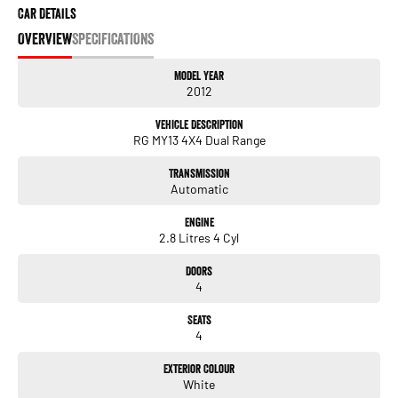
Car Details
OVERVIEW
SPECIFICATIONS
Model Year
2012
Vehicle Description
RG MY13 4X4 Dual Range
Transmission
Automatic
Engine
2.8 Litres 4 Cyl
Doors
4
Seats
4
Exterior Colour
White