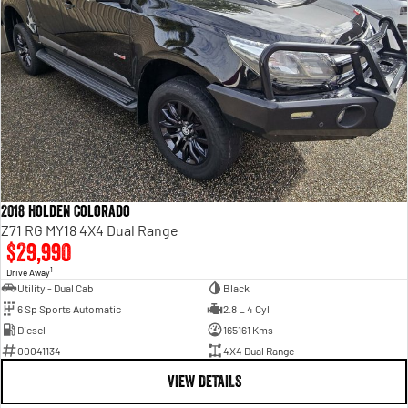
2018 Holden Colorado
Z71 RG MY18 4X4 Dual Range
$29,990
1
Drive Away
Utility - Dual Cab
Black
6 Sp Sports Automatic
2.8 L 4 Cyl
Diesel
165161 Kms
00041134
4X4 Dual Range
VIEW DETAILS