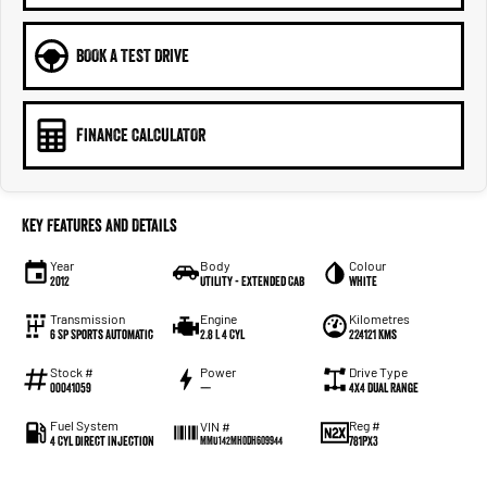
BOOK A TEST DRIVE
FINANCE CALCULATOR
Key Features and Details
Year
Body
Colour
2012
Utility - Extended Cab
White
Transmission
Engine
Kilometres
6 Sp Sports Automatic
2.8 L 4 Cyl
224121 Kms
Stock #
Power
Drive Type
00041059
—
4X4 Dual Range
Fuel System
Reg #
VIN #
4 Cyl Direct Injection
781PX3
MMU142MH0DH609944