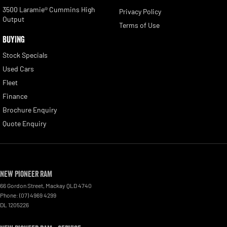
3500 Laramie® Cummins High
Privacy Policy
Output
Terms of Use
BUYING
Stock Specials
Used Cars
Fleet
Finance
Brochure Enquiry
Quote Enquiry
New Pioneer RAM
66 Gordon Street
,
Mackay
QLD
4740
Phone:
(07) 4969 4299
DL 1205226