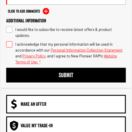
Engine
Powerful 3.0L I6 SST High
Output Hurricane Engine
Click to Add Comments
2500 Range
Additional Information
I would like to subscribe to receive latest offers & product
2500 Laramie® Cummins High
updates.
Output
6.7L Cummins Turbo Diesel
I acknowledge that my personal information will be used in
Engine
accordance with our
Personal Information Collection Statement
and
Privacy Policy
, and I agree to
New Pioneer RAM's
Website
3500 Range
Terms of Use.
*
3500 Laramie® Cummins High
SUBMIT
Output
6.7L Cummins Turbo Diesel
Engine
MAKE AN OFFER
VALUE MY TRADE-IN