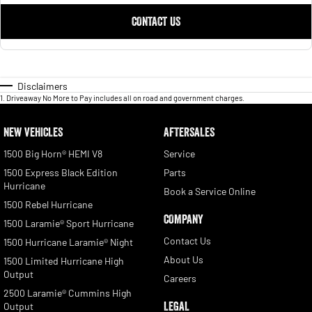
CONTACT US
Disclaimers
1
.
Driveaway No More to Pay includes all on road and government charges.
NEW VEHICLES
AFTERSALES
1500 Big Horn® HEMI V8
Service
1500 Express Black Edition
Parts
Hurricane
Book a Service Online
1500 Rebel Hurricane
COMPANY
1500 Laramie® Sport Hurricane
Contact Us
1500 Hurricane Laramie® Night
About Us
1500 Limited Hurricane High
Output
Careers
2500 Laramie® Cummins High
LEGAL
Output