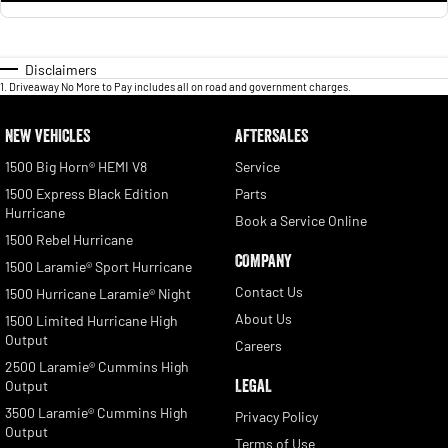
Disclaimers
1
.
Driveaway No More to Pay includes all on road and government charges.
NEW VEHICLES
AFTERSALES
1500 Big Horn® HEMI V8
Service
1500 Express Black Edition
Parts
Hurricane
Book a Service Online
1500 Rebel Hurricane
COMPANY
1500 Laramie® Sport Hurricane
Contact Us
1500 Hurricane Laramie® Night
About Us
1500 Limited Hurricane High
Output
Careers
2500 Laramie® Cummins High
LEGAL
Output
3500 Laramie® Cummins High
Privacy Policy
Output
Terms of Use