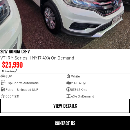
2017 Honda CR-V
VTi RM Series II MY17 4X4 On Demand
$23,990
1
Drive Away
SUV
White
5 Sp Sports Automatic
2.4 L 4 Cyl
Petrol - Unleaded ULP
83542 Kms
00041231
4X4 On Demand
VIEW DETAILS
CONTACT US