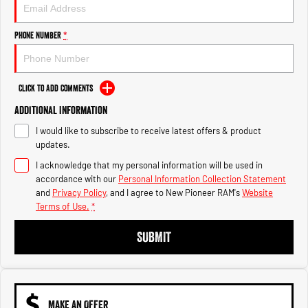
Engine
Powerful 3.0L I6 SST High
Output Hurricane Engine
Phone Number
*
2500 Range
2500 Laramie® Cummins High
Output
Click to Add Comments
6.7L Cummins Turbo Diesel
Engine
Additional Information
I would like to subscribe to receive latest offers & product
3500 Range
updates.
I acknowledge that my personal information will be used in
3500 Laramie® Cummins High
Output
accordance with our
Personal Information Collection Statement
6.7L Cummins Turbo Diesel
and
Privacy Policy
, and I agree to
New Pioneer RAM's
Website
Engine
Terms of Use.
*
SUBMIT
MAKE AN OFFER