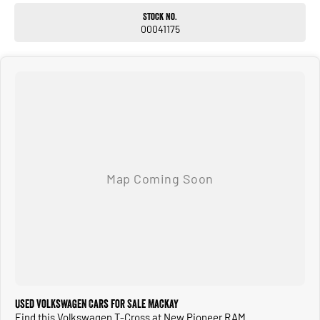
Stock No.
00041175
Used Volkswagen Cars for Sale Mackay
Find this Volkswagen T-Cross at New Pioneer RAM