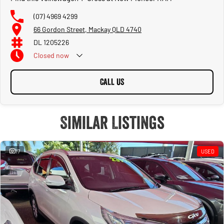
(07) 4969 4299
66 Gordon Street, Mackay QLD 4740
DL 1205226
Closed
now
CALL US
Similar Listings
17
USED