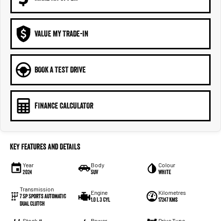
VALUE MY TRADE-IN
BOOK A TEST DRIVE
FINANCE CALCULATOR
Key Features and Details
Year
Body
Colour
2024
SUV
White
Transmission
Engine
Kilometres
7 Sp Sports Automatic
1.0 L 3 Cyl
17247 Kms
Dual Clutch
Stock #
Power
Drive Type