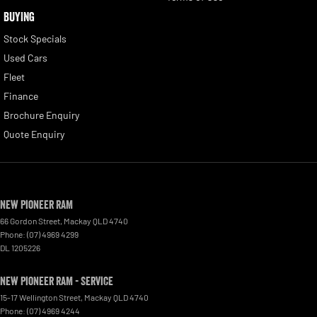
BUYING
Stock Specials
Used Cars
Fleet
Finance
Brochure Enquiry
Quote Enquiry
New Pioneer RAM
66 Gordon Street
,
Mackay
QLD
4740
Phone:
(07) 4969 4299
DL 1205226
New Pioneer RAM - Service
15-17 Wellington Street
,
Mackay
QLD
4740
Phone:
(07) 4969 4244