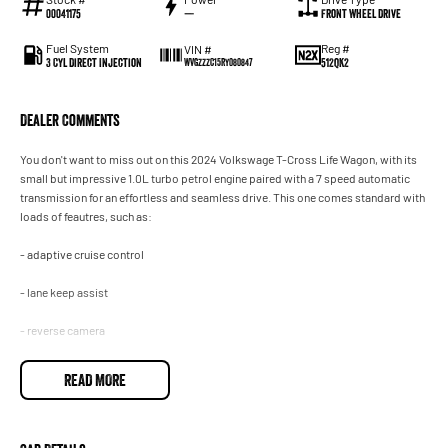
00041175
—
Front Wheel Drive
Fuel System
Reg #
VIN #
3 Cyl Direct Injection
512QK2
WVGZZZC15RY080847
Dealer Comments
You don't want to miss out on this 2024 Volkswage T-Cross Life Wagon, with its
small but impressive 1.0L turbo petrol engine paired with a 7 speed automatic
transmission for an effortless and seamless drive. This one comes standard with
loads of feautres, such as:
- adaptive cruise control
- lane keep assist
- reverse camera
- apply carplay and android auto
READ MORE
- self-assisted parking and so much more!
Come on in today and see for yourself just how good this one is. Drive away in
your new ride with piece of mind as all our vehicles on site include a Roadworthy