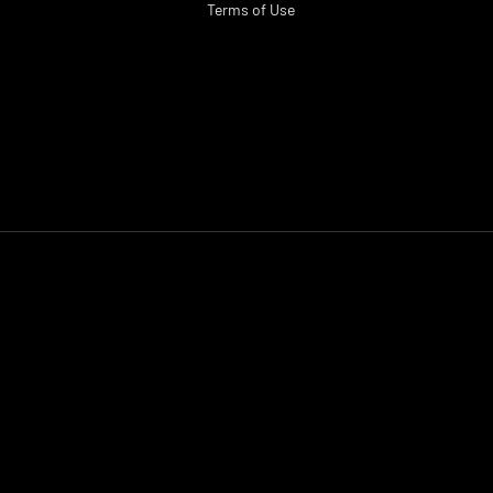
Terms of Use