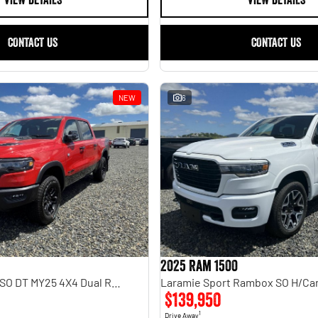
VIEW DETAILS
VIEW DETAILS
CONTACT US
CONTACT US
NEW
6
2025 Ram 1500
Rebel Hurricane SO DT MY25 4X4 Dual Range
$139,950
1
Drive Away