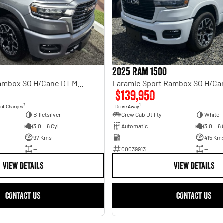
2025 Ram 1500
Laramie Sport Rambox SO H/Cane DT MY25
$139,950
2
1
ent Charges
Drive Away
Billetsilver
Crew Cab Utility
White
3.0 L 6 Cyl
Automatic
3.0 L 6 
97 Kms
—
415 Km
—
00039913
—
VIEW DETAILS
VIEW DETAILS
CONTACT US
CONTACT US