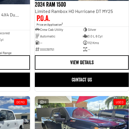
2024 Ram 1500
Limited Rambox HO Hurricane DT MY25
Laramie Sport RamBox DT MY24 4X4 Dual Range
P.O.A.
3
Price on Application
Crew Cab Utility
Silver
icored
Automatic
3.0 L 6 Cyl
Cyl
—
112 Kms
00039751
—
al Range
VIEW DETAILS
CONTACT US
DEMO
18
USED