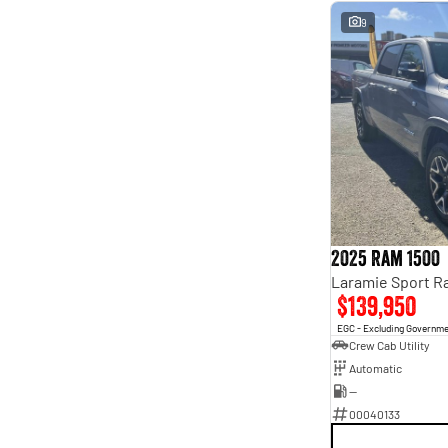
9
2025 Ram 1500
$139,950
EGC - Excluding Governm
Crew Cab Utility
Automatic
—
00040133