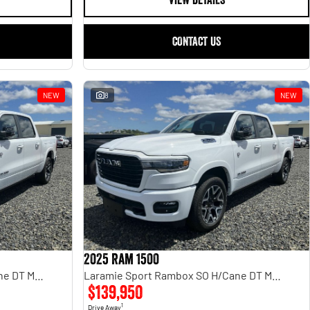
VIEW DETAILS
CONTACT US
NEW
8
NEW
2025 Ram 1500
Laramie Sport Rambox SO H/Cane DT MY25
Laramie Sport Rambox SO H/Cane DT MY25
$139,950
1
Drive Away