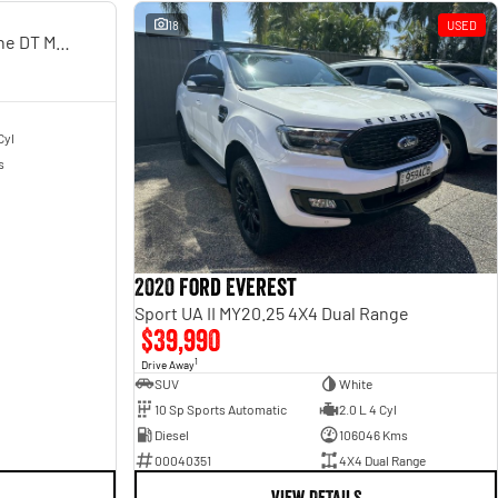
USED
18
USED
Laramie Sport Rambox SO H/Cane DT MY25
Cyl
s
2020 Ford Everest
Sport UA II MY20.25 4X4 Dual Range
$39,990
1
Drive Away
SUV
White
10 Sp Sports Automatic
2.0 L 4 Cyl
Diesel
106046 Kms
00040351
4X4 Dual Range