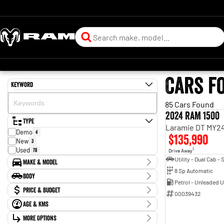
Cars f
Keyword
85 Cars Found
2024 RAM 1500
Type
Laramie DT MY24
Demo
4
$135,990
New
3
Used
78
1
Drive Away
Make & Model
8 Sp Automatic
Make
Body
BMW
1
Petrol - Unleaded 
Body Type
Price & Budget
Chevrolet
3
00039432
Ford
11
Age & KMs
Stock Specials
Holden
5
Kilometres
Holden Special Vehicles
More Options
1
Price
0 Kms - 287,640 Kms