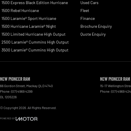
1500 Express Black Edition Hurricane
Used Cars
1500 Rebel Hurricane
Fleet
1500 Laramie® Sport Hurricane
Finance
1500 Hurricane Laramie® Night
Brochure Enquiry
1500 Limited Hurricane High Output
Quote Enquiry
2500 Laramie® Cummins High Output
3500 Laramie® Cummins High Output
New Pioneer RAM
New Pioneer RAM 
66 Gordon Street
,
Mackay
QLD
4740
15-17 Wellington Stre
Phone:
(07) 4969 4299
Phone:
(07) 4969 42
DL 1205226
© Copyright
2026
. All Rights Reserved.
POWERED BY
CMS Login
Visit iMotor