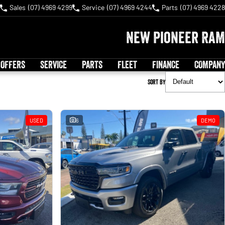
Sales
(07) 4969 4299
Service
(07) 4969 4244
Parts
(07) 4969 4228
New Pioneer RAM
 OFFERS
SERVICE
PARTS
FLEET
FINANCE
COMPANY
Sort By
USED
6
DEMO