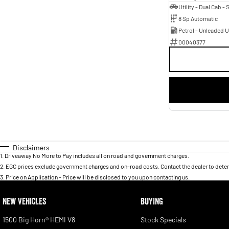
8 Sp Automatic
Petrol - Unleaded 
00040377
Disclaimers
1
.
Driveaway No More to Pay includes all on road and government charges.
2
.
EGC prices exclude government charges and on-road costs. Contact the dealer to deter
3
.
Price on Application - Price will be disclosed to you upon contacting us.
NEW VEHICLES
BUYING
1500 Big Horn® HEMI V8
Stock Specials