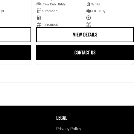
Crew Cab Utility
White
Cyl
Automatic
3.0 L 6 Cyl
—
—
00040545
—
VIEW DETAILS
CONTACT US
LEGAL
Privacy Policy