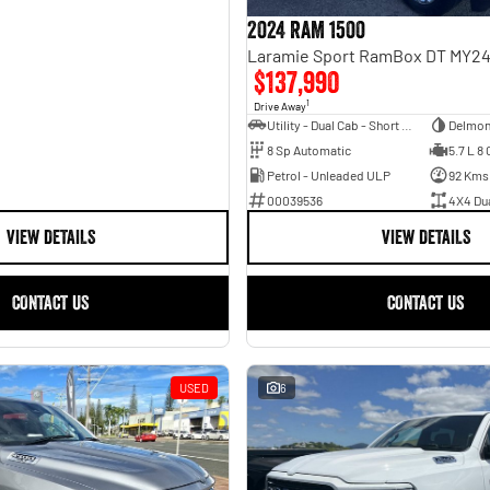
2024 RAM 1500
$137,990
1
Drive Away
Utility - Dual Cab - Short Wheelbase
Delmon
8 Sp Automatic
5.7 L 8 
Petrol - Unleaded ULP
92 Kms
00039536
4X4 Du
VIEW DETAILS
VIEW DETAILS
CONTACT US
CONTACT US
USED
6