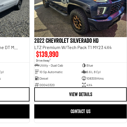
2022 Chevrolet Silverado HD
Laramie Sport Rambox SO H/Cane DT MY25
LTZ Premium W/Tech Pack T1 MY23 4X4
$139,990
1
Drive Away
Utility - Dual Cab
Blue
Cyl
10 Sp Automatic
6.6 L 8 Cyl
s
Diesel
108309 Kms
00040320
4X4
VIEW DETAILS
CONTACT US