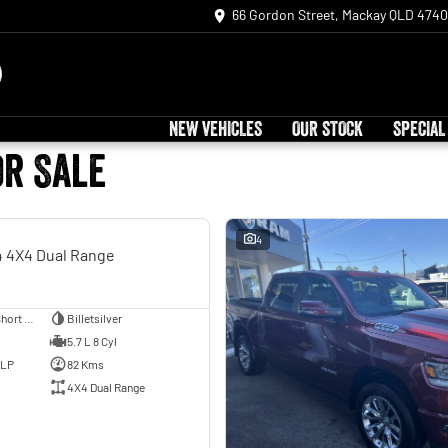
66 Gordon Street, Mackay QLD 4740
NEW VEHICLES
OUR STOCK
SPECIAL
or Sale
USED
4
 4X4 Dual Range
Utility - Dual Cab - Short Wheelbase
Billetsilver
5.7 L 8 Cyl
ULP
82 Kms
4X4 Dual Range