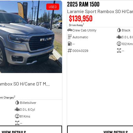
2025 Ram 1500
USED
$139,950
1
Drive Away
Crew Cab Utility
Black
Automatic
3.0 L 6 
—
102 Km
00040229
—
Laramie Sport Rambox SO H/Cane DT MY25
2
ent Charges
Billetsilver
3.0 L 6 Cyl
81 Kms
—