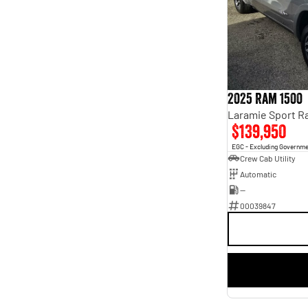
4
4
5
64
7
13
8
3
2025 Ram 1500
$139,950
EGC - Excluding Governm
Crew Cab Utility
Automatic
—
00039847