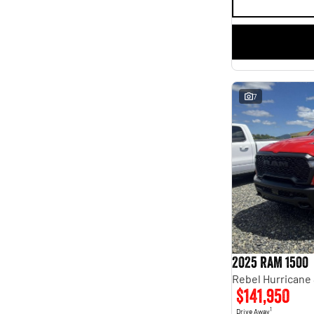
7
2025 RAM 1500
$141,950
1
Drive Away