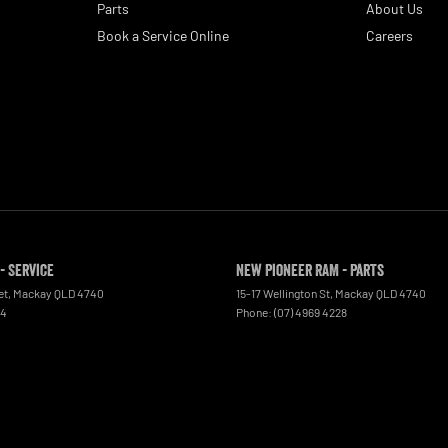
Parts
About Us
Book a Service Online
Careers
- Service
New Pioneer RAM - Parts
et
,
Mackay
QLD
4740
15-17 Wellington St
,
Mackay
QLD
4740
44
Phone:
(07) 4969 4228