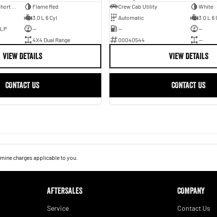
Utility - Dual Cab - Short Wheelbase
Flame Red
Crew Cab Utility
White
3.0 L 6 Cyl
Automatic
3.0 L 6 
ULP
—
—
—
4X4 Dual Range
00040544
—
VIEW DETAILS
VIEW DETAILS
CONTACT US
CONTACT US
mine charges applicable to you.
AFTERSALES
COMPANY
Service
Contact Us