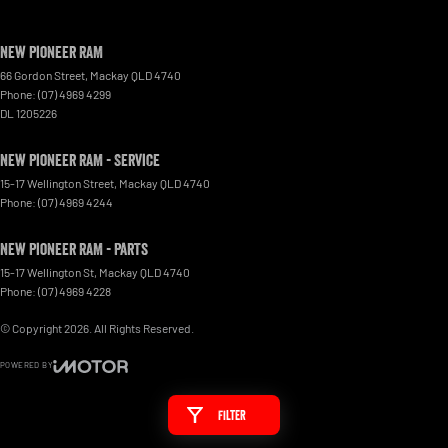
New Pioneer RAM
66 Gordon Street
,
Mackay
QLD
4740
Phone:
(07) 4969 4299
DL 1205226
New Pioneer RAM - Service
15-17 Wellington Street
,
Mackay
QLD
4740
Phone:
(07) 4969 4244
New Pioneer RAM - Parts
15-17 Wellington St
,
Mackay
QLD
4740
Phone:
(07) 4969 4228
© Copyright
2026
. All Rights Reserved.
POWERED BY
CMS Login
Visit iMotor
Filter