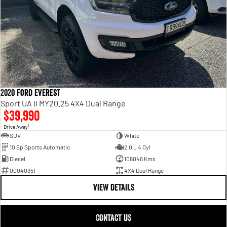
2020 Ford Everest
Sport UA II MY20.25 4X4 Dual Range
$39,990
1
Drive Away
SUV
White
10 Sp Sports Automatic
2.0 L 4 Cyl
Diesel
106046 Kms
00040351
4X4 Dual Range
VIEW DETAILS
CONTACT US