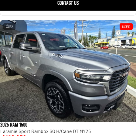
CONTACT US
22
USED
2025 Ram 1500
Laramie Sport Rambox SO H/Cane DT MY25