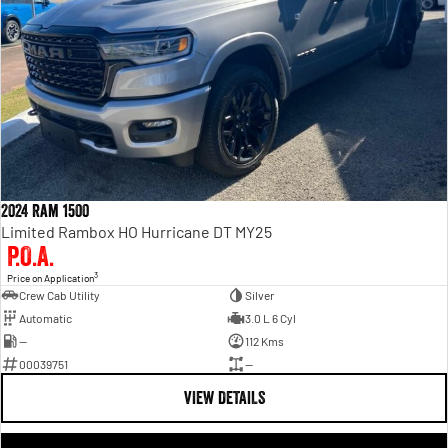
2024 Ram 1500
Limited Rambox HO Hurricane DT MY25
P.O.A.
3
Price on Application
Crew Cab Utility
Silver
Automatic
3.0 L 6 Cyl
—
112 Kms
00039751
—
VIEW DETAILS