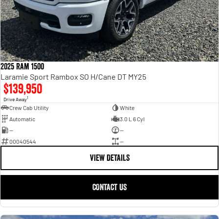
2025 Ram 1500
Laramie Sport Rambox SO H/Cane DT MY25
$139,950
1
Drive Away
Crew Cab Utility
White
Automatic
3.0 L 6 Cyl
—
—
00040544
—
VIEW DETAILS
CONTACT US