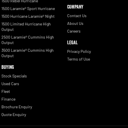
1500 Rebel Hurricane
COMPANY
1500 Laramie® Sport Hurricane
Contact Us
1500 Hurricane Laramie® Night
About Us
1500 Limited Hurricane High
Output
Careers
2500 Laramie® Cummins High
LEGAL
Output
3500 Laramie® Cummins High
Privacy Policy
Output
Terms of Use
BUYING
Stock Specials
Used Cars
Fleet
Finance
Brochure Enquiry
Quote Enquiry