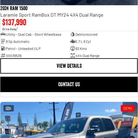
Engine
Powerful 3.0L I6 SST High
Output Hurricane Engine
2024 RAM 1500
Laramie Sport RamBox DT MY24 4X4 Dual Range
2500 Range
$137,990
1
Drive Away
2500 Laramie® Cummins High
Utility - Dual Cab - Short Wheelbase
Delmonicored
Output
8 Sp Automatic
5.7 L 8 Cyl
6.7L Cummins Turbo Diesel
Engine
Petrol - Unleaded ULP
92 Kms
00039536
4X4 Dual Range
3500 Range
VIEW DETAILS
3500 Laramie® Cummins High
Output
CONTACT US
6.7L Cummins Turbo Diesel
Engine
6
DEMO