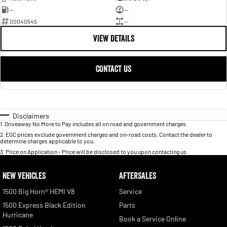
—
—
00040545
—
VIEW DETAILS
CONTACT US
Disclaimers
1
.
Driveaway No More to Pay includes all on road and government charges.
2
.
EGC prices exclude government charges and on-road costs. Contact the dealer to
determine charges applicable to you.
3
.
Price on Application - Price will be disclosed to you upon contacting us.
NEW VEHICLES
AFTERSALES
1500 Big Horn® HEMI V8
Service
1500 Express Black Edition
Parts
Hurricane
Book a Service Online