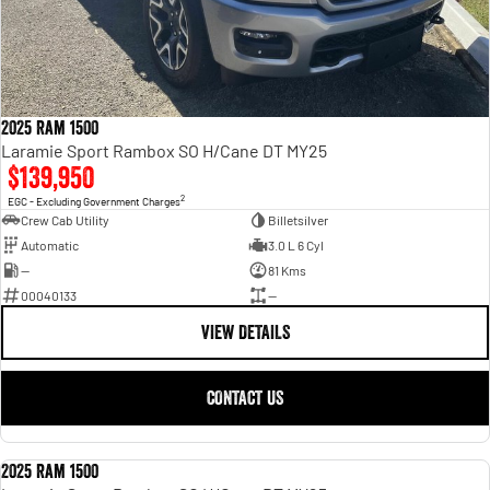
2025 Ram 1500
Laramie Sport Rambox SO H/Cane DT MY25
$139,950
2
EGC - Excluding Government Charges
Crew Cab Utility
Billetsilver
Automatic
3.0 L 6 Cyl
—
81 Kms
00040133
—
VIEW DETAILS
CONTACT US
2025 Ram 1500
USED