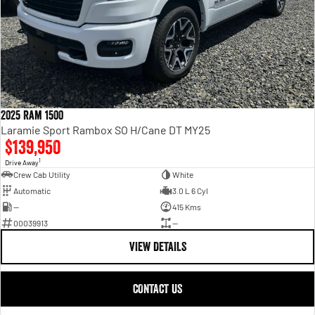
2025 Ram 1500
Laramie Sport Rambox SO H/Cane DT MY25
$139,950
1
Drive Away
Crew Cab Utility
White
Automatic
3.0 L 6 Cyl
—
415 Kms
00039913
—
VIEW DETAILS
CONTACT US