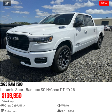
8
NEW
2025 Ram 1500
Laramie Sport Rambox SO H/Cane DT MY25
$139,950
1
Drive Away
Crew Cab Utility
White
Automatic
3.0 L 6 Cyl