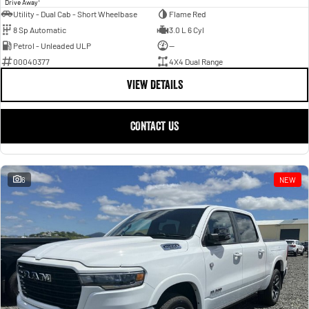
Drive Away
Utility - Dual Cab - Short Wheelbase
Flame Red
8 Sp Automatic
3.0 L 6 Cyl
Petrol - Unleaded ULP
—
00040377
4X4 Dual Range
VIEW DETAILS
CONTACT US
6
NEW