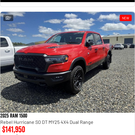
7
NEW
2025 RAM 1500
Rebel Hurricane SO DT MY25 4X4 Dual Range
$141,950
1