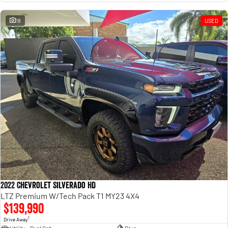
18
USED
2022 Chevrolet Silverado HD
LTZ Premium W/Tech Pack T1 MY23 4X4
$139,990
1
Drive Away