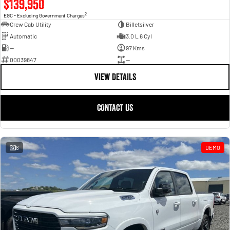
$139,950
2
EGC - Excluding Government Charges
Crew Cab Utility
Billetsilver
Automatic
3.0 L 6 Cyl
—
97 Kms
00039847
—
VIEW DETAILS
CONTACT US
6
DEMO