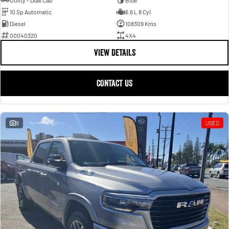
Utility - Dual Cab
Blue
10 Sp Automatic
6.6 L 8 Cyl
Diesel
108309 Kms
00040320
4X4
VIEW DETAILS
CONTACT US
9
USED