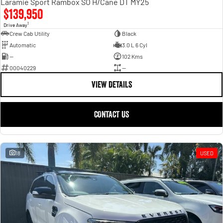
Laramie Sport Rambox SO H/Cane DT MY25
$139,950
1
Drive Away
Crew Cab Utility
Black
Automatic
3.0 L 6 Cyl
—
102 Kms
00040229
—
VIEW DETAILS
CONTACT US
18
USED