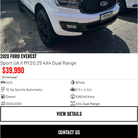
2020 Ford Everest
Sport UA II MY20.25 4X4 Dual Range
$39,990
1
Drive Away
SUV
White
10 Sp Sports Automatic
2.0 L 4 Cyl
Diesel
106046 Kms
00040351
4X4 Dual Range
VIEW DETAILS
CONTACT US