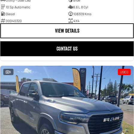
Utility - Dual Cab
Blue
10 Sp Automatic
6.6 L 8 Cyl
Diesel
108309 Kms
00040320
4X4
VIEW DETAILS
CONTACT US
9
USED