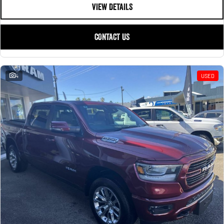
1500 Hurricane Laramie® Night
1500 Limited Hurricane High
VIEW DETAILS
FINANCE
Output
Powerful 3.0L I6 SST Hurricane
Engine
Powerful 3.0L I6 SST High
Output Hurricane Engine
COMPANY
CONTACT US
2500 Laramie® Cummins High
3500 Laramie® Cummins High
Contact Us
Output
Output
6.7L Cummins Turbo Diesel
6.7L Cummins Turbo Diesel
Engine
Engine
4
USED
About Us
1500 Range
Careers
1500 Big Horn® HEMI V8
1500 Express Black Edition
Hurricane
®
Powerful 5.7L V8 HEMI
Powerful 3.0L I6 SST Hurricane
eTorque Petrol Mild-Hybrid
Engine
System with Refined
Stop/Start
1500 Rebel Hurricane
1500 Laramie® Sport Hurricane
Powerful 3.0L I6 SST Hurricane
Powerful 3.0L I6 SST Hurricane
Engine
Engine
1500 Hurricane Laramie® Night
1500 Limited Hurricane High
Output
Powerful 3.0L I6 SST Hurricane