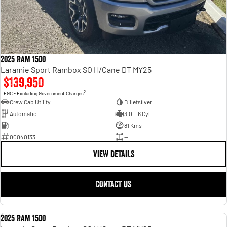
2025 Ram 1500
Laramie Sport Rambox SO H/Cane DT MY25
$139,950
2
EGC - Excluding Government Charges
Crew Cab Utility
Billetsilver
Automatic
3.0 L 6 Cyl
—
81 Kms
00040133
—
VIEW DETAILS
CONTACT US
2025 Ram 1500
USED