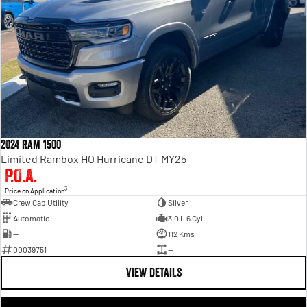
2024 Ram 1500
Limited Rambox HO Hurricane DT MY25
P.O.A.
3
Price on Application
Crew Cab Utility
Silver
Automatic
3.0 L 6 Cyl
—
112 Kms
00039751
—
VIEW DETAILS