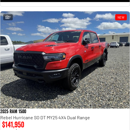
7
NEW
2025 RAM 1500
Rebel Hurricane SO DT MY25 4X4 Dual Range
$141,950
1