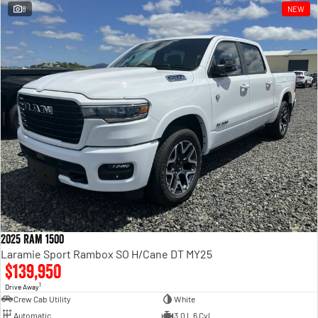
8
NEW
2025 Ram 1500
Laramie Sport Rambox SO H/Cane DT MY25
$139,950
1
Drive Away
Crew Cab Utility
White
Automatic
3.0 L 6 Cyl