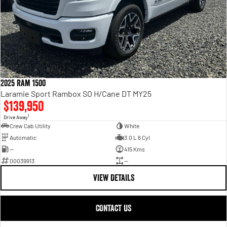
2025 Ram 1500
Laramie Sport Rambox SO H/Cane DT MY25
$139,950
1
Drive Away
Crew Cab Utility
White
Automatic
3.0 L 6 Cyl
—
415 Kms
00039913
—
VIEW DETAILS
CONTACT US