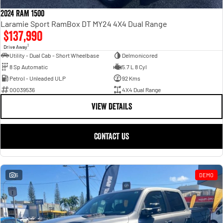
Engine
Powerful 3.0L I6 SST High
Output Hurricane Engine
2024 RAM 1500
Laramie Sport RamBox DT MY24 4X4 Dual Range
2500 Range
$137,990
1
Drive Away
2500 Laramie® Cummins High
Utility - Dual Cab - Short Wheelbase
Delmonicored
Output
8 Sp Automatic
5.7 L 8 Cyl
6.7L Cummins Turbo Diesel
Engine
Petrol - Unleaded ULP
92 Kms
00039536
4X4 Dual Range
3500 Range
VIEW DETAILS
3500 Laramie® Cummins High
Output
CONTACT US
6.7L Cummins Turbo Diesel
Engine
6
DEMO