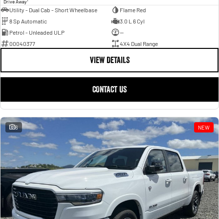
Drive Away
Utility - Dual Cab - Short Wheelbase
Flame Red
8 Sp Automatic
3.0 L 6 Cyl
Petrol - Unleaded ULP
—
00040377
4X4 Dual Range
VIEW DETAILS
CONTACT US
6
NEW