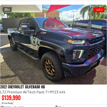
18
USED
2022 Chevrolet Silverado HD
LTZ Premium W/Tech Pack T1 MY23 4X4
$139,990
1
Drive Away