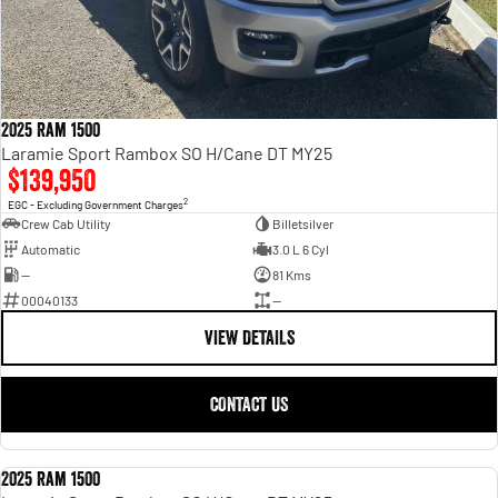
2025 Ram 1500
Laramie Sport Rambox SO H/Cane DT MY25
$139,950
2
EGC - Excluding Government Charges
Crew Cab Utility
Billetsilver
Automatic
3.0 L 6 Cyl
—
81 Kms
00040133
—
VIEW DETAILS
CONTACT US
2025 Ram 1500
USED