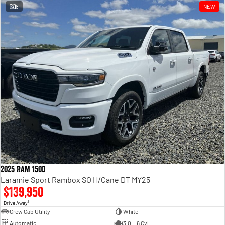
8
NEW
2025 Ram 1500
Laramie Sport Rambox SO H/Cane DT MY25
$139,950
1
Drive Away
Crew Cab Utility
White
Automatic
3.0 L 6 Cyl