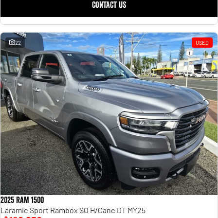
CONTACT US
22
USED
2025 Ram 1500
Laramie Sport Rambox SO H/Cane DT MY25