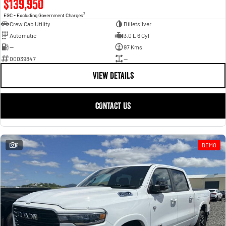
$139,950
2
EGC - Excluding Government Charges
Crew Cab Utility
Billetsilver
Automatic
3.0 L 6 Cyl
—
97 Kms
00039847
—
VIEW DETAILS
CONTACT US
6
DEMO