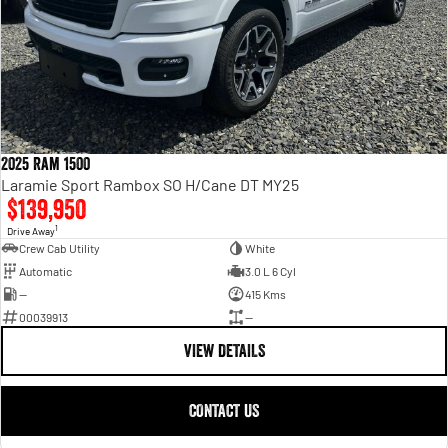
2025 Ram 1500
Laramie Sport Rambox SO H/Cane DT MY25
$139,950
1
Drive Away
Crew Cab Utility
White
Automatic
3.0 L 6 Cyl
—
415 Kms
00039913
—
VIEW DETAILS
CONTACT US