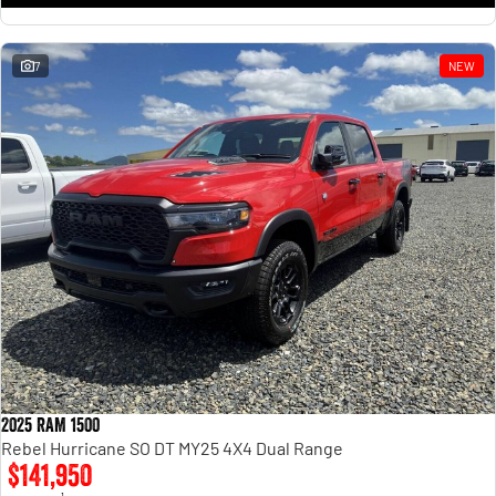
7
NEW
2025 RAM 1500
Rebel Hurricane SO DT MY25 4X4 Dual Range
$141,950
1