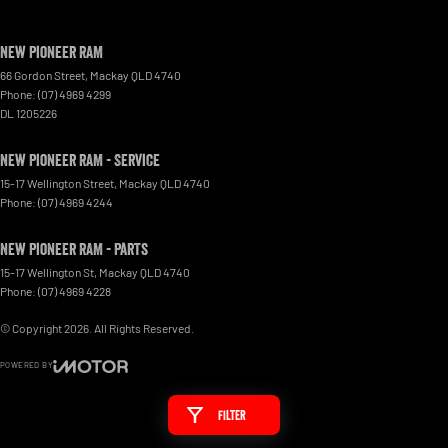
New Pioneer RAM
66 Gordon Street
,
Mackay
QLD
4740
Phone:
(07) 4969 4299
DL 1205226
New Pioneer RAM - Service
15-17 Wellington Street
,
Mackay
QLD
4740
Phone:
(07) 4969 4244
New Pioneer RAM - Parts
15-17 Wellington St
,
Mackay
QLD
4740
Phone:
(07) 4969 4228
© Copyright
2026
. All Rights Reserved.
POWERED BY
CMS Login
Visit iMotor
Filter