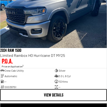
2024 Ram 1500
Limited Rambox HO Hurricane DT MY25
P.O.A.
3
Price on Application
Crew Cab Utility
Silver
Automatic
3.0 L 6 Cyl
—
112 Kms
00039751
—
VIEW DETAILS