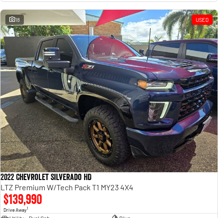
18
USED
2022 Chevrolet Silverado HD
LTZ Premium W/Tech Pack T1 MY23 4X4
$139,990
1
Drive Away