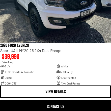
2020 Ford Everest
Sport UA II MY20.25 4X4 Dual Range
$39,990
1
Drive Away
SUV
White
10 Sp Sports Automatic
2.0 L 4 Cyl
Diesel
106046 Kms
00040351
4X4 Dual Range
VIEW DETAILS
CONTACT US