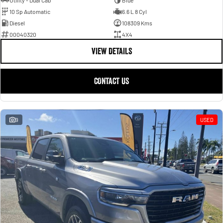
Utility - Dual Cab
Blue
10 Sp Automatic
6.6 L 8 Cyl
Diesel
108309 Kms
00040320
4X4
VIEW DETAILS
CONTACT US
9
USED