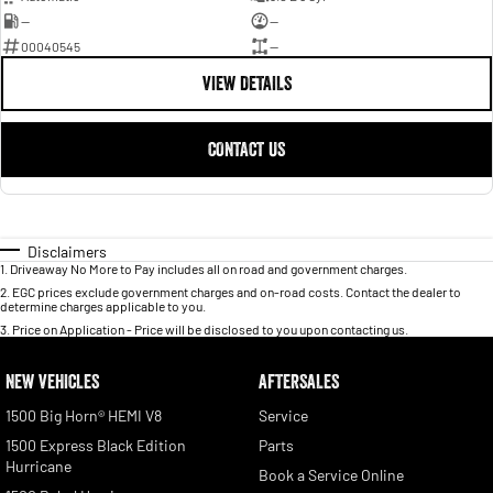
—
—
00040545
—
VIEW DETAILS
CONTACT US
Disclaimers
1
.
Driveaway No More to Pay includes all on road and government charges.
2
.
EGC prices exclude government charges and on-road costs. Contact the dealer to
determine charges applicable to you.
3
.
Price on Application - Price will be disclosed to you upon contacting us.
NEW VEHICLES
AFTERSALES
1500 Big Horn® HEMI V8
Service
1500 Express Black Edition
Parts
Hurricane
Book a Service Online