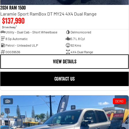
Engine
Powerful 3.0L I6 SST High
Output Hurricane Engine
2024 RAM 1500
Laramie Sport RamBox DT MY24 4X4 Dual Range
2500 Range
$137,990
1
Drive Away
2500 Laramie® Cummins High
Utility - Dual Cab - Short Wheelbase
Delmonicored
Output
8 Sp Automatic
5.7 L 8 Cyl
6.7L Cummins Turbo Diesel
Engine
Petrol - Unleaded ULP
92 Kms
00039536
4X4 Dual Range
3500 Range
VIEW DETAILS
3500 Laramie® Cummins High
Output
CONTACT US
6.7L Cummins Turbo Diesel
Engine
6
DEMO