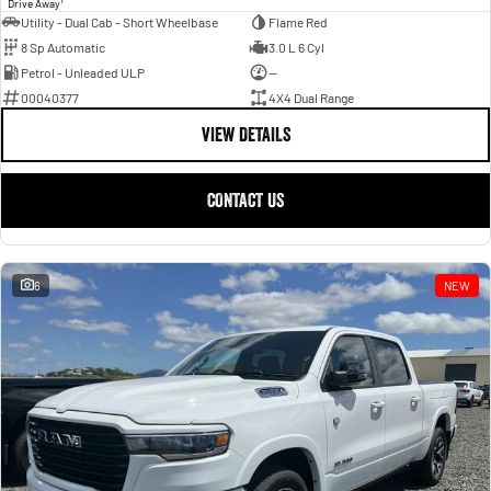
Drive Away
Utility - Dual Cab - Short Wheelbase
Flame Red
8 Sp Automatic
3.0 L 6 Cyl
Petrol - Unleaded ULP
—
00040377
4X4 Dual Range
VIEW DETAILS
CONTACT US
6
NEW