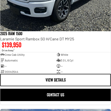
2025 Ram 1500
Laramie Sport Rambox SO H/Cane DT MY25
$139,950
1
Drive Away
Crew Cab Utility
White
Automatic
3.0 L 6 Cyl
—
—
00040544
—
VIEW DETAILS
CONTACT US