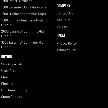
1500 Rebel Hurricane
COMPANY
1500 Laramie® Sport Hurricane
Contact Us
1500 Hurricane Laramie® Night
About Us
1500 Limited Hurricane High
Output
Careers
2500 Laramie® Cummins High
LEGAL
Output
3500 Laramie® Cummins High
Privacy Policy
Output
Terms of Use
BUYING
Stock Specials
Used Cars
Fleet
Finance
Brochure Enquiry
Quote Enquiry