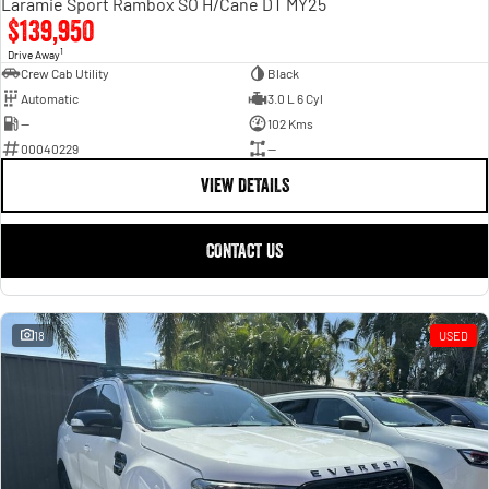
Laramie Sport Rambox SO H/Cane DT MY25
$139,950
1
Drive Away
Crew Cab Utility
Black
Automatic
3.0 L 6 Cyl
—
102 Kms
00040229
—
VIEW DETAILS
CONTACT US
18
USED