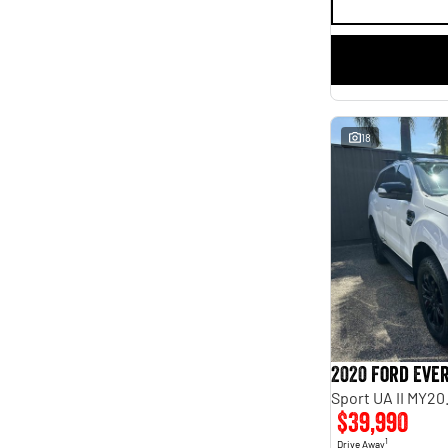
18
2020 Ford Eve
Sport UA II MY20
$39,990
1
Drive Away