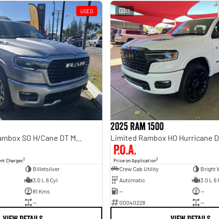
USED
13
2025 Ram 1500
Laramie Sport Rambox SO H/Cane DT MY25
Limited Rambox HO Hurricane 
P.O.A.
2
3
ent Charges
Price on Application
Billetsilver
Crew Cab Utility
Bright 
3.0 L 6 Cyl
Automatic
3.0 L 6 
81 Kms
—
—
—
00040228
—