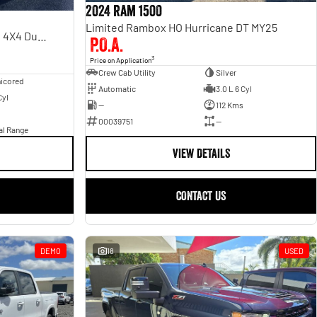
2024 Ram 1500
Limited Rambox HO Hurricane DT MY25
Laramie Sport RamBox DT MY24 4X4 Dual Range
P.O.A.
3
Price on Application
Crew Cab Utility
Silver
icored
Automatic
3.0 L 6 Cyl
Cyl
—
112 Kms
00039751
—
al Range
VIEW DETAILS
CONTACT US
DEMO
18
USED