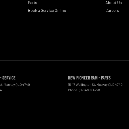
Parts
About Us
Book a Service Online
Careers
- Service
New Pioneer RAM - Parts
et
,
Mackay
QLD
4740
15-17 Wellington St
,
Mackay
QLD
4740
44
Phone:
(07) 4969 4228