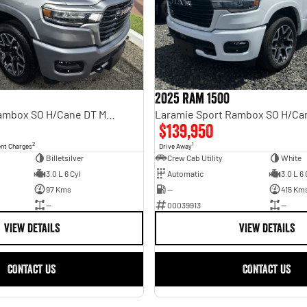
2025 Ram 1500
Laramie Sport Rambox SO H/Cane DT MY25
$139,950
2
1
ent Charges
Drive Away
Billetsilver
Crew Cab Utility
White
3.0 L 6 Cyl
Automatic
3.0 L 6 
97 Kms
—
415 Km
—
00039913
—
VIEW DETAILS
VIEW DETAILS
CONTACT US
CONTACT US