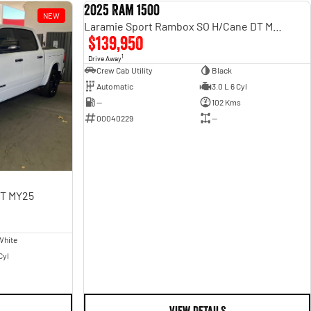
2025 Ram 1500
NEW
USED
Laramie Sport Rambox SO H/Cane DT MY25
$139,950
1
Drive Away
Crew Cab Utility
Black
Automatic
3.0 L 6 Cyl
—
102 Kms
00040229
—
DT MY25
White
Cyl