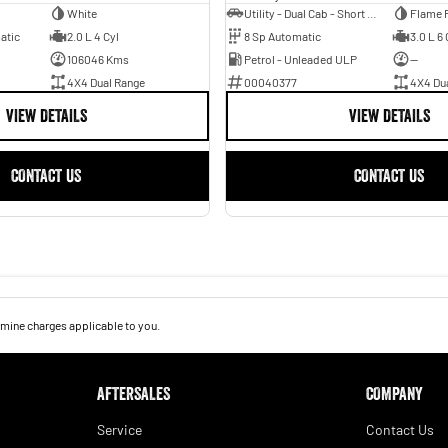
White
Utility - Dual Cab - Short Wheelbase
Flame 
atic
2.0 L 4 Cyl
8 Sp Automatic
3.0 L 6 
106046 Kms
Petrol - Unleaded ULP
—
4X4 Dual Range
00040377
4X4 Du
VIEW DETAILS
VIEW DETAILS
CONTACT US
CONTACT US
mine charges applicable to you.
AFTERSALES
COMPANY
Service
Contact Us