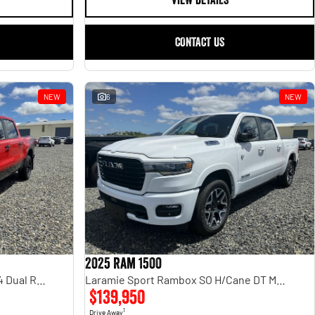
VIEW DETAILS
CONTACT US
NEW
6
NEW
2025 Ram 1500
Rebel Hurricane SO DT MY25 4X4 Dual Range
Laramie Sport Rambox SO H/Cane DT MY25
$139,950
1
Drive Away