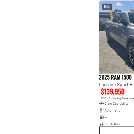
9
2025 Ram 1500
$139,950
EGC - Excluding Governm
Crew Cab Utility
Automatic
—
00040133