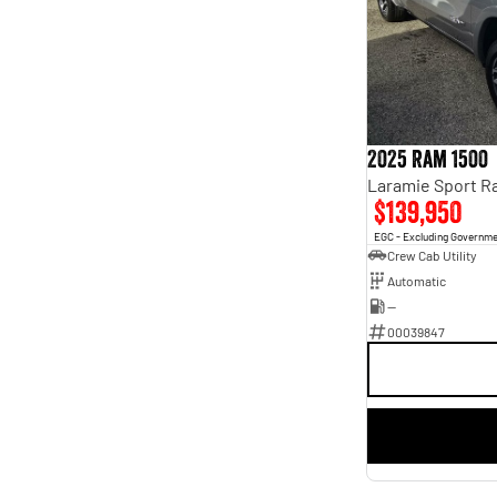
4
4
5
69
7
14
8
4
2025 Ram 1500
$139,950
EGC - Excluding Governm
Crew Cab Utility
Automatic
—
00039847