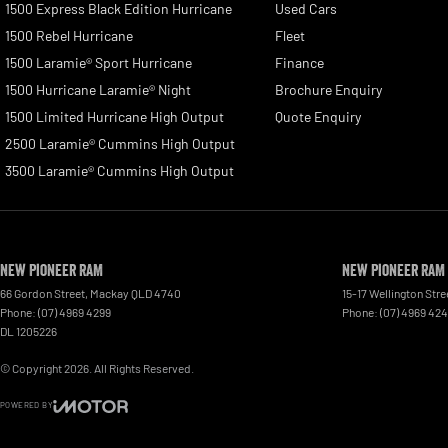
1500 Express Black Edition Hurricane
Used Cars
1500 Rebel Hurricane
Fleet
1500 Laramie® Sport Hurricane
Finance
1500 Hurricane Laramie® Night
Brochure Enquiry
1500 Limited Hurricane High Output
Quote Enquiry
2500 Laramie® Cummins High Output
3500 Laramie® Cummins High Output
New Pioneer RAM
New Pioneer RAM 
66 Gordon Street
,
Mackay
QLD
4740
15-17 Wellington Stre
Phone:
(07) 4969 4299
Phone:
(07) 4969 42
DL 1205226
© Copyright
2026
. All Rights Reserved.
POWERED BY
CMS Login
Visit iMotor