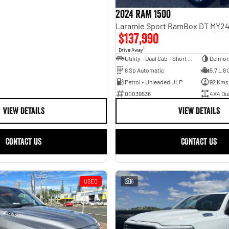
2024 RAM 1500
$137,990
1
Drive Away
Utility - Dual Cab - Short Wheelbase
Delmon
8 Sp Automatic
5.7 L 8 
Petrol - Unleaded ULP
92 Kms
00039536
4X4 Du
VIEW DETAILS
VIEW DETAILS
CONTACT US
CONTACT US
USED
6