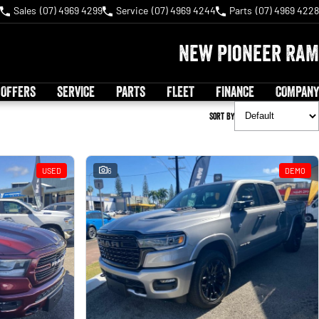
Sales
(07) 4969 4299
Service
(07) 4969 4244
Parts
(07) 4969 4228
New Pioneer RAM
 OFFERS
SERVICE
PARTS
FLEET
FINANCE
COMPANY
Sort By
USED
6
DEMO