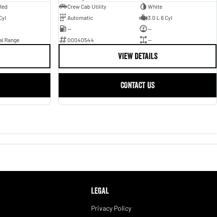
Red
Crew Cab Utility
White
Cyl
Automatic
3.0 L 6 Cyl
—
—
al Range
00040544
—
VIEW DETAILS
CONTACT US
LEGAL
Privacy Policy