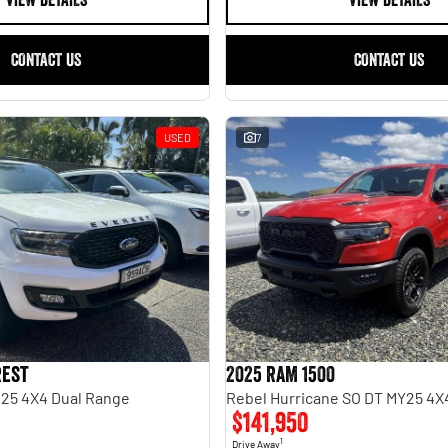
VIEW DETAILS
VIEW DETAILS
CONTACT US
CONTACT US
USED
7
rest
2025 RAM 1500
.25 4X4 Dual Range
$141,950
1
Drive Away