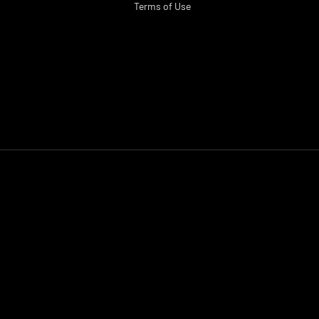
Terms of Use