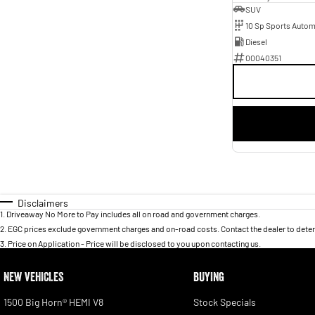
SUV
10 Sp Sports Autom
Diesel
00040351
Disclaimers
1
.
Driveaway No More to Pay includes all on road and government charges.
2
.
EGC prices exclude government charges and on-road costs. Contact the dealer to deter
3
.
Price on Application - Price will be disclosed to you upon contacting us.
NEW VEHICLES
BUYING
1500 Big Horn® HEMI V8
Stock Specials