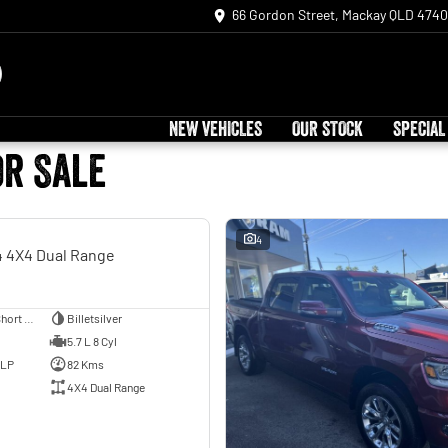
66 Gordon Street, Mackay QLD 4740
NEW VEHICLES
OUR STOCK
SPECIAL
or Sale
USED
4
 4X4 Dual Range
Utility - Dual Cab - Short Wheelbase
Billetsilver
5.7 L 8 Cyl
ULP
82 Kms
4X4 Dual Range