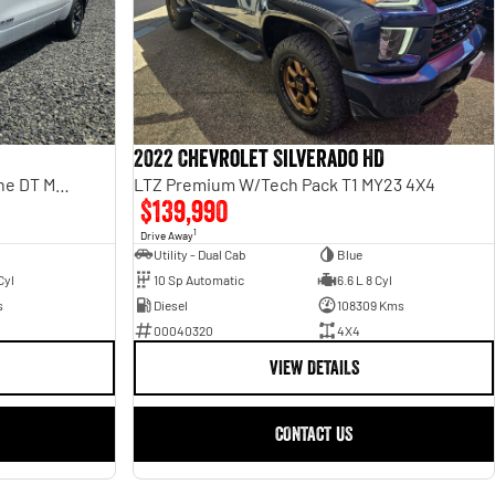
2022 Chevrolet Silverado HD
Laramie Sport Rambox SO H/Cane DT MY25
LTZ Premium W/Tech Pack T1 MY23 4X4
$139,990
1
Drive Away
Utility - Dual Cab
Blue
Cyl
10 Sp Automatic
6.6 L 8 Cyl
s
Diesel
108309 Kms
00040320
4X4
VIEW DETAILS
CONTACT US