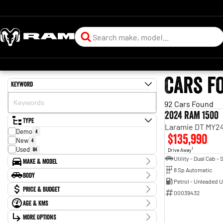
Cars f
Keyword
92 Cars Found
2024 RAM 1500
Type
Laramie DT MY24
Demo
4
$135,990
New
4
Used
84
1
Drive Away
Make & Model
8 Sp Automatic
Make
Body
BMW
1
Petrol - Unleaded 
Body Type
Price & Budget
Chevrolet
3
00039432
Ford
11
Age & KMs
Stock Specials
Holden
5
Kilometres
Holden Special Vehicles
More Options
1
Price
0 Kms - 319,097 Kms