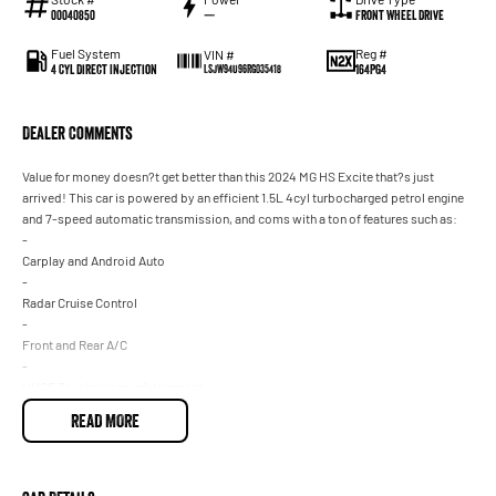
00040850
—
Front Wheel Drive
Fuel System
Reg #
VIN #
4 Cyl Direct Injection
164PG4
LSJW94U96RG035418
Dealer Comments
Value for money doesn?t get better than this 2024 MG HS Excite that?s just
arrived! This car is powered by an efficient 1.5L 4cyl turbocharged petrol engine
and 7-speed automatic transmission, and coms with a ton of features such as:
-
Carplay and Android Auto
-
Radar Cruise Control
-
Front and Rear A/C
-
HUGE Touchscreen infotainment
-
READ MORE
Balance of New Car Warranty and so much more!
Get in quick because this one won't last long! Drive away in your new ride with
piece of mind as all our vehicles on site include a Roadworthy certificate, balance
of registration, stamp duty and transfer fee! Enquirer now before this vehicle is