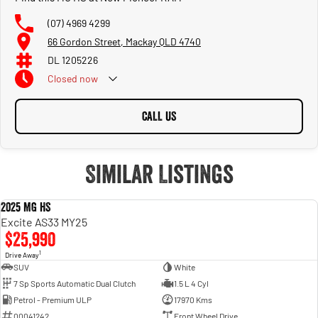
(07) 4969 4299
66 Gordon Street, Mackay QLD 4740
DL 1205226
Closed
now
CALL US
Similar Listings
2025 MG HS
USED
Excite AS33 MY25
$25,990
1
Drive Away
SUV
White
7 Sp Sports Automatic Dual Clutch
1.5 L 4 Cyl
Petrol - Premium ULP
17970 Kms
00041242
Front Wheel Drive