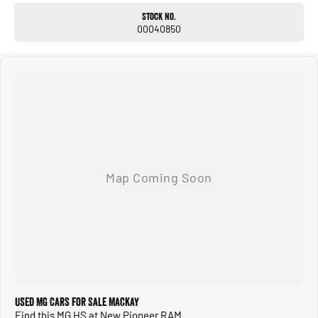
Stock No.
00040850
Used MG Cars for Sale Mackay
Find this MG HS at New Pioneer RAM