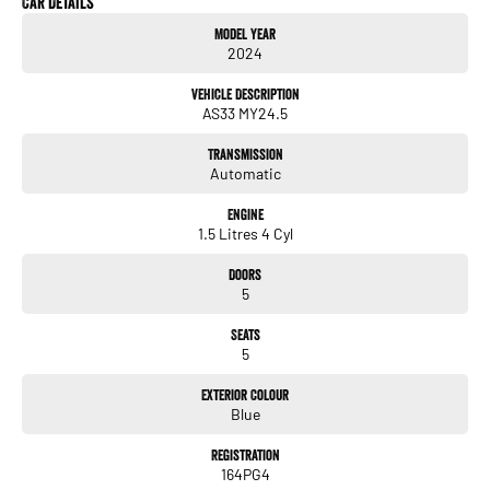
Car Details
gone. In our State of the Art Showroom, we can provide you with all of your
Model Year
finance and insurance needs. We use Top of the Line Aftercare products to
2024
protect and maintain your prized new vehicle. Delivery available Australia Wide.
Drop in and see us today! O Yeh!
Vehicle Description
AS33 MY24.5
Transmission
Automatic
Engine
1.5 Litres 4 Cyl
Doors
5
Seats
5
Exterior Colour
Blue
Registration
164PG4