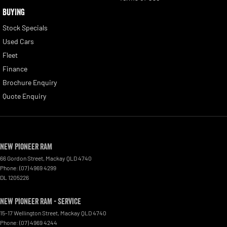
BUYING
Stock Specials
Used Cars
Fleet
Finance
Brochure Enquiry
Quote Enquiry
New Pioneer RAM
66 Gordon Street
,
Mackay
QLD
4740
Phone:
(07) 4969 4299
DL 1205226
New Pioneer RAM - Service
15-17 Wellington Street
,
Mackay
QLD
4740
Phone:
(07) 4969 4244