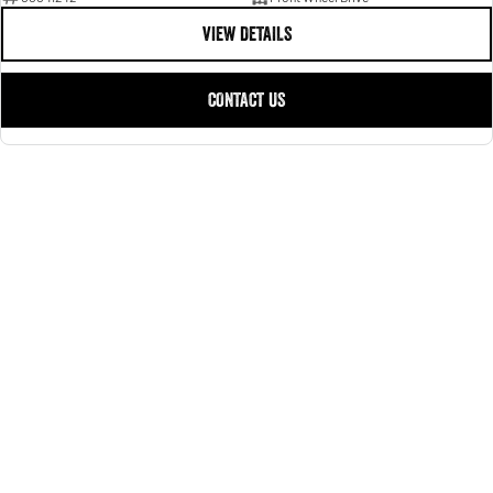
VIEW DETAILS
CONTACT US