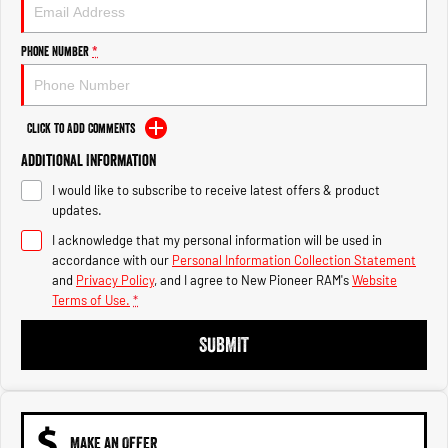
Engine
Powerful 3.0L I6 SST High
Output Hurricane Engine
Phone Number
*
2500 Range
2500 Laramie® Cummins High
Output
Click to Add Comments
6.7L Cummins Turbo Diesel
Engine
Additional Information
I would like to subscribe to receive latest offers & product
3500 Range
updates.
I acknowledge that my personal information will be used in
3500 Laramie® Cummins High
Output
accordance with our
Personal Information Collection Statement
6.7L Cummins Turbo Diesel
and
Privacy Policy
, and I agree to
New Pioneer RAM's
Website
Engine
Terms of Use.
*
SUBMIT
MAKE AN OFFER