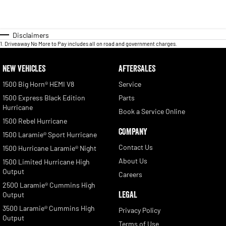
Disclaimers
1
.
Driveaway No More to Pay includes all on road and government charges.
NEW VEHICLES
AFTERSALES
1500 Big Horn® HEMI V8
Service
1500 Express Black Edition
Parts
Hurricane
Book a Service Online
1500 Rebel Hurricane
COMPANY
1500 Laramie® Sport Hurricane
Contact Us
1500 Hurricane Laramie® Night
About Us
1500 Limited Hurricane High
Output
Careers
2500 Laramie® Cummins High
LEGAL
Output
3500 Laramie® Cummins High
Privacy Policy
Output
Terms of Use