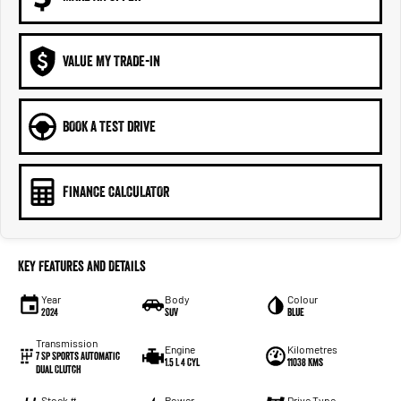
VALUE MY TRADE-IN
BOOK A TEST DRIVE
FINANCE CALCULATOR
Key Features and Details
Year
Body
Colour
2024
SUV
Blue
Transmission
Engine
Kilometres
7 Sp Sports Automatic
1.5 L 4 Cyl
11038 Kms
Dual Clutch
Stock #
Power
Drive Type