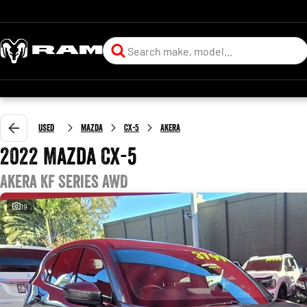
Used
Mazda
CX-5
Akera
2022 Mazda CX-5
Akera KF Series AWD
19