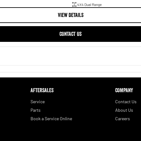
4X4 Dual Range
VIEW DETAILS
CONTACT US
AFTERSALES
COMPANY
Service
Contact Us
Parts
About Us
Book a Service Online
Careers