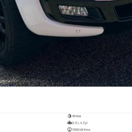
White
2.0 L 4 Cyl
106046 Kms