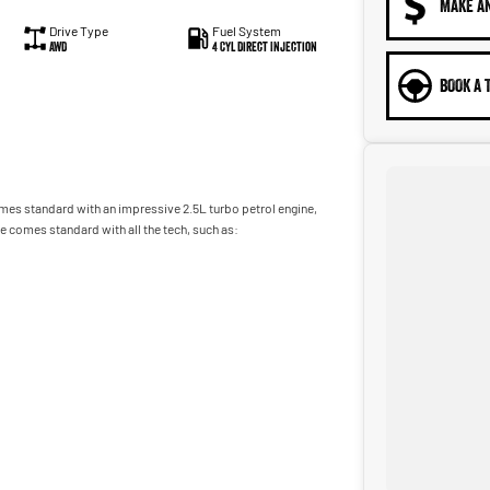
MAKE A
Drive Type
Fuel System
AWD
4 Cyl Direct Injection
BOOK A 
omes standard with an impressive 2.5L turbo petrol engine,
 comes standard with all the tech, such as:
adworthy certificate, balance of registration, stamp duty and
m, we can provide you with all of your finance and insurance