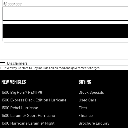
00040351
Disclaimers
1
.
Driveaway No More to Pay includes all on road and government charges.
NEW VEHICLES
BUYING
1500 Big Horn® HEMI V8
Stock Specials
1500 Express Black Edition Hurricane
Used Cars
1500 Rebel Hurricane
Fleet
1500 Laramie® Sport Hurricane
Finance
1500 Hurricane Laramie® Night
Brochure Enquiry