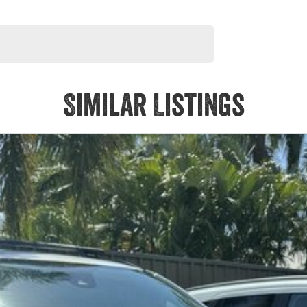
Similar Listings