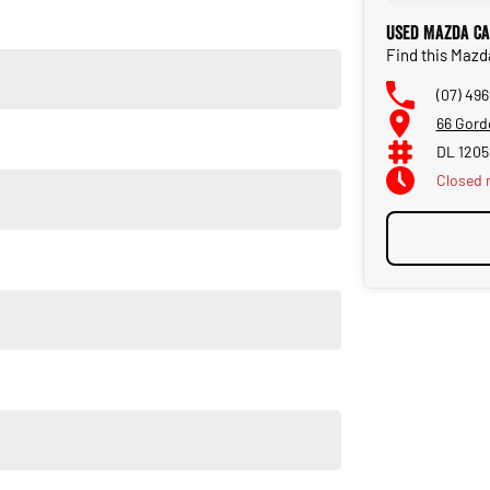
new vehicle. Delivery available Australia Wide. Drop in and see
Used Mazda Ca
Find this Maz
(07) 49
66 Gord
DL 120
Closed