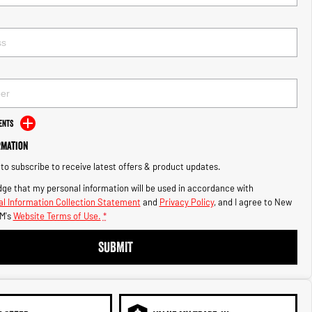
ents
rmation
e to subscribe to receive latest offers & product updates.
ge that my personal information will be used in accordance with
l Information Collection Statement
and
Privacy Policy
, and I agree to
New
M's
Website Terms of Use.
*
SUBMIT