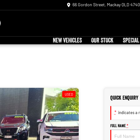
66 Gordon Street, Mackay QLD 4740
NEW VEHICLES
OUR STOCK
SPECIAL
USED
Quick Enquiry
*
indicates a r
Full Name
*