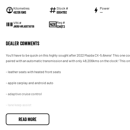
Kilometres
Stock #
Power
48206 Kms
00041192
—
Reg #
VIN #
324QT3
JM0KF4WLA00756706
Dealer Comments
You'll have to be quick on this highly sought after 2022 Mazda CX-5 Akera! This one c
paired with an automatic transmission and with only 48,206kms on the clock! This one
- leather seats with heated front seats
- apple carplay and android auto
- adaptive cruise control
- lane keep assist
- powered tailgate and so much more!
READ MORE
Drive away in your new ride with piece of mind as all our vehicles on site include a Ro
transfer fee! Enquirer now before this vehicle is gone. In our State of the Art Showroo