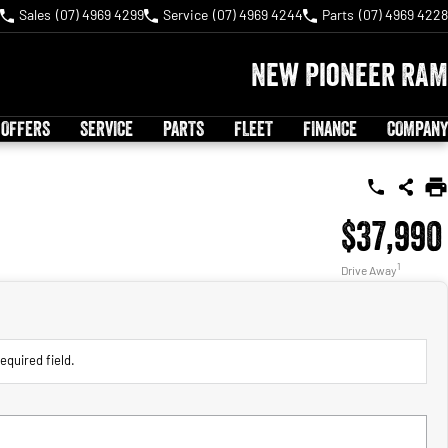
Sales
(07) 4969 4299
Service
(07) 4969 4244
Parts
(07) 4969 4228
New Pioneer RAM
 OFFERS
SERVICE
PARTS
FLEET
FINANCE
COMPANY
$37,990
1
Drive Away
equired field.