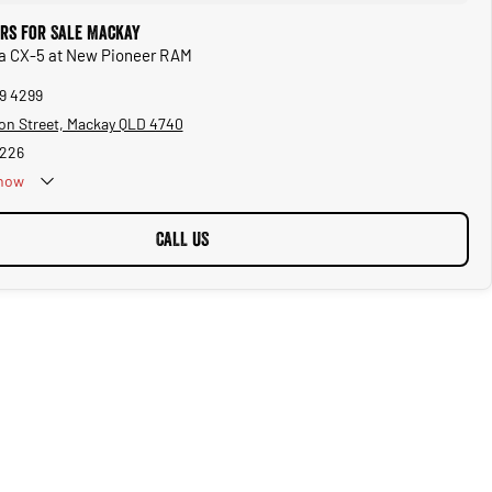
rs for Sale Mackay
da CX-5 at New Pioneer RAM
69 4299
on Street, Mackay QLD 4740
5226
now
CALL US