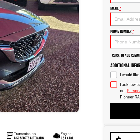
Email
*
Phone Number
*
Click to Add Comm
Additional Info
I would lik
I acknowled
our
Persona
Pioneer RA
Transmission
Engine
6 Sp Sports Automatic
2.5 L 4 Cyl