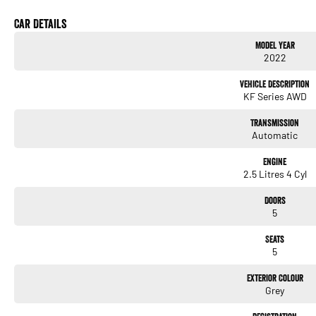
needs. We use Top of the Line Aftercare products to protect and maintain your prized 
us today! O?yeh!
Car Details
Model Year
2022
Vehicle Description
KF Series AWD
Transmission
Automatic
Engine
2.5 Litres 4 Cyl
Doors
5
Seats
5
Exterior Colour
Grey