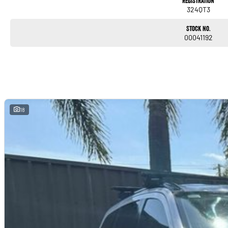
Registration
324QT3
Stock No.
00041192
18