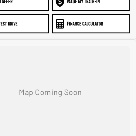
N OFFER
VALUE MY TRADE-IN
TEST DRIVE
FINANCE CALCULATOR