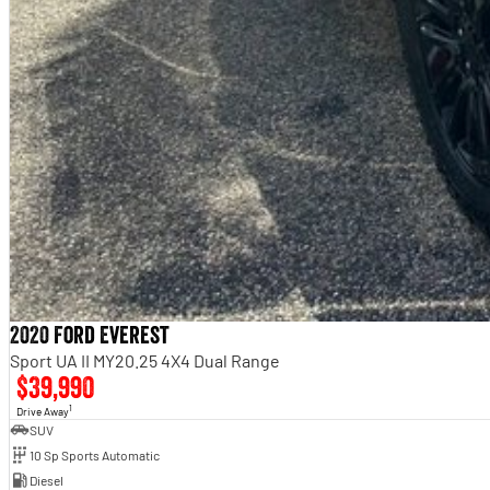
2020 Ford Everest
Sport UA II MY20.25 4X4 Dual Range
$39,990
1
Drive Away
SUV
10 Sp Sports Automatic
Diesel