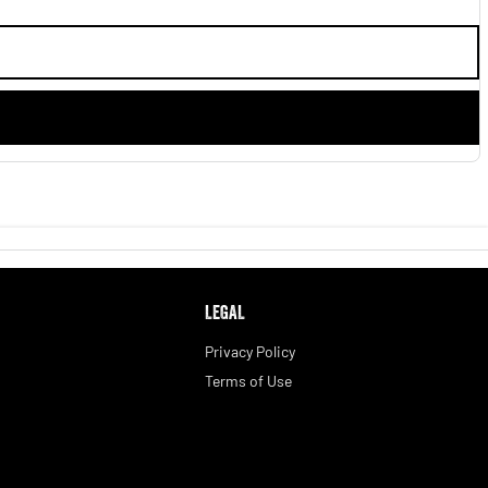
LEGAL
Privacy Policy
Terms of Use