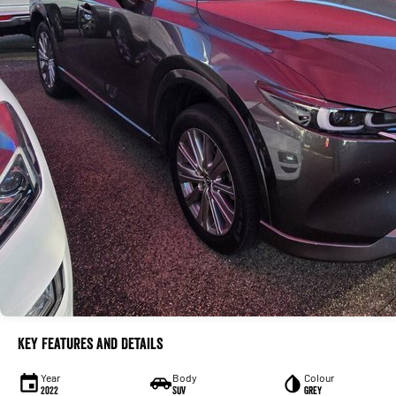
Key Features and Details
Year
Body
Colour
2022
SUV
Grey