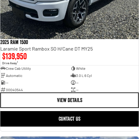
2025 Ram 1500
Laramie Sport Rambox SO H/Cane DT MY25
$139,950
1
Drive Away
Crew Cab Utility
White
Automatic
3.0 L 6 Cyl
—
—
00040544
—
VIEW DETAILS
CONTACT US