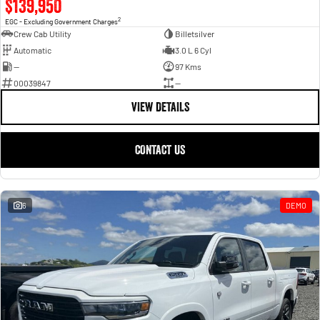
$139,950
2
EGC - Excluding Government Charges
Crew Cab Utility
Billetsilver
Automatic
3.0 L 6 Cyl
—
97 Kms
00039847
—
VIEW DETAILS
CONTACT US
6
DEMO