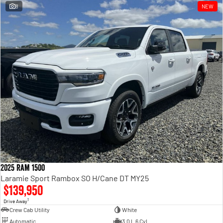
8
NEW
2025 Ram 1500
Laramie Sport Rambox SO H/Cane DT MY25
$139,950
1
Drive Away
Crew Cab Utility
White
Automatic
3.0 L 6 Cyl