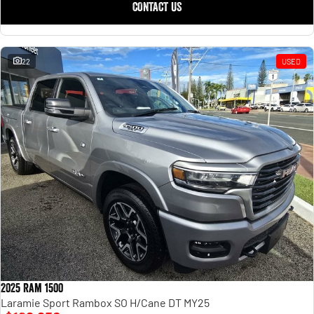
CONTACT US
22
USED
2025 Ram 1500
Laramie Sport Rambox SO H/Cane DT MY25