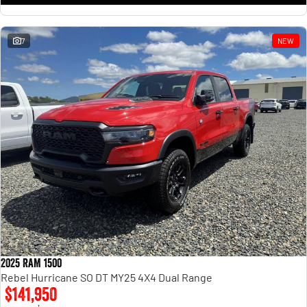
7
NEW
2025 RAM 1500
Rebel Hurricane SO DT MY25 4X4 Dual Range
$141,950
1