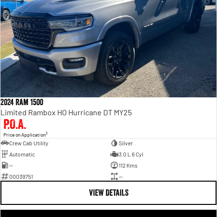
2024 Ram 1500
Limited Rambox HO Hurricane DT MY25
P.O.A.
3
Price on Application
Crew Cab Utility
Silver
Automatic
3.0 L 6 Cyl
—
112 Kms
00039751
—
VIEW DETAILS