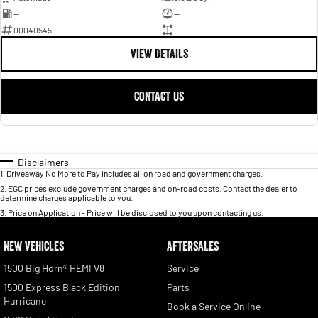
—
—
00040545
—
VIEW DETAILS
CONTACT US
Disclaimers
1
.
Driveaway No More to Pay includes all on road and government charges.
2
.
EGC prices exclude government charges and on-road costs. Contact the dealer to
determine charges applicable to you.
3
.
Price on Application - Price will be disclosed to you upon contacting us.
NEW VEHICLES
AFTERSALES
1500 Big Horn® HEMI V8
Service
1500 Express Black Edition
Parts
Hurricane
Book a Service Online