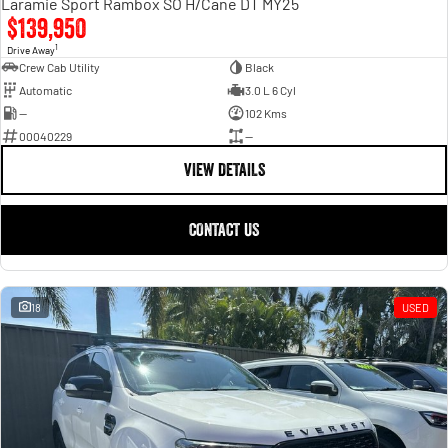
Laramie Sport Rambox SO H/Cane DT MY25
$139,950
1
Drive Away
Crew Cab Utility
Black
Automatic
3.0 L 6 Cyl
—
102 Kms
00040229
—
VIEW DETAILS
CONTACT US
18
USED