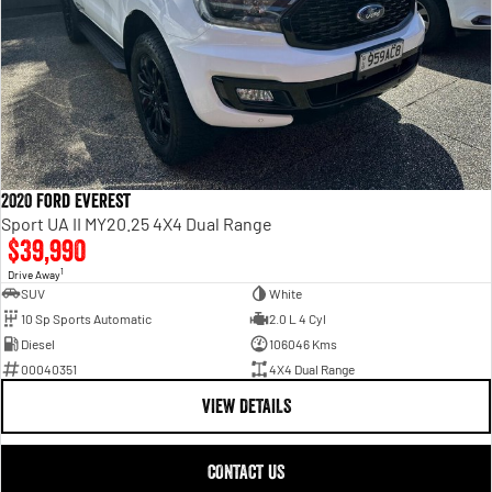
2020 Ford Everest
Sport UA II MY20.25 4X4 Dual Range
$39,990
1
Drive Away
SUV
White
10 Sp Sports Automatic
2.0 L 4 Cyl
Diesel
106046 Kms
00040351
4X4 Dual Range
VIEW DETAILS
CONTACT US