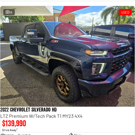
18
USED
2022 Chevrolet Silverado HD
LTZ Premium W/Tech Pack T1 MY23 4X4
$139,990
1
Drive Away