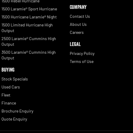
1500 Rebel Hurricane
COMPANY
1500 Laramie® Sport Hurricane
Contact Us
1500 Hurricane Laramie® Night
About Us
1500 Limited Hurricane High
Output
Careers
2500 Laramie® Cummins High
LEGAL
Output
3500 Laramie® Cummins High
Privacy Policy
Output
Terms of Use
BUYING
Stock Specials
Used Cars
Fleet
Finance
Brochure Enquiry
Quote Enquiry