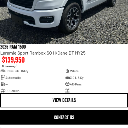
2025 Ram 1500
Laramie Sport Rambox SO H/Cane DT MY25
$139,950
1
Drive Away
Crew Cab Utility
White
Automatic
3.0 L 6 Cyl
—
415 Kms
00039913
—
VIEW DETAILS
CONTACT US