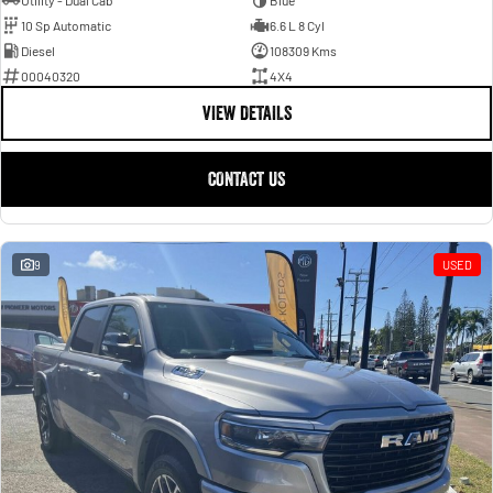
Utility - Dual Cab
Blue
10 Sp Automatic
6.6 L 8 Cyl
Diesel
108309 Kms
00040320
4X4
VIEW DETAILS
CONTACT US
9
USED