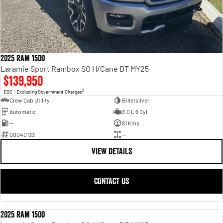
2025 Ram 1500
Laramie Sport Rambox SO H/Cane DT MY25
$139,950
2
EGC - Excluding Government Charges
Crew Cab Utility
Billetsilver
Automatic
3.0 L 6 Cyl
—
81 Kms
00040133
—
VIEW DETAILS
CONTACT US
2025 Ram 1500
USED