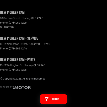
New Pioneer RAM
66 Gordon Street
,
Mackay
QLD
4740
Phone:
(07) 4969 4299
DL 1205226
New Pioneer RAM - Service
15-17 Wellington Street
,
Mackay
QLD
4740
Phone:
(07) 4969 4244
New Pioneer RAM - Parts
15-17 Wellington St
,
Mackay
QLD
4740
Phone:
(07) 4969 4228
© Copyright
2026
. All Rights Reserved.
POWERED BY
CMS Login
Visit iMotor
Filter