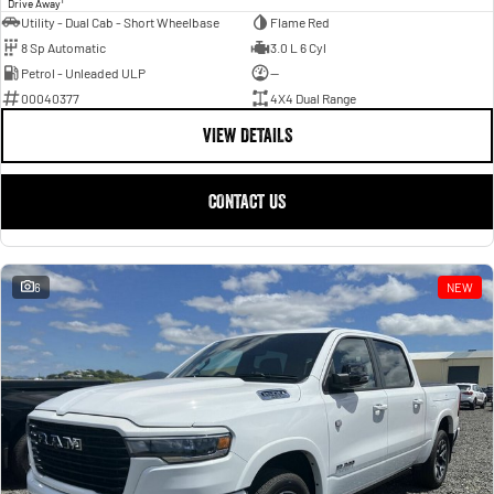
Drive Away
Utility - Dual Cab - Short Wheelbase
Flame Red
8 Sp Automatic
3.0 L 6 Cyl
Petrol - Unleaded ULP
—
00040377
4X4 Dual Range
VIEW DETAILS
CONTACT US
6
NEW