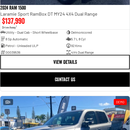
Engine
Powerful 3.0L I6 SST High
Output Hurricane Engine
2024 RAM 1500
Laramie Sport RamBox DT MY24 4X4 Dual Range
2500 Range
$137,990
1
Drive Away
2500 Laramie® Cummins High
Utility - Dual Cab - Short Wheelbase
Delmonicored
Output
8 Sp Automatic
5.7 L 8 Cyl
6.7L Cummins Turbo Diesel
Engine
Petrol - Unleaded ULP
92 Kms
00039536
4X4 Dual Range
3500 Range
VIEW DETAILS
3500 Laramie® Cummins High
Output
CONTACT US
6.7L Cummins Turbo Diesel
Engine
6
DEMO