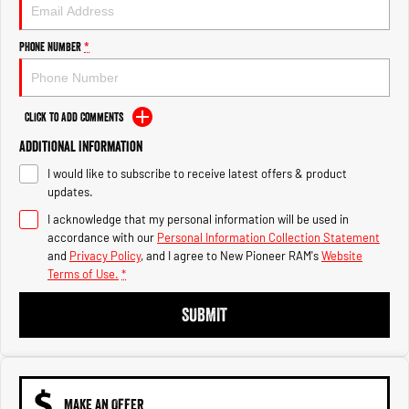
Engine
Powerful 3.0L I6 SST High
Output Hurricane Engine
Phone Number
*
2500 Range
2500 Laramie® Cummins High
Output
Click to Add Comments
6.7L Cummins Turbo Diesel
Engine
Additional Information
I would like to subscribe to receive latest offers & product
3500 Range
updates.
I acknowledge that my personal information will be used in
3500 Laramie® Cummins High
Output
accordance with our
Personal Information Collection Statement
6.7L Cummins Turbo Diesel
and
Privacy Policy
, and I agree to
New Pioneer RAM's
Website
Engine
Terms of Use.
*
SUBMIT
MAKE AN OFFER