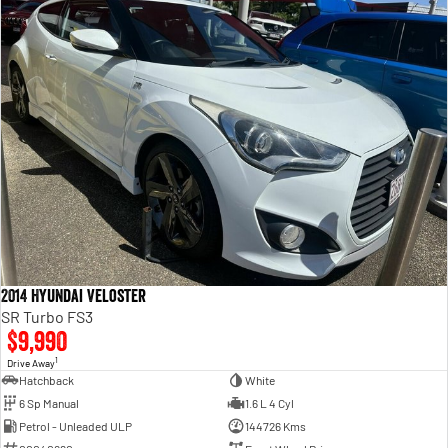
2014 Hyundai Veloster
SR Turbo FS3
$9,990
1
Drive Away
Hatchback
White
6 Sp Manual
1.6 L 4 Cyl
Petrol - Unleaded ULP
144726 Kms