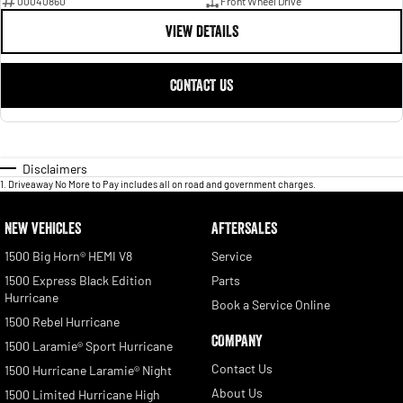
00040860
Front Wheel Drive
VIEW DETAILS
CONTACT US
Disclaimers
1
.
Driveaway No More to Pay includes all on road and government charges.
NEW VEHICLES
AFTERSALES
1500 Big Horn® HEMI V8
Service
1500 Express Black Edition
Parts
Hurricane
Book a Service Online
1500 Rebel Hurricane
COMPANY
1500 Laramie® Sport Hurricane
Contact Us
1500 Hurricane Laramie® Night
About Us
1500 Limited Hurricane High