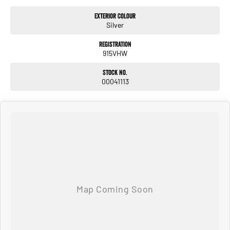
Exterior Colour
Silver
Registration
915VHW
Stock No.
00041113