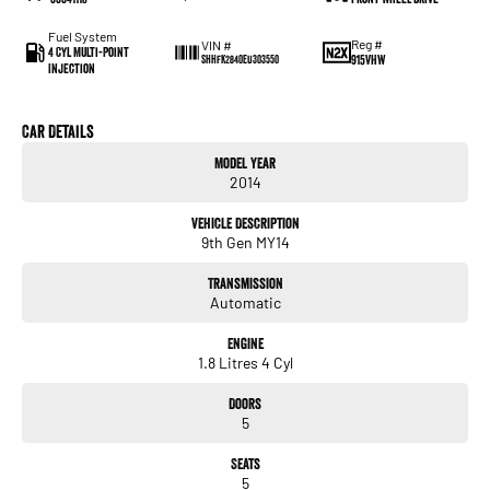
Fuel System
Reg #
VIN #
4 Cyl Multi-Point
915VHW
SHHFK2840EU303550
Injection
Car Details
Model Year
2014
Vehicle Description
9th Gen MY14
Transmission
Automatic
Engine
1.8 Litres 4 Cyl
Doors
5
Seats
5