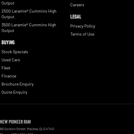
Output
Careers
2500 Laramie® Cummins High
LEGAL
Output
3500 Laramie® Cummins High
Privacy Policy
Output
Terms of Use
BUYING
Stock Specials
Used Cars
Fleet
Finance
Brochure Enquiry
Quote Enquiry
New Pioneer RAM
66 Gordon Street
,
Mackay
QLD
4740