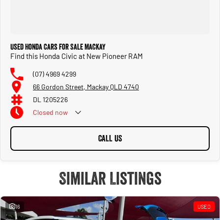
Used Honda Cars for Sale Mackay
Find this Honda Civic at New Pioneer RAM
(07) 4969 4299
66 Gordon Street, Mackay QLD 4740
DL 1205226
Closed
now
CALL US
Similar Listings
16
USED