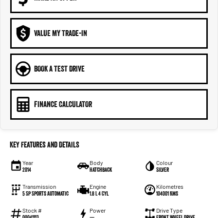
VALUE MY TRADE-IN
BOOK A TEST DRIVE
FINANCE CALCULATOR
Key Features and Details
Year
Body
Colour
2014
Hatchback
Silver
Transmission
Engine
Kilometres
5 Sp Sports Automatic
1.8 L 4 Cyl
104001 Kms
Stock #
Power
Drive Type
00041113
—
Front Wheel Drive