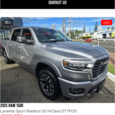
CONTACT US
22
USED
2025 Ram 1500
Laramie Sport Rambox SO H/Cane DT MY25