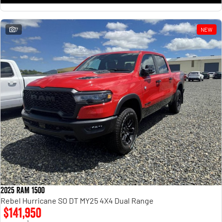
7
NEW
2025 RAM 1500
Rebel Hurricane SO DT MY25 4X4 Dual Range
$141,950
1