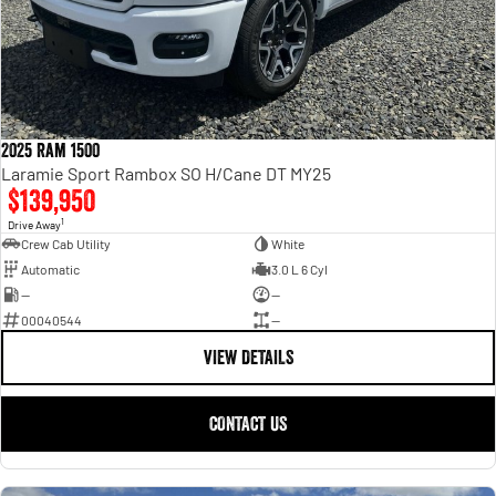
2025 Ram 1500
Laramie Sport Rambox SO H/Cane DT MY25
$139,950
1
Drive Away
Crew Cab Utility
White
Automatic
3.0 L 6 Cyl
—
—
00040544
—
VIEW DETAILS
CONTACT US