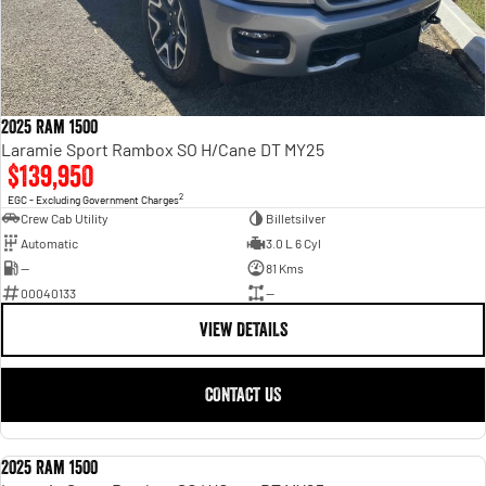
2025 Ram 1500
Laramie Sport Rambox SO H/Cane DT MY25
$139,950
2
EGC - Excluding Government Charges
Crew Cab Utility
Billetsilver
Automatic
3.0 L 6 Cyl
—
81 Kms
00040133
—
VIEW DETAILS
CONTACT US
2025 Ram 1500
USED