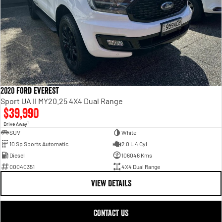
2020 Ford Everest
Sport UA II MY20.25 4X4 Dual Range
$39,990
1
Drive Away
SUV
White
10 Sp Sports Automatic
2.0 L 4 Cyl
Diesel
106046 Kms
00040351
4X4 Dual Range
VIEW DETAILS
CONTACT US