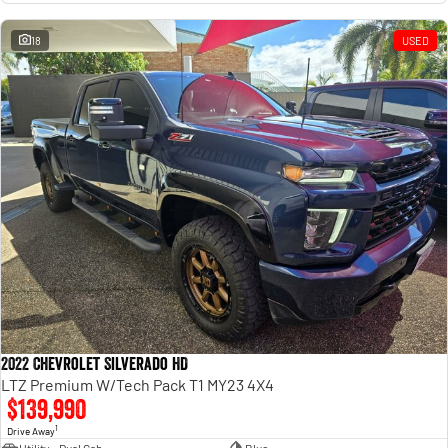
18
USED
2022 Chevrolet Silverado HD
LTZ Premium W/Tech Pack T1 MY23 4X4
$139,990
1
Drive Away