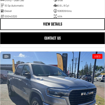
Utility - Dual Cab
Blue
10 Sp Automatic
6.6 L 8 Cyl
Diesel
108309 Kms
00040320
4X4
VIEW DETAILS
CONTACT US
9
USED