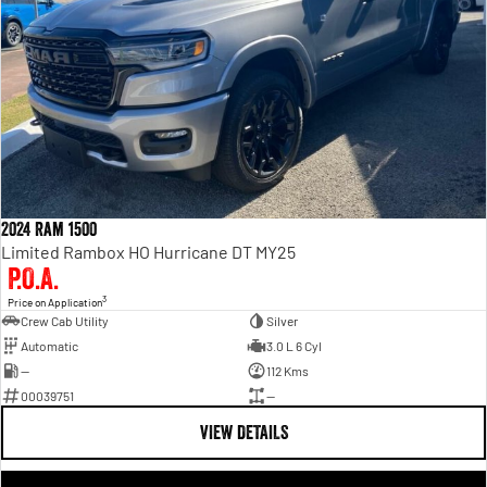
2024 Ram 1500
Limited Rambox HO Hurricane DT MY25
P.O.A.
3
Price on Application
Crew Cab Utility
Silver
Automatic
3.0 L 6 Cyl
—
112 Kms
00039751
—
VIEW DETAILS