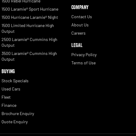
1500 Rebel Hurricane
COMPANY
1500 Laramie® Sport Hurricane
Contact Us
1500 Hurricane Laramie® Night
About Us
1500 Limited Hurricane High
Output
Careers
2500 Laramie® Cummins High
LEGAL
Output
3500 Laramie® Cummins High
Privacy Policy
Output
Terms of Use
BUYING
Stock Specials
Used Cars
Fleet
Finance
Brochure Enquiry
Quote Enquiry