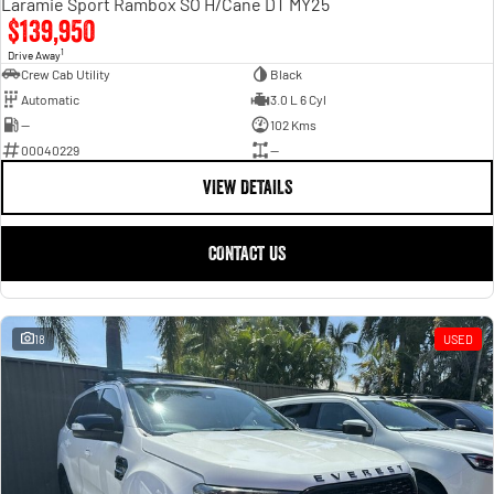
Laramie Sport Rambox SO H/Cane DT MY25
$139,950
1
Drive Away
Crew Cab Utility
Black
Automatic
3.0 L 6 Cyl
—
102 Kms
00040229
—
VIEW DETAILS
CONTACT US
18
USED