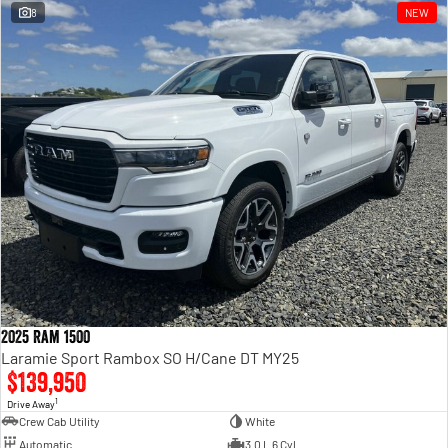
8
NEW
2025 Ram 1500
Laramie Sport Rambox SO H/Cane DT MY25
$139,950
1
Drive Away
Crew Cab Utility
White
Automatic
3.0 L 6 Cyl