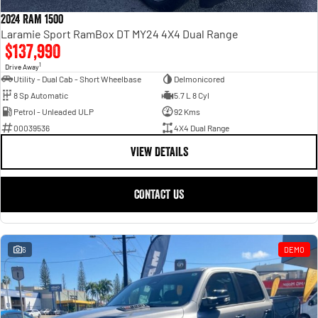
Engine
Powerful 3.0L I6 SST High
Output Hurricane Engine
2024 RAM 1500
Laramie Sport RamBox DT MY24 4X4 Dual Range
2500 Range
$137,990
1
Drive Away
2500 Laramie® Cummins High
Utility - Dual Cab - Short Wheelbase
Delmonicored
Output
8 Sp Automatic
5.7 L 8 Cyl
6.7L Cummins Turbo Diesel
Engine
Petrol - Unleaded ULP
92 Kms
00039536
4X4 Dual Range
3500 Range
VIEW DETAILS
3500 Laramie® Cummins High
Output
CONTACT US
6.7L Cummins Turbo Diesel
Engine
6
DEMO