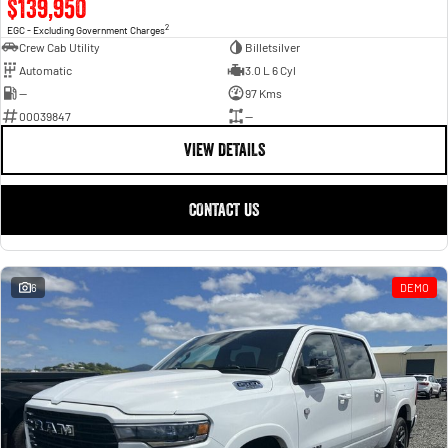
$139,950
2
EGC - Excluding Government Charges
Crew Cab Utility
Billetsilver
Automatic
3.0 L 6 Cyl
—
97 Kms
00039847
—
VIEW DETAILS
CONTACT US
6
DEMO