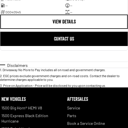
—
—
00040545
—
VIEW DETAILS
CONTACT US
Disclaimers
1
.
Driveaway No More to Pay includes all on road and government charges.
2
.
EGC prices exclude government charges and on-road costs. Contact the dealer to
determine charges applicable to you.
3
.
Price on Application - Price will be disclosed to you upon contacting us.
NEW VEHICLES
AFTERSALES
1500 Big Horn® HEMI V8
Service
1500 Express Black Edition
Parts
Hurricane
Book a Service Online