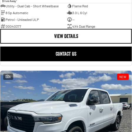
Drive Away
Utility - Dual Cab - Short Wheelbase
Flame Red
8 Sp Automatic
3.0 L 6 Cyl
Petrol - Unleaded ULP
—
00040377
4X4 Dual Range
VIEW DETAILS
CONTACT US
6
NEW