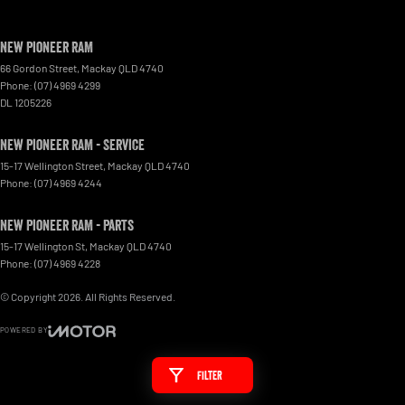
New Pioneer RAM
66 Gordon Street
,
Mackay
QLD
4740
Phone:
(07) 4969 4299
DL 1205226
New Pioneer RAM - Service
15-17 Wellington Street
,
Mackay
QLD
4740
Phone:
(07) 4969 4244
New Pioneer RAM - Parts
15-17 Wellington St
,
Mackay
QLD
4740
Phone:
(07) 4969 4228
© Copyright
2026
. All Rights Reserved.
POWERED BY
CMS Login
Visit iMotor
Filter