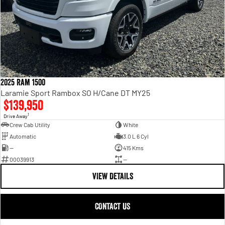
2025 Ram 1500
Laramie Sport Rambox SO H/Cane DT MY25
$139,950
1
Drive Away
Crew Cab Utility
White
Automatic
3.0 L 6 Cyl
—
415 Kms
00039913
—
VIEW DETAILS
CONTACT US