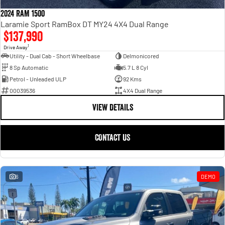
Engine
Powerful 3.0L I6 SST High
Output Hurricane Engine
2024 RAM 1500
Laramie Sport RamBox DT MY24 4X4 Dual Range
2500 Range
$137,990
1
Drive Away
2500 Laramie® Cummins High
Utility - Dual Cab - Short Wheelbase
Delmonicored
Output
8 Sp Automatic
5.7 L 8 Cyl
6.7L Cummins Turbo Diesel
Engine
Petrol - Unleaded ULP
92 Kms
00039536
4X4 Dual Range
3500 Range
VIEW DETAILS
3500 Laramie® Cummins High
Output
CONTACT US
6.7L Cummins Turbo Diesel
Engine
6
DEMO