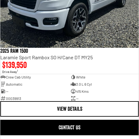
2025 Ram 1500
Laramie Sport Rambox SO H/Cane DT MY25
$139,950
1
Drive Away
Crew Cab Utility
White
Automatic
3.0 L 6 Cyl
—
415 Kms
00039913
—
VIEW DETAILS
CONTACT US