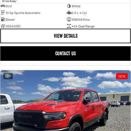
Drive Away
SUV
White
10 Sp Sports Automatic
2.0 L 4 Cyl
Diesel
106046 Kms
00040351
4X4 Dual Range
VIEW DETAILS
CONTACT US
7
NEW