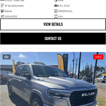
Utility - Dual Cab
Blue
10 Sp Automatic
6.6 L 8 Cyl
Diesel
108309 Kms
00040320
4X4
VIEW DETAILS
CONTACT US
9
USED