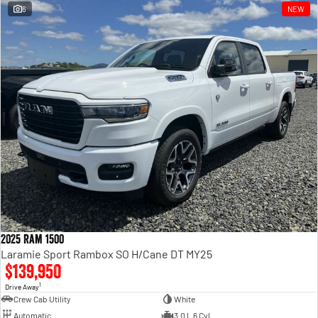
6
NEW
2025 Ram 1500
Laramie Sport Rambox SO H/Cane DT MY25
$139,950
1
Drive Away
Crew Cab Utility
White
Automatic
3.0 L 6 Cyl