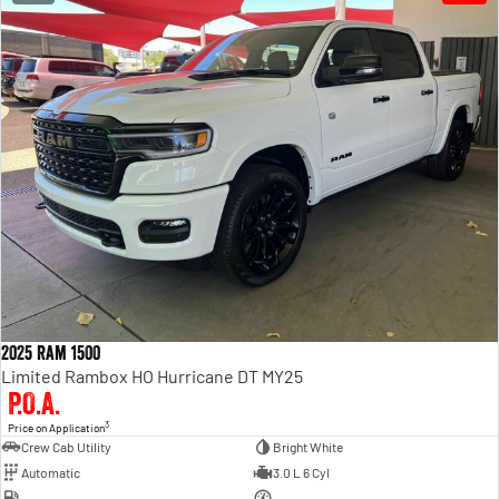
2025 Ram 1500
Limited Rambox HO Hurricane DT MY25
P.O.A.
3
Price on Application
Crew Cab Utility
Bright White
Automatic
3.0 L 6 Cyl
—
—