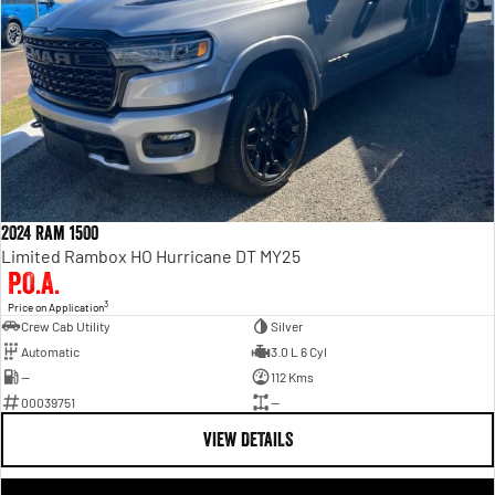
2024 Ram 1500
Limited Rambox HO Hurricane DT MY25
P.O.A.
3
Price on Application
Crew Cab Utility
Silver
Automatic
3.0 L 6 Cyl
—
112 Kms
00039751
—
VIEW DETAILS