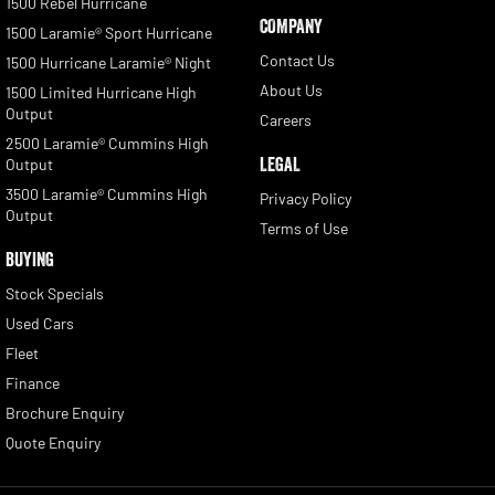
1500 Rebel Hurricane
COMPANY
1500 Laramie® Sport Hurricane
Contact Us
1500 Hurricane Laramie® Night
About Us
1500 Limited Hurricane High
Output
Careers
2500 Laramie® Cummins High
LEGAL
Output
3500 Laramie® Cummins High
Privacy Policy
Output
Terms of Use
BUYING
Stock Specials
Used Cars
Fleet
Finance
Brochure Enquiry
Quote Enquiry