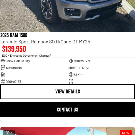
2025 Ram 1500
Laramie Sport Rambox SO H/Cane DT MY25
$139,950
2
EGC - Excluding Government Charges
Crew Cab Utility
Billetsilver
Automatic
3.0 L 6 Cyl
—
81 Kms
00040133
—
VIEW DETAILS
CONTACT US
13
NEW