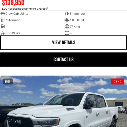
$139,950
2
EGC - Excluding Government Charges
Crew Cab Utility
Billetsilver
Automatic
3.0 L 6 Cyl
—
97 Kms
00039847
—
VIEW DETAILS
CONTACT US
6
DEMO