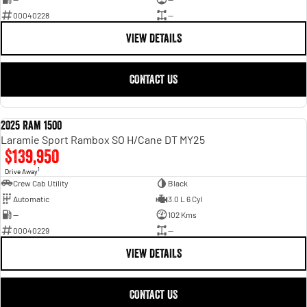
00040228
—
VIEW DETAILS
CONTACT US
2025 Ram 1500
USED
Laramie Sport Rambox SO H/Cane DT MY25
$139,950
1
Drive Away
Crew Cab Utility
Black
Automatic
3.0 L 6 Cyl
—
102 Kms
00040229
—
VIEW DETAILS
CONTACT US