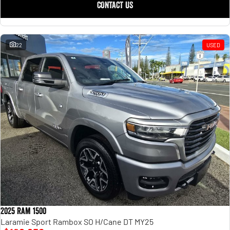
CONTACT US
22
USED
2025 Ram 1500
Laramie Sport Rambox SO H/Cane DT MY25