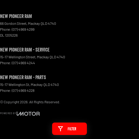
New Pioneer RAM
66 Gordon Street
,
Mackay
QLD
4740
Phone:
(07) 4969 4299
DL 1205226
New Pioneer RAM - Service
15-17 Wellington Street
,
Mackay
QLD
4740
Phone:
(07) 4969 4244
New Pioneer RAM - Parts
15-17 Wellington St
,
Mackay
QLD
4740
Phone:
(07) 4969 4228
© Copyright
2026
. All Rights Reserved.
POWERED BY
CMS Login
Visit iMotor
Filter