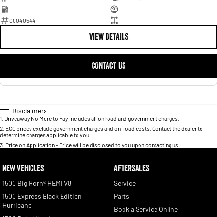
—
—
00040544
—
VIEW DETAILS
CONTACT US
Disclaimers
1
.
Driveaway No More to Pay includes all on road and government charges.
2
.
EGC prices exclude government charges and on-road costs. Contact the dealer to
determine charges applicable to you.
3
.
Price on Application - Price will be disclosed to you upon contacting us.
NEW VEHICLES
AFTERSALES
1500 Big Horn® HEMI V8
Service
1500 Express Black Edition
Parts
Hurricane
Book a Service Online