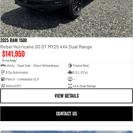
2025 RAM 1500
Rebel Hurricane SO DT MY25 4X4 Dual Range
$141,950
1
Drive Away
Utility - Dual Cab - Short Wheelbase
Flame Red
8 Sp Automatic
3.0 L 6 Cyl
Petrol - Unleaded ULP
—
00040377
4X4 Dual Range
VIEW DETAILS
CONTACT US