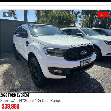
18
USED
2020 Ford Everest
Sport UA II MY20.25 4X4 Dual Range
$39,990
1