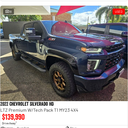
18
USED
2022 Chevrolet Silverado HD
LTZ Premium W/Tech Pack T1 MY23 4X4
$139,990
1
Drive Away