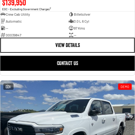
$139,950
2
EGC - Excluding Government Charges
Crew Cab Utility
Billetsilver
Automatic
3.0 L 6 Cyl
—
97 Kms
00039847
—
VIEW DETAILS
CONTACT US
6
DEMO