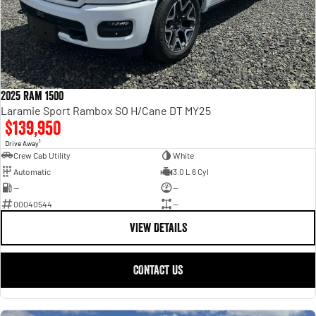
2025 Ram 1500
Laramie Sport Rambox SO H/Cane DT MY25
$139,950
1
Drive Away
Crew Cab Utility
White
Automatic
3.0 L 6 Cyl
—
—
00040544
—
VIEW DETAILS
CONTACT US