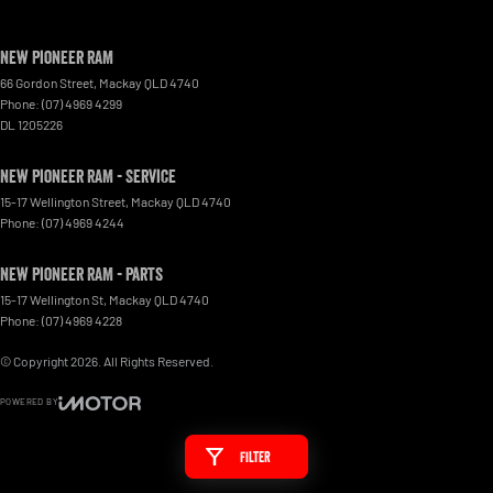
New Pioneer RAM
66 Gordon Street
,
Mackay
QLD
4740
Phone:
(07) 4969 4299
DL 1205226
New Pioneer RAM - Service
15-17 Wellington Street
,
Mackay
QLD
4740
Phone:
(07) 4969 4244
New Pioneer RAM - Parts
15-17 Wellington St
,
Mackay
QLD
4740
Phone:
(07) 4969 4228
© Copyright
2026
. All Rights Reserved.
POWERED BY
CMS Login
Visit iMotor
Filter