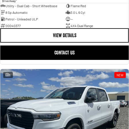
Drive Away
Utility - Dual Cab - Short Wheelbase
Flame Red
8 Sp Automatic
3.0 L 6 Cyl
Petrol - Unleaded ULP
—
00040377
4X4 Dual Range
VIEW DETAILS
CONTACT US
6
NEW