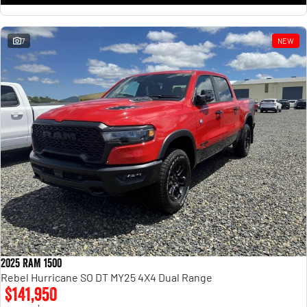
7
NEW
2025 RAM 1500
Rebel Hurricane SO DT MY25 4X4 Dual Range
$141,950
1