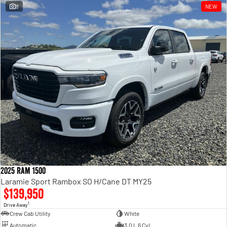
8
NEW
2025 Ram 1500
Laramie Sport Rambox SO H/Cane DT MY25
$139,950
1
Drive Away
Crew Cab Utility
White
Automatic
3.0 L 6 Cyl