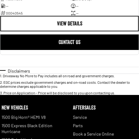
—
—
00040545
—
VIEW DETAILS
CONTACT US
Disclaimers
1
.
Driveaway No More to Pay includes all on road and government charges.
2
.
EGC prices exclude government charges and on-road costs. Contact the dealer to
determine charges applicable to you.
3
.
Price on Application - Price will be disclosed to you upon contacting us.
NEW VEHICLES
AFTERSALES
1500 Big Horn® HEMI V8
Service
1500 Express Black Edition
Parts
Hurricane
Book a Service Online