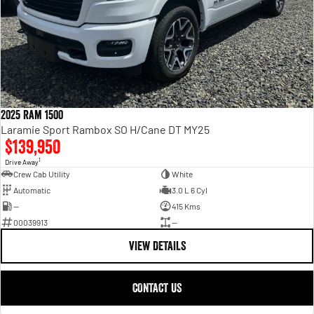
2025 Ram 1500
Laramie Sport Rambox SO H/Cane DT MY25
$139,950
1
Drive Away
Crew Cab Utility
White
Automatic
3.0 L 6 Cyl
—
415 Kms
00039913
—
VIEW DETAILS
CONTACT US