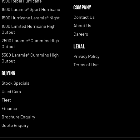
1500 Rebel Hurricane
COMPANY
1500 Laramie® Sport Hurricane
Contact Us
1500 Hurricane Laramie® Night
About Us
1500 Limited Hurricane High
Output
Careers
2500 Laramie® Cummins High
LEGAL
Output
3500 Laramie® Cummins High
Privacy Policy
Output
Terms of Use
BUYING
Stock Specials
Used Cars
Fleet
Finance
Brochure Enquiry
Quote Enquiry