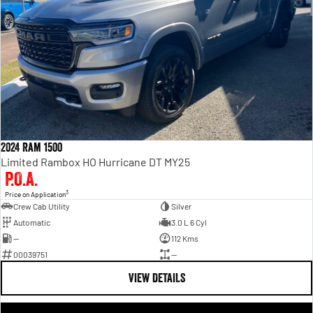
2024 Ram 1500
Limited Rambox HO Hurricane DT MY25
P.O.A.
3
Price on Application
Crew Cab Utility
Silver
Automatic
3.0 L 6 Cyl
—
112 Kms
00039751
—
VIEW DETAILS