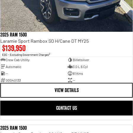
2025 Ram 1500
Laramie Sport Rambox SO H/Cane DT MY25
$139,950
2
EGC - Excluding Government Charges
Crew Cab Utility
Billetsilver
Automatic
3.0 L 6 Cyl
—
81 Kms
00040133
—
VIEW DETAILS
CONTACT US
2025 Ram 1500
USED