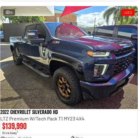
18
USED
2022 Chevrolet Silverado HD
LTZ Premium W/Tech Pack T1 MY23 4X4
$139,990
1
Drive Away