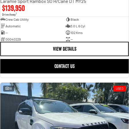
Laramie Sport Rambox SO H/Cane DT MY25
$139,950
1
Drive Away
Crew Cab Utility
Black
Automatic
3.0 L 6 Cyl
—
102 Kms
00040229
—
VIEW DETAILS
CONTACT US
18
USED