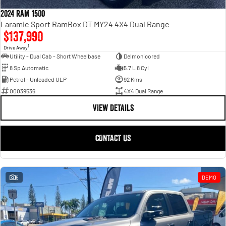
Engine
Powerful 3.0L I6 SST High
Output Hurricane Engine
2024 RAM 1500
Laramie Sport RamBox DT MY24 4X4 Dual Range
2500 Range
$137,990
1
Drive Away
2500 Laramie® Cummins High
Utility - Dual Cab - Short Wheelbase
Delmonicored
Output
8 Sp Automatic
5.7 L 8 Cyl
6.7L Cummins Turbo Diesel
Engine
Petrol - Unleaded ULP
92 Kms
00039536
4X4 Dual Range
3500 Range
VIEW DETAILS
3500 Laramie® Cummins High
Output
CONTACT US
6.7L Cummins Turbo Diesel
Engine
6
DEMO