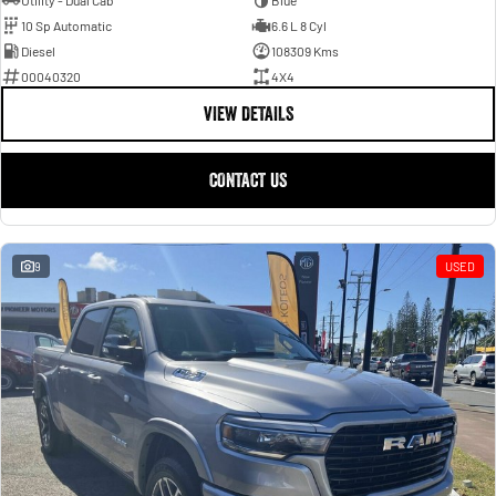
Utility - Dual Cab
Blue
10 Sp Automatic
6.6 L 8 Cyl
Diesel
108309 Kms
00040320
4X4
VIEW DETAILS
CONTACT US
9
USED