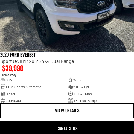
2020 Ford Everest
Sport UA II MY20.25 4X4 Dual Range
$39,990
1
Drive Away
SUV
White
10 Sp Sports Automatic
2.0 L 4 Cyl
Diesel
106046 Kms
00040351
4X4 Dual Range
VIEW DETAILS
CONTACT US