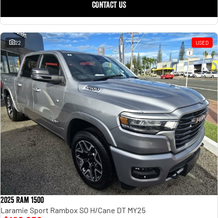
CONTACT US
22
USED
2025 Ram 1500
Laramie Sport Rambox SO H/Cane DT MY25