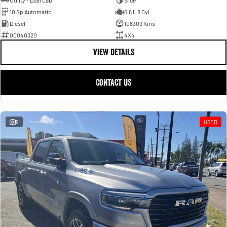
Utility - Dual Cab
Blue
10 Sp Automatic
6.6 L 8 Cyl
Diesel
108309 Kms
00040320
4X4
VIEW DETAILS
CONTACT US
9
USED