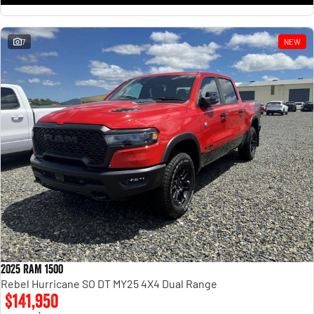
7
NEW
2025 RAM 1500
Rebel Hurricane SO DT MY25 4X4 Dual Range
$141,950
1