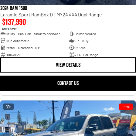
Engine
Powerful 3.0L I6 SST High
Output Hurricane Engine
2024 RAM 1500
Laramie Sport RamBox DT MY24 4X4 Dual Range
2500 Range
$137,990
1
Drive Away
2500 Laramie® Cummins High
Utility - Dual Cab - Short Wheelbase
Delmonicored
Output
8 Sp Automatic
5.7 L 8 Cyl
6.7L Cummins Turbo Diesel
Engine
Petrol - Unleaded ULP
92 Kms
00039536
4X4 Dual Range
3500 Range
VIEW DETAILS
3500 Laramie® Cummins High
Output
CONTACT US
6.7L Cummins Turbo Diesel
Engine
6
DEMO