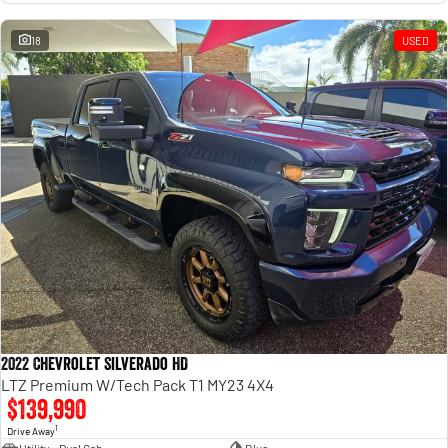
18
USED
2022 Chevrolet Silverado HD
LTZ Premium W/Tech Pack T1 MY23 4X4
$139,990
1
Drive Away