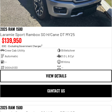
2025 Ram 1500
Laramie Sport Rambox SO H/Cane DT MY25
$139,950
2
EGC - Excluding Government Charges
Crew Cab Utility
Billetsilver
Automatic
3.0 L 6 Cyl
—
81 Kms
00040133
—
VIEW DETAILS
CONTACT US
2025 Ram 1500
USED