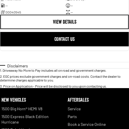
—
—
00040545
—
VIEW DETAILS
CONTACT US
Disclaimers
1
.
Driveaway No More to Pay includes all on road and government charges.
2
.
EGC prices exclude government charges and on-road costs. Contact the dealer to
determine charges applicable to you.
3
.
Price on Application - Price will be disclosed to you upon contacting us.
NEW VEHICLES
AFTERSALES
1500 Big Horn® HEMI V8
Service
1500 Express Black Edition
Parts
Hurricane
Book a Service Online