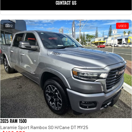
CONTACT US
22
USED
2025 Ram 1500
Laramie Sport Rambox SO H/Cane DT MY25