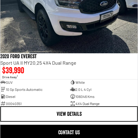
2020 Ford Everest
Sport UA II MY20.25 4X4 Dual Range
$39,990
1
Drive Away
SUV
White
10 Sp Sports Automatic
2.0 L 4 Cyl
Diesel
106046 Kms
00040351
4X4 Dual Range
VIEW DETAILS
CONTACT US