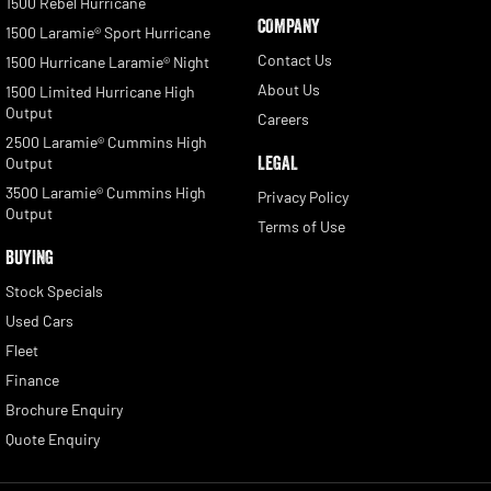
1500 Rebel Hurricane
COMPANY
1500 Laramie® Sport Hurricane
Contact Us
1500 Hurricane Laramie® Night
About Us
1500 Limited Hurricane High
Output
Careers
2500 Laramie® Cummins High
LEGAL
Output
3500 Laramie® Cummins High
Privacy Policy
Output
Terms of Use
BUYING
Stock Specials
Used Cars
Fleet
Finance
Brochure Enquiry
Quote Enquiry