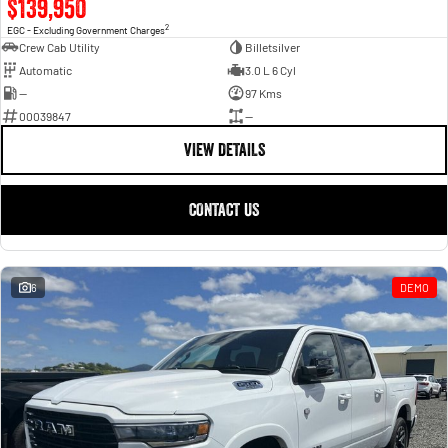
$139,950
2
EGC - Excluding Government Charges
Crew Cab Utility
Billetsilver
Automatic
3.0 L 6 Cyl
—
97 Kms
00039847
—
VIEW DETAILS
CONTACT US
6
DEMO