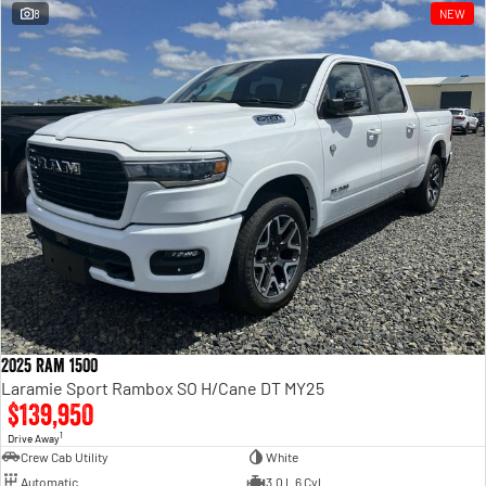
8
NEW
2025 Ram 1500
Laramie Sport Rambox SO H/Cane DT MY25
$139,950
1
Drive Away
Crew Cab Utility
White
Automatic
3.0 L 6 Cyl