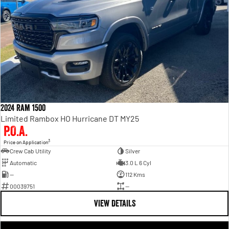
2024 Ram 1500
Limited Rambox HO Hurricane DT MY25
P.O.A.
3
Price on Application
Crew Cab Utility
Silver
Automatic
3.0 L 6 Cyl
—
112 Kms
00039751
—
VIEW DETAILS