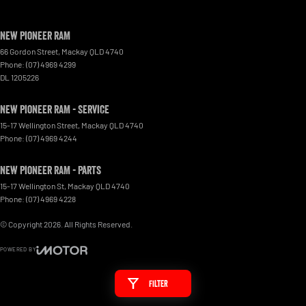
New Pioneer RAM
66 Gordon Street
,
Mackay
QLD
4740
Phone:
(07) 4969 4299
DL 1205226
New Pioneer RAM - Service
15-17 Wellington Street
,
Mackay
QLD
4740
Phone:
(07) 4969 4244
New Pioneer RAM - Parts
15-17 Wellington St
,
Mackay
QLD
4740
Phone:
(07) 4969 4228
© Copyright
2026
. All Rights Reserved.
POWERED BY
CMS Login
Visit iMotor
Filter