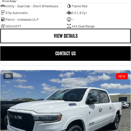
Drive Away
Utility - Dual Cab - Short Wheelbase
Flame Red
8 Sp Automatic
3.0 L 6 Cyl
Petrol - Unleaded ULP
—
00040377
4X4 Dual Range
VIEW DETAILS
CONTACT US
6
NEW