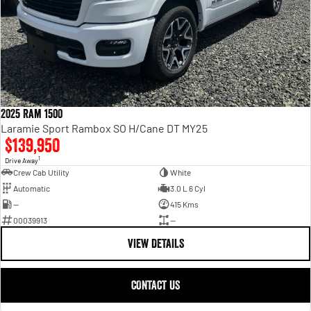
2025 Ram 1500
Laramie Sport Rambox SO H/Cane DT MY25
$139,950
1
Drive Away
Crew Cab Utility
White
Automatic
3.0 L 6 Cyl
—
415 Kms
00039913
—
VIEW DETAILS
CONTACT US