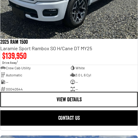
2025 Ram 1500
Laramie Sport Rambox SO H/Cane DT MY25
$139,950
1
Drive Away
Crew Cab Utility
White
Automatic
3.0 L 6 Cyl
—
—
00040544
—
VIEW DETAILS
CONTACT US