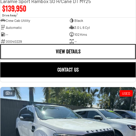
Laramie Sport Rambox SO H/Cane DT MY25
$139,950
1
Drive Away
Crew Cab Utility
Black
Automatic
3.0 L 6 Cyl
—
102 Kms
00040229
—
VIEW DETAILS
CONTACT US
18
USED